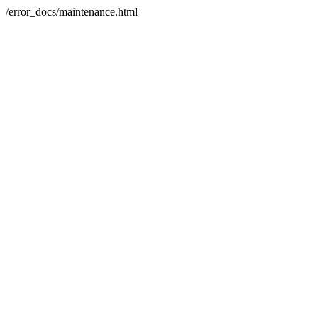
/error_docs/maintenance.html