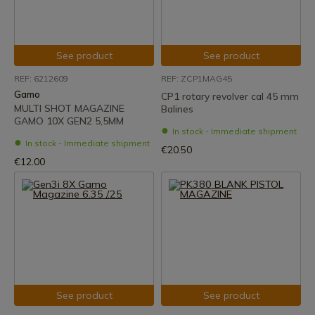
See product
See product
REF: 6212609
REF: ZCP1MAG45
Gamo
CP1 rotary revolver cal 45 mm
MULTI SHOT MAGAZINE
Balines
GAMO 10X GEN2 5,5MM
In stock - Immediate shipment
In stock - Immediate shipment
€20.50
€12.00
See product
See product