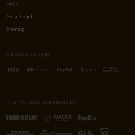
FAQs
Aviso Legal
Sitemap
Métodos de pago
International shipments by