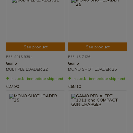
See product
See product
REF: SP16-9394
REF: 16-7426
Gamo
Gamo
MULTIPLE LOADER 22
MONO SHOT LOADER 25
In stock - Immediate shipment
In stock - Immediate shipment
€27.90
€68.10