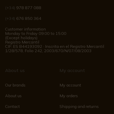
(+34)
978 877 088
(+34)
676 850 364
Customer information
Monday to Friday 09:00 to 15:00
(Except holidays)
Registro Mercantil
CIF: ES B44193092 · Inscrita en el Registro Mercantil
1/28/578, Folio 242, 2003/670/N/07/08/2003
About us
My account
Our brands
My account
About us
My orders
Contact
Shipping and returns