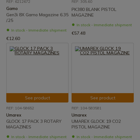
REF: 6212672
REF: 305.60
Gamo
PK380 BLANK PISTOL
Gen3i 8X Gamo Magazine 6.35
MAGAZINE
/.25
In stock - Immediate shipment
In stock - Immediate shipment
€57.48
€12.60
See product
See product
REF: 104-58652
REF: 104-583581
Umarex
Umarex
GLOCK 17 PACK 3 ROTARY
UMAREX GLOCK 19 CO2
MAGAZINES
PISTOL MAGAZINE
In stock - Immediate shipment
In stock - Immediate shipment