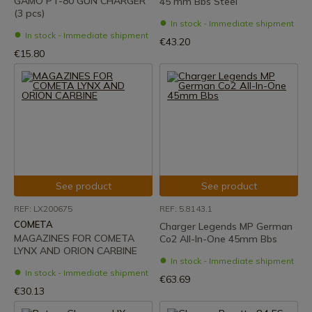
GAMO PT-80 GUN CHARGER
45 mm Bbs Steel
(3 pcs)
In stock - Immediate shipment
In stock - Immediate shipment
€43.20
€15.80
See product
See product
REF: LX200675
REF: 5.8143.1
COMETA
Charger Legends MP German
MAGAZINES FOR COMETA
Co2 All-In-One 45mm Bbs
LYNX AND ORION CARBINE
In stock - Immediate shipment
In stock - Immediate shipment
€63.69
€30.13