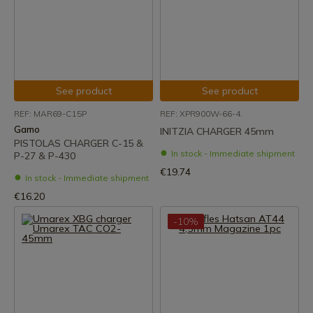
See product
See product
REF: MAR69-C15P
REF: XPR900W-66-4.
Gamo
INITZIA CHARGER 45mm
PISTOLAS CHARGER C-15 &
In stock - Immediate shipment
P-27 & P-430
€19.74
In stock - Immediate shipment
€16.20
-10%