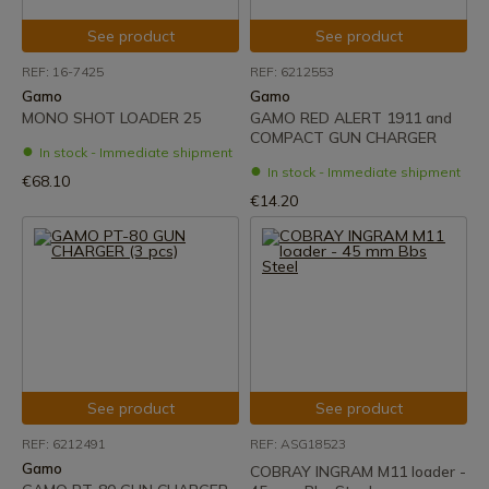
See product
See product
REF: 16-7425
REF: 6212553
Gamo
Gamo
MONO SHOT LOADER 25
GAMO RED ALERT 1911 and
COMPACT GUN CHARGER
In stock - Immediate shipment
In stock - Immediate shipment
€68.10
€14.20
See product
See product
REF: 6212491
REF: ASG18523
Gamo
COBRAY INGRAM M11 loader -