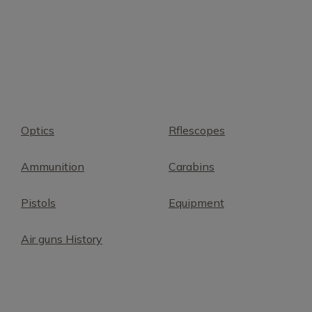
Optics
Rflescopes
Ammunition
Carabins
Pistols
Equipment
Air guns History