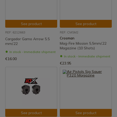
See product
See product
REF: 6212663
REF: CMSM2
Crosman
Cargador Gamo Arrow 5.5
Mag-Fire Mission 5,5mm/.22
mm/.22
Magazine (10 Shots)
In stock - Immediate shipment
In stock - Immediate shipment
€16.00
€23.95
See product
See product