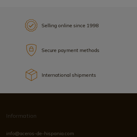
Selling online since 1998
Secure payment methods
International shipments
Information
info@aceros-de-hispania.com