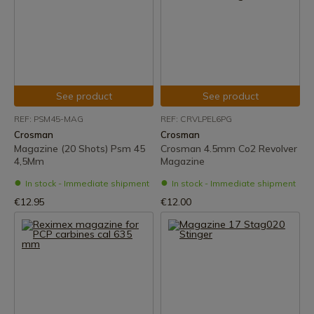
See product
See product
REF: PSM45-MAG
REF: CRVLPEL6PG
Crosman
Crosman
Magazine (20 Shots) Psm 45
Crosman 4.5mm Co2 Revolver
4,5Mm
Magazine
In stock - Immediate shipment
In stock - Immediate shipment
€12.95
€12.00