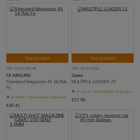
See product
See product
REF: FXAC00145
REF: SP16-9393
FX AIRGUNS
Gamo
Standard Magazine 45 16 Rds
MULTIPLE LOADER 22
Fx
In stock - Immediate shipment
In stock - Immediate shipment
€27.90
€65.41