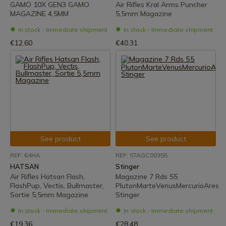
GAMO 10X GEN3 GAMO
Air Rifles Kral Arms Puncher
MAGAZINE 4,5MM
5,5mm Magazine
In stock - Immediate shipment
In stock - Immediate shipment
€12.60
€40.31
See product
See product
REF: 64HA
REF: STAGC00355
HATSAN
Stinger
Air Rifles Hatsan Flash,
Magazine 7 Rds 55
FlashPup, Vectis, Bullmaster,
PlutonMarteVenusMercurioAres
Sortie 5,5mm Magazine
Stinger
In stock - Immediate shipment
In stock - Immediate shipment
€19.36
€28.48