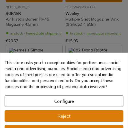
REF: 8_4949_1
REF: WAVMXM177
BORNER
Webley
Air Pistols Borner PM49
Multiple Shot Magazine Vmx
Magazine 4,5mm
(9 Shots) 4,5Mm
In stock - Immediate shipment
In stock - Immediate shipment
€20.57
€15.05
This store asks you to accept cookies for performance, social
media and advertising purposes. Social media and advertising
cookies of third parties are used to offer you social media
functionalities and personalized ads. Do you accept these
cookies and the processing of personal data involved?
See product
See product
Configure
REF: WANEMS177
REF: 10401000
Webley
DIANA
Reject
Nemesis Simple Charger
Co2 Diana Raptor 45Mm
4,5mm
Revolver Magazine