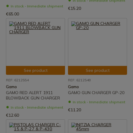
In stock - Immediate shipment
In stock - Immediate shipment
€15.20
€65.00
See product
See product
REF: 6212554
REF: 6212548
Gamo
Gamo
GAMO RED ALERT 1911
GAMO GUN CHARGER GP-20
BLOWBACK GUN CHARGER
In stock - Immediate shipment
In stock - Immediate shipment
€11.20
€12.60