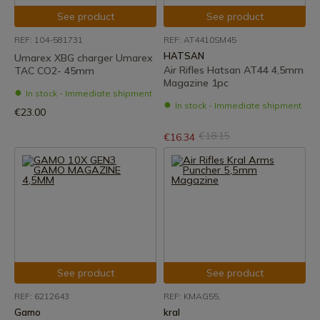
See product
See product
REF: 104-581731
REF: AT4410SM45
HATSAN
Umarex XBG charger Umarex
Air Rifles Hatsan AT44 4,5mm
TAC CO2- 45mm
Magazine 1pc
In stock - Immediate shipment
In stock - Immediate shipment
€23.00
€18.15
€16.34
See product
See product
REF: 6212643
REF: KMAG55.
Gamo
kral