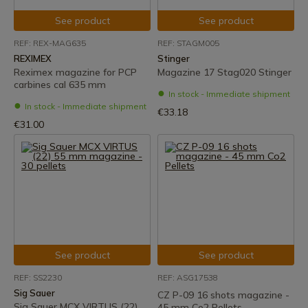
See product
See product
REF: REX-MAG635
REF: STAGM005
REXIMEX
Stinger
Reximex magazine for PCP
Magazine 17 Stag020 Stinger
carbines cal 635 mm
In stock - Immediate shipment
In stock - Immediate shipment
€33.18
€31.00
See product
See product
REF: SS2230
REF: ASG17538
Sig Sauer
CZ P-09 16 shots magazine -
Sig Sauer MCX VIRTUS (22)
45 mm Co2 Pellets