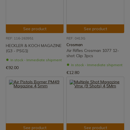
See product
See product
REF: 116-263951
REF: 0413G
Crosman
HECKLER & KOCH MAGAZINE
Air Rifles Crosman 1077 12-
(G3 - PSG1)
shot Clip 3pcs
In stock - Immediate shipment
In stock - Immediate shipment
€92.00
€12.80
See product
See product