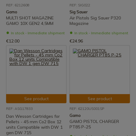
REF: 6212608
REF: SIG022
Gamo
Sig Sauer
MULTI SHOT MAGAZINE
Air Pistols Sig Sauer P320
GAMO 10X GEN2 4,5MM
Magazine
In stock - Immediate shipment
In stock - Immediate shipment
€12.00
€24.96
See product
See product
REF: ASG17833
REF: 62120US001SP
Gamo
Dan Wesson Cartridges for
GAMO PISTOL CHARGER
Pellets - 45 mm Co2 Box 12
PT85 P-25
units Compatible with DW 1
gen DW 715