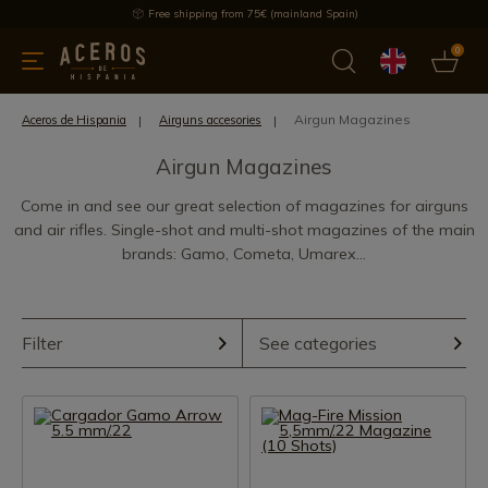
Free shipping from 75€ (mainland Spain)
0
kitchenware
Offers
Latest products
Most selled
Brand
Airgun Magazines
Aceros de Hispania
Airguns accesories
Airgun Magazines
Come in and see our great selection of magazines for airguns
and air rifles. Single-shot and multi-shot magazines of the main
brands: Gamo, Cometa, Umarex...
Filter
See categories