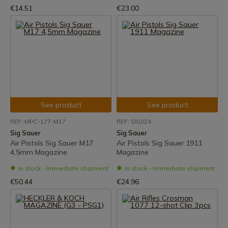
€14.51
€23.00
See product
See product
REF: MPC-177-M17
REF: SIG024
Sig Sauer
Sig Sauer
Air Pistols Sig Sauer M17
Air Pistols Sig Sauer 1911
4,5mm Magazine
Magazine
In stock - Immediate shipment
In stock - Immediate shipment
€50.44
€24.96