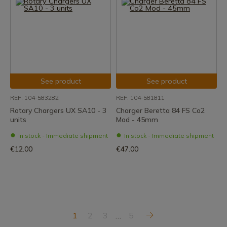
See product
See product
REF: 104-583282
REF: 104-581811
Rotary Chargers UX SA10 - 3
Charger Beretta 84 FS Co2
units
Mod - 45mm
In stock - Immediate shipment
In stock - Immediate shipment
€12.00
€47.00
1
2
3
…
5