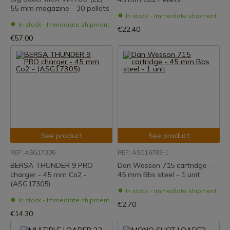
55 mm magazine - 30 pellets
In stock - Immediate shipment
In stock - Immediate shipment
€22.40
€57.00
See product
See product
REF: ASG17305
REF: ASG16783-1
BERSA THUNDER 9 PRO
Dan Wesson 715 cartridge -
charger - 45 mm Co2 -
45 mm Bbs steel - 1 unit
(ASG17305)
In stock - Immediate shipment
In stock - Immediate shipment
€2.70
€14.30