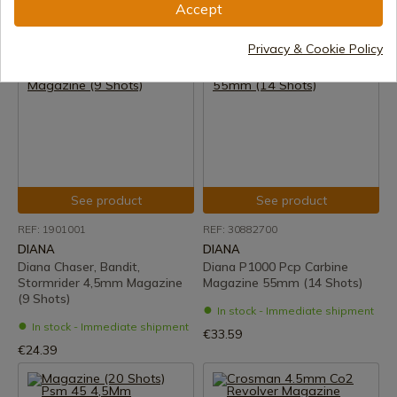
Accept
In stock - Immediate shipment
In stock - Immediate shipment
€4.99
€15.05
Privacy & Cookie Policy
See product
See product
REF: 1901001
REF: 30882700
DIANA
DIANA
Diana Chaser, Bandit,
Diana P1000 Pcp Carbine
Stormrider 4,5mm Magazine
Magazine 55mm (14 Shots)
(9 Shots)
In stock - Immediate shipment
In stock - Immediate shipment
€33.59
€24.39