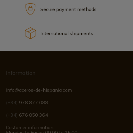
Secure payment methods
International shipments
Information
info@aceros-de-hispania.com
(+34)
978 877 088
(+34)
676 850 364
Customer information
Monday to Friday 09:00 to 15:00