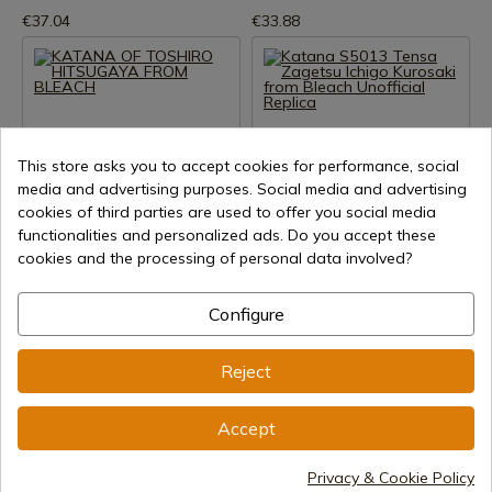
€37.04
€33.88
This store asks you to accept cookies for performance, social
media and advertising purposes. Social media and advertising
cookies of third parties are used to offer you social media
See product
See product
functionalities and personalized ads. Do you accept these
cookies and the processing of personal data involved?
REF: AZCS94H24
REF: AM-S5013
KATANA OF TOSHIRO
Katana S5013 Tensa Zagetsu
HITSUGAYA FROM BLEACH
Ichigo Kurosaki from Bleach
Configure
Unofficial Replica
In stock - Immediate shipment
In stock - Immediate shipment
Reject
€30.38
€48.00
Accept
Privacy & Cookie Policy