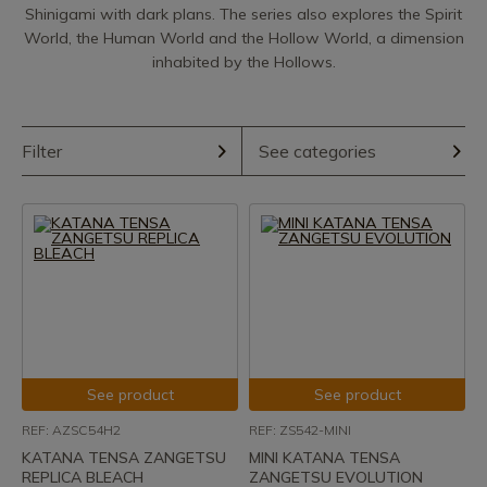
Shinigami with dark plans. The series also explores the Spirit
World, the Human World and the Hollow World, a dimension
inhabited by the Hollows.
Filter
See categories
See product
See product
REF: AZSC54H2
REF: ZS542-MINI
KATANA TENSA ZANGETSU
MINI KATANA TENSA
REPLICA BLEACH
ZANGETSU EVOLUTION