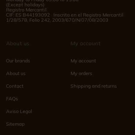
(Except holidays)
Registro Mercantil
CIF: ES B44193092 · Inscrita en el Registro Mercantil
1/28/578, Folio 242, 2003/670/N/07/08/2003
About us
My account
Our brands
My account
About us
My orders
Contact
Shipping and returns
FAQs
Aviso Legal
Sitemap