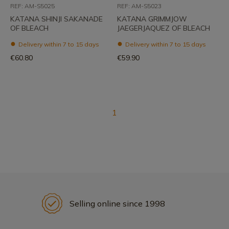
REF: AM-S5025
REF: AM-S5023
KATANA SHINJI SAKANADE
KATANA GRIMMJOW
OF BLEACH
JAEGERJAQUEZ OF BLEACH
Delivery within 7 to 15 days
Delivery within 7 to 15 days
€60.80
€59.90
1
Selling online since 1998