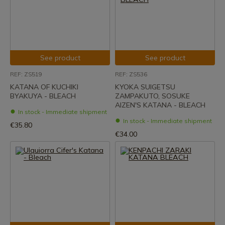
See product
See product
REF: ZS519
REF: ZS536
KATANA OF KUCHIKI
KYOKA SUIGETSU
BYAKUYA - BLEACH
ZAMPAKUTO, SOSUKE
AIZEN'S KATANA - BLEACH
In stock - Immediate shipment
In stock - Immediate shipment
€35.80
€34.00