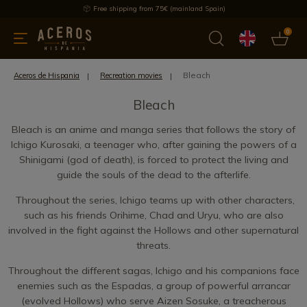
Free shipping from 75€ (mainland Spain)
0
kitchenware
Offers
Latest products
Most selled
Brand
Bleach
Aceros de Hispania
Recreation movies
Bleach
Bleach is an anime and manga series that follows the story of
Ichigo Kurosaki, a teenager who, after gaining the powers of a
Shinigami (god of death), is forced to protect the living and
guide the souls of the dead to the afterlife.
Throughout the series, Ichigo teams up with other characters,
such as his friends Orihime, Chad and Uryu, who are also
involved in the fight against the Hollows and other supernatural
threats.
Throughout the different sagas, Ichigo and his companions face
enemies such as the Espadas, a group of powerful arrancar
(evolved Hollows) who serve Aizen Sosuke, a treacherous