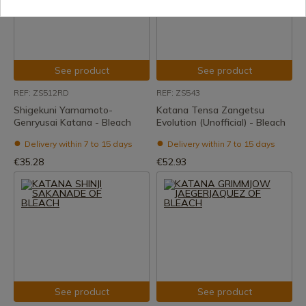
See product
See product
REF: ZS512RD
REF: ZS543
Shigekuni Yamamoto-
Katana Tensa Zangetsu
Genryusai Katana - Bleach
Evolution (Unofficial) - Bleach
Delivery within 7 to 15 days
Delivery within 7 to 15 days
€35.28
€52.93
See product
See product