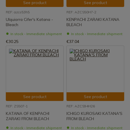
See product
See product
REF: azcs53h5
REF: AZCS50H7-2
Ulquiorra Cifer's Katana -
KENPACHI ZARAKI KATANA
Bleach
BLEACH
In stock - Immediate shipment
In stock - Immediate shipment
€30.25
€37.04
See product
See product
REF: ZS507-1
REF: AZCS94H26
KATANA OF KENPACHI
ICHIGO KUROSAKI KATANA'S
ZARAKI FROM BLEACH
FROM BLEACH
In stock - Immediate shipment
In stock - Immediate shipment