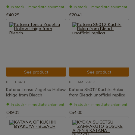
In stock - Immediate shipment
In stock - Immediate shipment
€40.29
€20.41
See product
See product
REF: 13473
REF: AM-S5012
Katana Tensa Zagetsu Hollow
Katana S5012 Kuchiki Rukia
Ichigo from Bleach
from Bleach unofficial replica
In stock - Immediate shipment
In stock - Immediate shipment
€49.01
€54.00