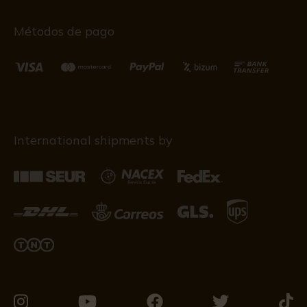
Métodos de pago
International shipments by