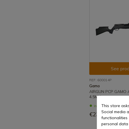
See prod
REF: 600014P
Gamo
AIRGUN PCP GAMO
4.5MM
This store ask
In stock - Immediat
Social media a
€233.00
functionalitie
personal data 