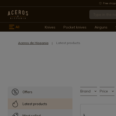
Free shipp
All
Knives
Pocket knives
Airguns
Aceros de Hispania
Latest products
Brand
Price
Offers
Latest products
Most selled