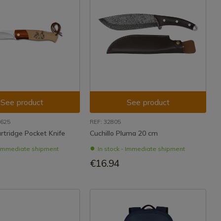
See product
See product
r625
REF: 32805
tridge Pocket Knife
Cuchillo Pluma 20 cm
- Immediate shipment
In stock - Immediate shipment
€16.94