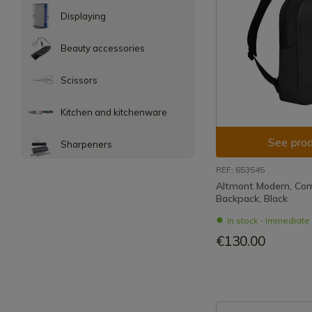
Displaying
Beauty accessories
Scissors
Kitchen and kitchenware
See prod
Sharpeners
REF: 653545
Altmont Modern, Co
Backpack, Black
In stock - Immediat
€130.00