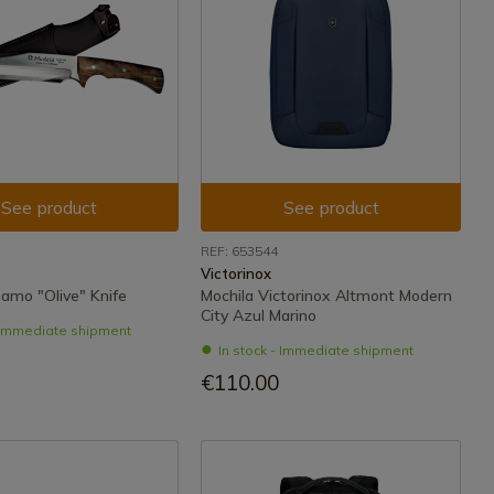
See product
See product
REF: 653544
Victorinox
amo "Olive" Knife
Mochila Victorinox Altmont Modern
City Azul Marino
- Immediate shipment
In stock - Immediate shipment
€110.00