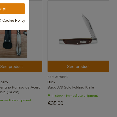
ept
& Cookie Policy
See product
See product
REF: 0379BRS
Acero
Buck
rgentino Pampa de Acero
Buck 379 Solo Folding Knife
rvo (14 cm)
In stock - Immediate shipment
- Immediate shipment
€35.00