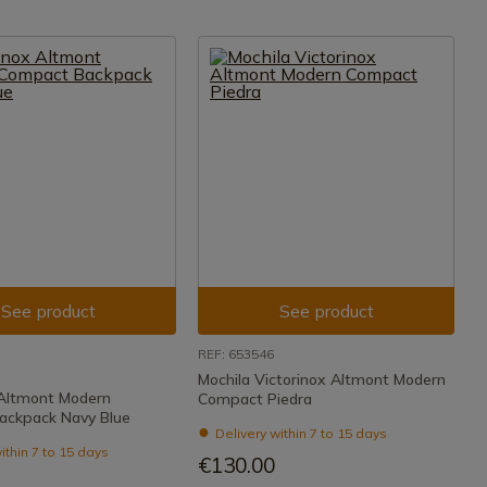
See product
See product
REF: 653546
Mochila Victorinox Altmont Modern
 Altmont Modern
Compact Piedra
ackpack Navy Blue
Delivery within 7 to 15 days
ithin 7 to 15 days
€130.00