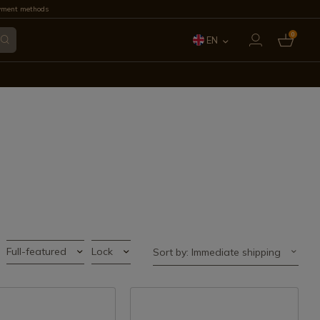
yment methods
0
EN
ES
FR
IT
PT
DE
Full-featured
Lock
Sort by: Immediate shipping