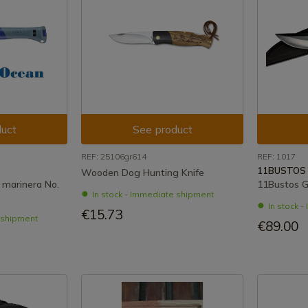
uct
See product
REF: 25106gr614
REF: 1017
11BUSTOS
Wooden Dog Hunting Knife
 marinera No.
11Bustos G
In stock - Immediate shipment
In stock 
€15.73
e shipment
€89.00