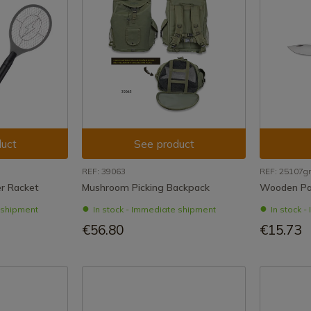
uct
See product
REF: 39063
REF: 25107g
er Racket
Mushroom Picking Backpack
Wooden Par
e shipment
In stock - Immediate shipment
In stock 
€56.80
€15.73