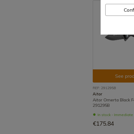
Conf
See prod
REF: 291295B
Aitor
Aitor Omerta Black F
291295B
In stock - Immediat
€175.84