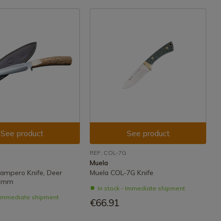
See product
See product
REF: COL-7G
Muela
ampero Knife, Deer
Muela COL-7G Knife
1 mm
In stock - Immediate shipment
- Immediate shipment
€66.91