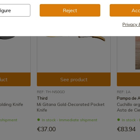
igure
Reject
Acc
Privacy 
uct
See product
REF: TH-N50GD
REF: 1A
Third
Pampa de 
olding Knife
Mi Gitana Gold-Decorated Pocket
Cuchillo a
Knife
Asta de Cie
e shipment
In stock - Immediate shipment
In stock 
€37.00
€83.94