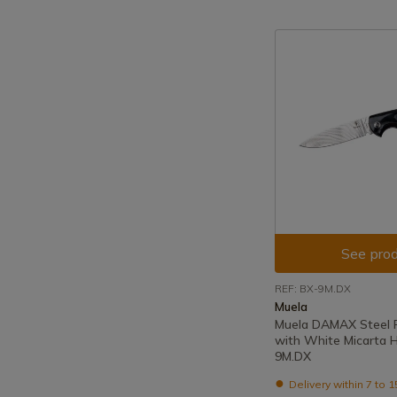
See prod
REF: BX-9M.DX
Muela
Muela DAMAX Steel F
with White Micarta 
9M.DX
Delivery within 7 to 