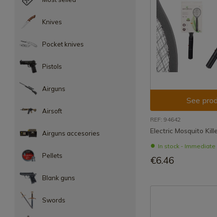
Knives
Pocket knives
Pistols
Airguns
See prod
Airsoft
REF: 94642
Electric Mosquito Kill
Airguns accesories
In stock - Immediat
Pellets
€6.46
Blank guns
Swords