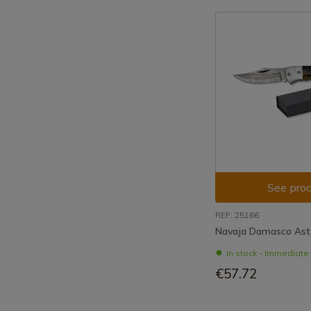
See prod
REF: 25166
Navaja Damasco Ast
In stock - Immediat
€57.72