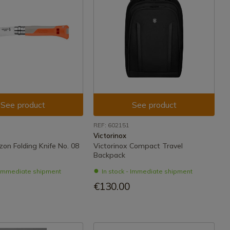
See product
See product
REF: 602151
Victorinox
zon Folding Knife No. 08
Victorinox Compact Travel
Backpack
- Immediate shipment
In stock - Immediate shipment
€130.00