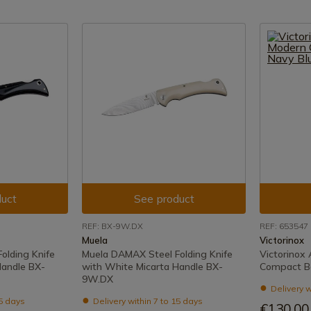
uct
See product
REF: BX-9W.DX
REF: 653547
Muela
Victorinox
olding Knife
Muela DAMAX Steel Folding Knife
Victorinox
Handle BX-
with White Micarta Handle BX-
Compact B
9W.DX
Delivery w
15 days
Delivery within 7 to 15 days
€130.00