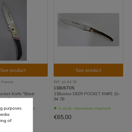
See product
See product
-Francia
REF: JG-94.7B
11BUSTOS
ocket Knife "Black
11Bustos DEER POCKET KNIFE JG-
nch Flag"
94 7B
ng purposes.
- Immediate shipment
In stock - Immediate shipment
media
€65.00
ing of