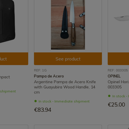
uct
See product
REF: 1G
REF: 003305
Pampa de Acero
OPINEL
mpact
Argentine Pampa de Acero Knife
Opinel Hori
with Guayubira Wood Handle, 14
003305
e shipment
cm
In stock 
In stock - Immediate shipment
€25.00
€83.94