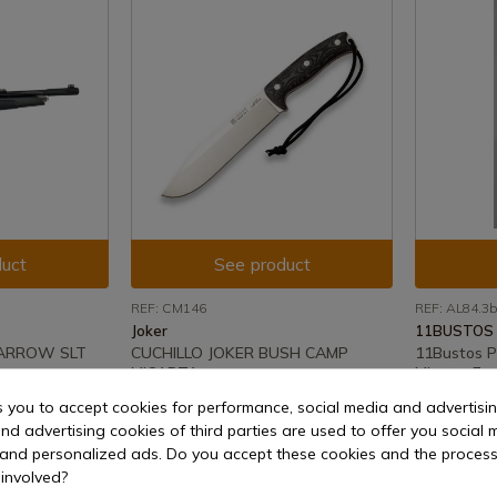
uct
See product
REF: CM146
REF: AL84.3b
Joker
11BUSTOS
 ARROW SLT
CUCHILLO JOKER BUSH CAMP
11Bustos P
MICARTA
Micarta Fre
s you to accept cookies for performance, social media and advertisi
e shipment
In stock - Immediate shipment
In stock 
nd advertising cookies of third parties are used to offer you social 
€144.36
€61.21
s and personalized ads. Do you accept these cookies and the process
involved?