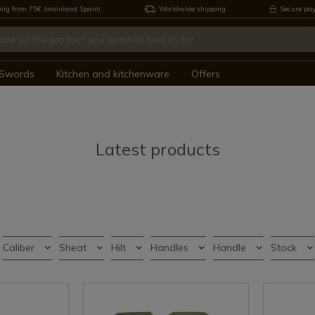
ing from 75€ (mainland Spain)
Worldwide shipping
Secure pa
Swords
Kitchen and kitchenware
Offers
Latest products
Caliber
Sheat
Hilt
Handles
Handle
Stock