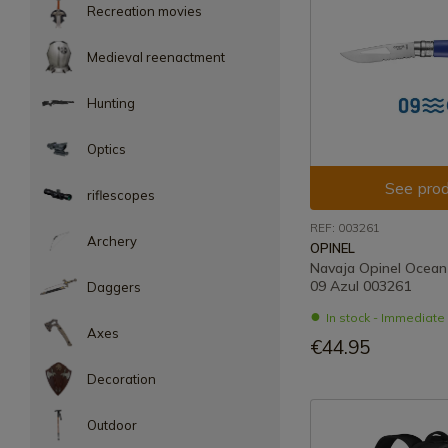
Recreation movies
Medieval reenactment
Hunting
Optics
See prod
riflescopes
REF: 003261
Archery
OPINEL
Navaja Opinel Ocean
09 Azul 003261
Daggers
In stock - Immediat
Axes
€44.95
Decoration
Outdoor