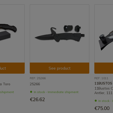
uct
See product
REF: 25266
REF: 1011
11BUSTOS
a Toro
25266
11Bustos C
e shipment
In stock - Immediate shipment
Antler, 11
€26.62
In stock 
€75.00