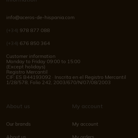
info@aceros-de-hispania.com
(+34)
978 877 088
(+34)
676 850 364
Customer information
Monday to Friday 09:00 to 15:00
(Except holidays)
Registro Mercantil
CIF: ES B44193092 · Inscrita en el Registro Mercantil
1/28/578, Folio 242, 2003/670/N/07/08/2003
About us
My account
Our brands
My account
About us
My orders