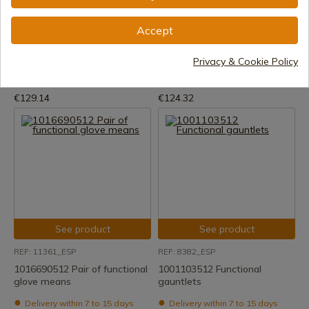
See product
See product
REF: 11372_ESP
Accept
REF: 11365_ESP
1023100900 Gloves or
1016602900 Late Medieval
gauntlets hourglass
Functional Gloves
Privacy & Cookie Policy
Delivery within 7 to 15 days
Delivery within 7 to 15 days
€129.14
€124.32
See product
See product
REF: 11361_ESP
REF: 8382_ESP
1016690512 Pair of functional
1001103512 Functional
glove means
gauntlets
Delivery within 7 to 15 days
Delivery within 7 to 15 days