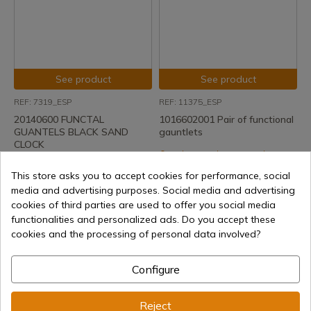
See product
See product
REF: 7319_ESP
REF: 11375_ESP
20140600 FUNCTAL
1016602001 Pair of functional
GUANTELS BLACK SAND
gauntlets
CLOCK
Delivery within 7 to 15 days
Delivery within 7 to 15 days
€143.59
This store asks you to accept cookies for performance, social
€76.13
media and advertising purposes. Social media and advertising
cookies of third parties are used to offer you social media
functionalities and personalized ads. Do you accept these
cookies and the processing of personal data involved?
Configure
Reject