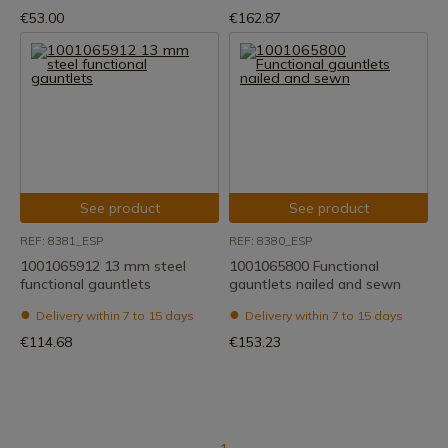
€53.00
€162.87
See product
See product
REF: 8381_ESP
REF: 8380_ESP
1001065912 13 mm steel
1001065800 Functional
functional gauntlets
gauntlets nailed and sewn
Delivery within 7 to 15 days
Delivery within 7 to 15 days
€114.68
€153.23