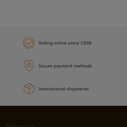
Selling online since 1998
Secure payment methods
International shipments
Information