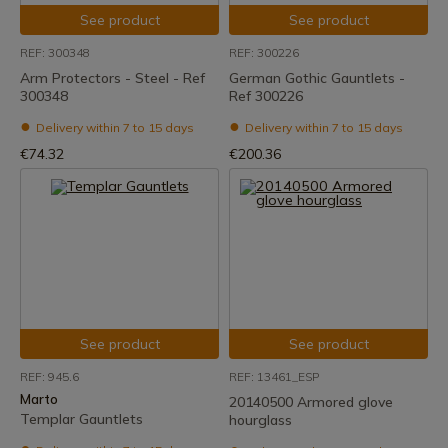
See product
See product
REF: 300348
REF: 300226
Arm Protectors - Steel - Ref
German Gothic Gauntlets -
300348
Ref 300226
Delivery within 7 to 15 days
Delivery within 7 to 15 days
€74.32
€200.36
See product
See product
REF: 945.6
REF: 13461_ESP
Marto
20140500 Armored glove
Templar Gauntlets
hourglass