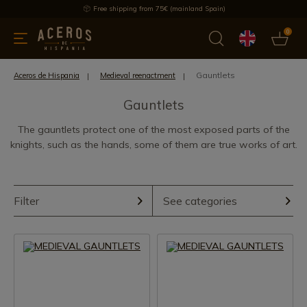
Free shipping from 75€ (mainland Spain)
0
kitchenware
Offers
Latest products
Most selled
Brand
Gauntlets
Aceros de Hispania
Medieval reenactment
Gauntlets
The gauntlets protect one of the most exposed parts of the
knights, such as the hands, some of them are true works of art.
Filter
See categories