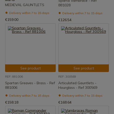
Sparta Vambrace - Ref
MEDIEVAL GAUNTLETS
881028
Delivery within 7 to 15 days
Delivery within 7 to 15 days
€159.00
€126.54
See product
See product
REF: 881006
REF: 300569
Spartan Greaves - Brass - Ref
Articulated Gauntlets -
881006
Hourglass - Ref 300569
Delivery within 7 to 15 days
Delivery within 7 to 15 days
€158.18
€168.64