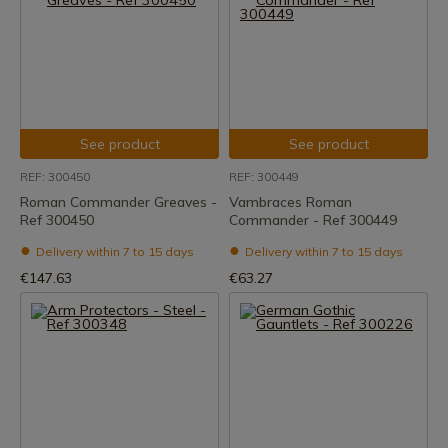
See product
See product
REF: 300450
REF: 300449
Roman Commander Greaves -
Vambraces Roman
Ref 300450
Commander - Ref 300449
Delivery within 7 to 15 days
Delivery within 7 to 15 days
€147.63
€63.27