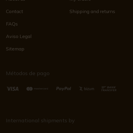
Contact
Shipping and returns
FAQs
Aviso Legal
Sitemap
Métodos de pago
International shipments by