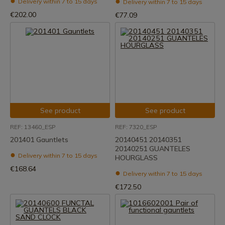
Delivery within 7 to 15 days
Delivery within 7 to 15 days
€202.00
€77.09
See product
See product
REF: 13460_ESP
REF: 7320_ESP
201401 Gauntlets
20140451 20140351
20140251 GUANTELES
Delivery within 7 to 15 days
HOURGLASS
€168.64
Delivery within 7 to 15 days
€172.50