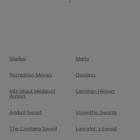
1
Gladius
Marto
Recreation Movies
Displays
Info about Medieval
Corintian Helmet
Armors
Anduril Sword
Visigothic Swords
The Cimitarra Sword
Lancelot´s Sword