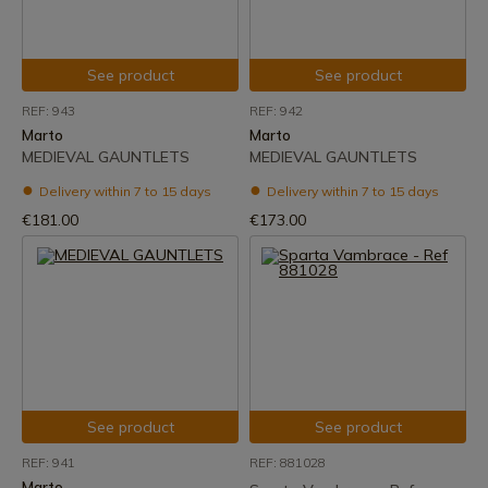
See product
See product
REF: 943
REF: 942
Marto
Marto
MEDIEVAL GAUNTLETS
MEDIEVAL GAUNTLETS
Delivery within 7 to 15 days
Delivery within 7 to 15 days
€181.00
€173.00
See product
See product
REF: 941
REF: 881028
Marto