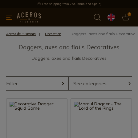
Free shipping from 75€ (mainland Spain)
0
kitchenware
Offers
Latest products
Most selled
Brand
Daggers, axes and flails Decoratives
Aceros de Hispania
Decoration
Daggers, axes and flails Decoratives
Daggers, axes and flails Decoratives
Filter
See categories