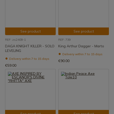
See product
See product
REF: zs2409-1
REF: 739
DAGA KNIGHT KILLER - SOLO
King Arthur Dagger - Marto
LEVELING
Delivery within 7 to 15 days
Delivery within 7 to 15 days
€90.00
€59.00
See product
See product