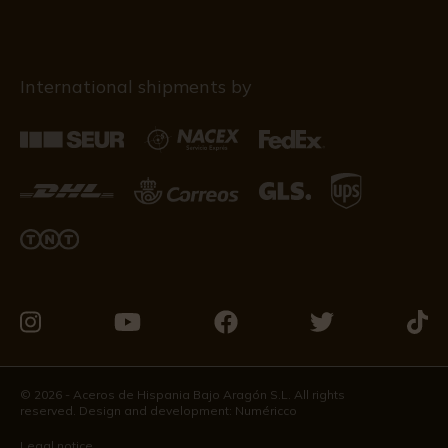
International shipments by
Visit
Visit
Visit
Visit
Visit
us
us
us
us
us
on
on
on
on
on
© 2026 - Aceros de Hispania Bajo Aragón S.L. All rights
reserved. Design and development:
Numéricco
Instagram
Youtube
Facebook
Twitter
Tikto
Legal notice