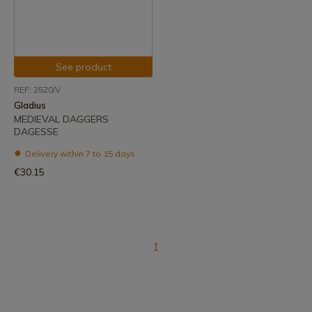
See product
REF: 2520/V
Gladius
MEDIEVAL DAGGERS
DAGESSE
Delivery within 7 to 15 days
€30.15
1