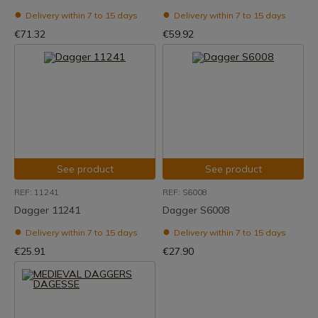
Delivery within 7 to 15 days
Delivery within 7 to 15 days
€71.32
€59.92
See product
See product
REF: 11241
REF: S6008
Dagger 11241
Dagger S6008
Delivery within 7 to 15 days
Delivery within 7 to 15 days
€25.91
€27.90