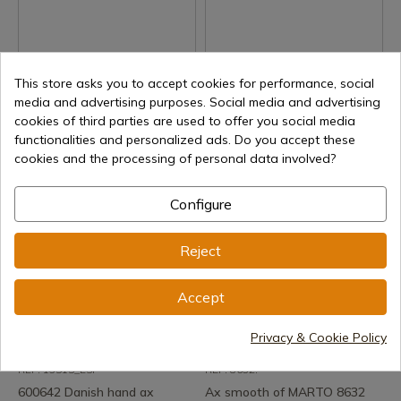
See product
See product
This store asks you to accept cookies for performance, social
REF: 600754
REF: 600642
media and advertising purposes. Social media and advertising
600754 Double Battle Ax
600642 Danish ax
cookies of third parties are used to offer you social media
functionalities and personalized ads. Do you accept these
Delivery within 7 to 15 days
Delivery within 7 to 15 days
cookies and the processing of personal data involved?
€126.54
€78.03
Configure
Reject
Accept
Privacy & Cookie Policy
See product
See product
REF: 13515_ESP
REF: 8632.
600642 Danish hand ax
Ax smooth of MARTO 8632