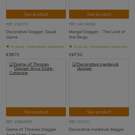
See product
See product
REF: ZS1270
REF: AM-S0356
Decorative Dagger: Squid
Morgul Dagger - The Lord of
Game
the Rings
In stock - Immediate shipment
In stock - Immediate shipment
€38.72
€67.52
See product
See product
REF: ZS8200MT
REF: ZS7171
Game of Thrones Dagger
Decorative medieval dagger
Arya Stark-Catspaw