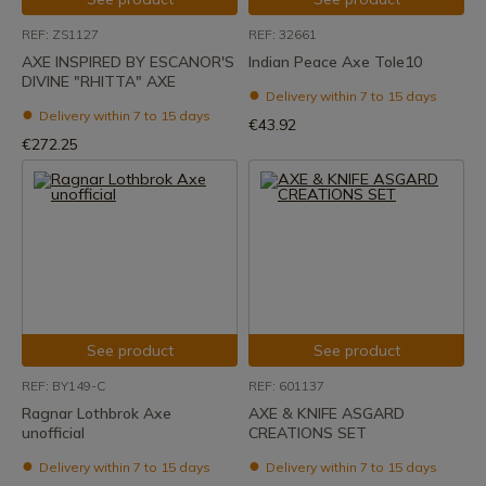
REF: ZS1127
REF: 32661
AXE INSPIRED BY ESCANOR'S
Indian Peace Axe Tole10
DIVINE "RHITTA" AXE
Delivery within 7 to 15 days
Delivery within 7 to 15 days
€43.92
€272.25
See product
See product
REF: BY149-C
REF: 601137
Ragnar Lothbrok Axe
AXE & KNIFE ASGARD
unofficial
CREATIONS SET
Delivery within 7 to 15 days
Delivery within 7 to 15 days