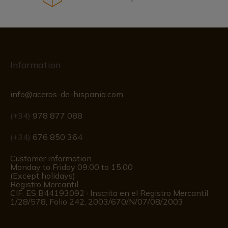
Information
info@aceros-de-hispania.com
(+34)
978 877 088
(+34)
676 850 364
Customer information
Monday to Friday 09:00 to 15:00
(Except holidays)
Registro Mercantil
CIF: ES B44193092 · Inscrita en el Registro Mercantil
1/28/578, Folio 242, 2003/670/N/07/08/2003