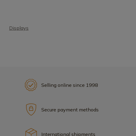
Displays
Selling online since 1998
Secure payment methods
International shipments