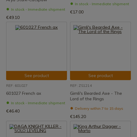
In stock - Immediate shipment
In stock - Immediate shipment
€17.00
€49.10
See product
See product
REF: 601027
REF: ZS1214
601027 French ax
Gimli's Bearded Axe - The
Lord of the Rings
In stock - Immediate shipment
Delivery within 7 to 15 days
€46.40
€145.20