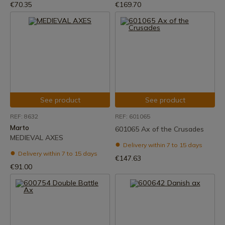
€70.35
€169.70
See product
See product
REF: 8632
REF: 601065
Marto
601065 Ax of the Crusades
MEDIEVAL AXES
Delivery within 7 to 15 days
Delivery within 7 to 15 days
€147.63
€91.00