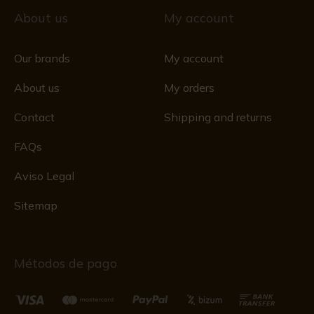
About us
My account
Our brands
My account
About us
My orders
Contact
Shipping and returns
FAQs
Aviso Legal
Sitemap
Métodos de pago