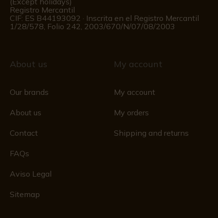
(Except holidays)
Registro Mercantil
CIF: ES B44193092 · Inscrita en el Registro Mercantil
1/28/578, Folio 242, 2003/670/N/07/08/2003
About us
My account
Our brands
My account
About us
My orders
Contact
Shipping and returns
FAQs
Aviso Legal
Sitemap