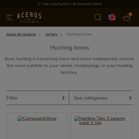
Free shipping from 75€ (mainland Spain)
0
kitchenware
Offers
Latest products
Most selled
Brand
Hunting bows
Aceros de Hispania
Archery
Hunting bows
Bow hunting is becoming more and more widespread, choose
the most suitable to your needs, morphology or your hunting
territory.
Filter
See categories