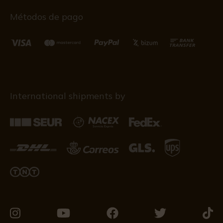
Métodos de pago
International shipments by