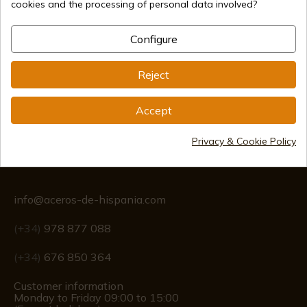
cookies and the processing of personal data involved?
Secure payment methods
Configure
International shipments
Reject
Accept
Privacy & Cookie Policy
Information
info@aceros-de-hispania.com
(+34)
978 877 088
(+34)
676 850 364
Customer information
Monday to Friday 09:00 to 15:00