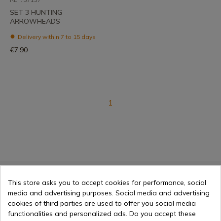
SET 3 HUNTING
ARROWHEADS
Delivery within 7 to 15 days
€7.90
1
This store asks you to accept cookies for performance, social
Selling online since 1998
media and advertising purposes. Social media and advertising
cookies of third parties are used to offer you social media
functionalities and personalized ads. Do you accept these