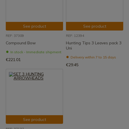
See product
See product
REF: 37309
REF: 12394
Compound Bow
Hunting Tips 3 Leaves pack 3
Uni
In stock - Immediate shipment
Delivery within 7 to 15 days
€221.01
€29.45
See product
REF: 37137