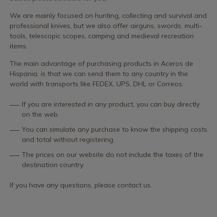
We are mainly focused on hunting, collecting and survival and
professional knives, but we also offer airguns, swords, multi-
tools, telescopic scopes, camping and medieval recreation
items.
The main advantage of purchasing products in Aceros de
Hispania, is that we can send them to any country in the
world with transports like FEDEX, UPS, DHL or Correos.
If you are interested in any product, you can buy directly
on the web.
You can simulate any purchase to know the shipping costs
and total without registering.
The prices on our website do not include the taxes of the
destination country.
If you have any questions, please contact us.