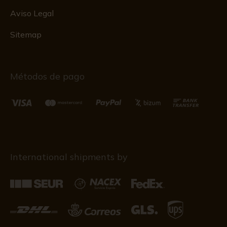
Aviso Legal
Sitemap
Métodos de pago
International shipments by