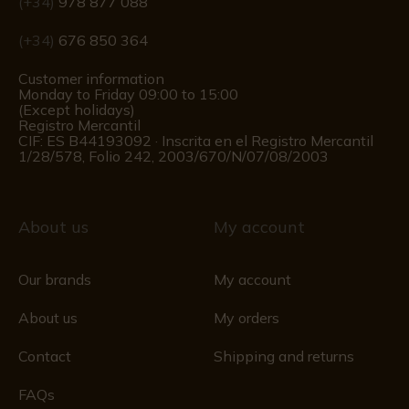
(+34)
978 877 088
(+34)
676 850 364
Customer information
Monday to Friday 09:00 to 15:00
(Except holidays)
Registro Mercantil
CIF: ES B44193092 · Inscrita en el Registro Mercantil
1/28/578, Folio 242, 2003/670/N/07/08/2003
About us
My account
Our brands
My account
About us
My orders
Contact
Shipping and returns
FAQs