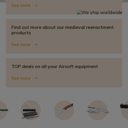
See more
Find out more about our medieval reenactment
products
See more
TOP deals on all your Airsoft equipment
See more