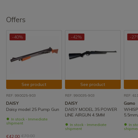
Offers
-40%
-42%
-27
See product
See product
REF: 990025-903
REF: 990035-903
REF: 61
DAISY
DAISY
Gamo
Daisy model 25 Pump Gun
DAISY MODEL 35 POWER
WHISP
LINE AIRGUN 4.5MM
5.5mm/
In stock - Immediate
shipment
In stock - Immediate
In st
shipment
shipme
€70.00
€42.00