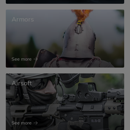
Armors
See more
Airsoft
See more