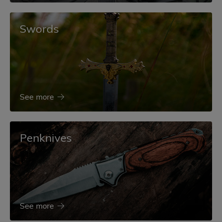
Swords
See more
Penknives
See more