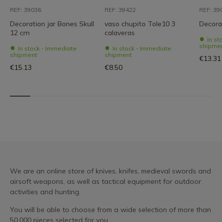
REF: 39036
REF: 39422
REF: 39
Decoration jar Bones Skull
vaso chupito Tole10 3
Decorat
12 cm
calaveras
In st
shipme
In stock - Immediate
In stock - Immediate
shipment
shipment
€13.31
€15.13
€8.50
We are an online store of knives, knifes, medieval swords and
airsoft weapons, as well as tactical equipment for outdoor
activities and hunting.
You will be able to choose from a wide selection of more than
50,000 pieces selected for you.