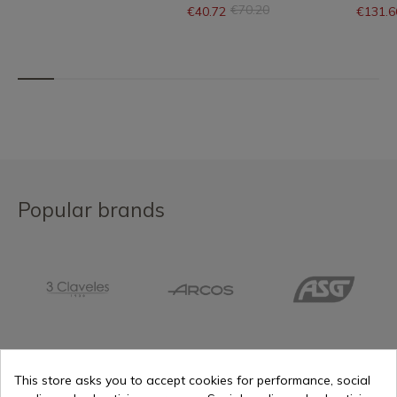
€70.20
€40.72
€131.6
Popular brands
This store asks you to accept cookies for performance, social