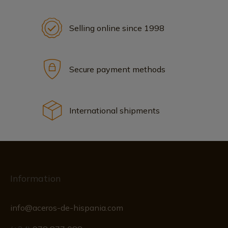
Selling online since 1998
Secure payment methods
International shipments
Information
info@aceros-de-hispania.com