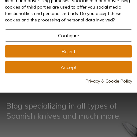
media and advertising purposes. Social media and advertising
cookies of third parties are used to offer you social media
Week offers
functionalities and personalized ads. Do you accept these
cookies and the processing of personal data involved?
Configure
Reject
Accept
See more
Privacy & Cookie Policy
Blog specializing in all types of
Spanish knives and much more.