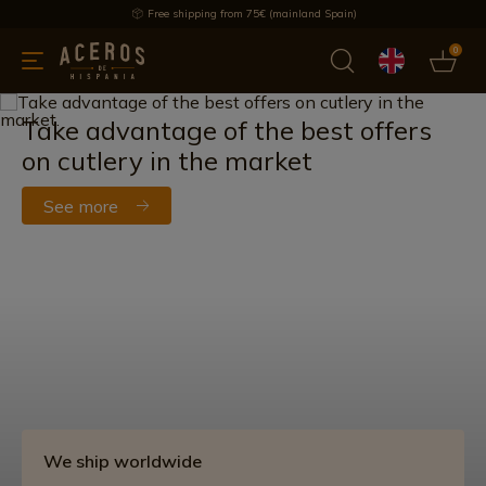
Free shipping from 75€ (mainland Spain)
0
kitchenware
Offers
Latest products
Most selled
Brand
Take advantage of the best offers
on cutlery in the market
See more
We ship worldwide