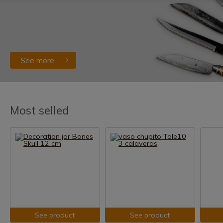
See more
Most selled
See product
See product