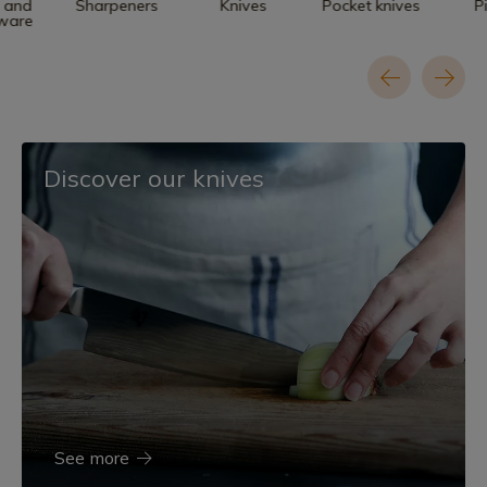
n and
Sharpeners
Knives
Pocket knives
P
nware
Discover our knives
See more