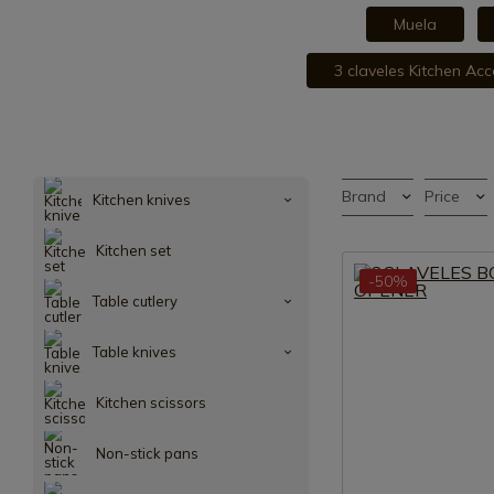
Muela
3 claveles Kitchen Acc
Brand
Price
Kitchen knives
Kitchen set
-50%
Table cutlery
Table knives
Kitchen scissors
Non-stick pans