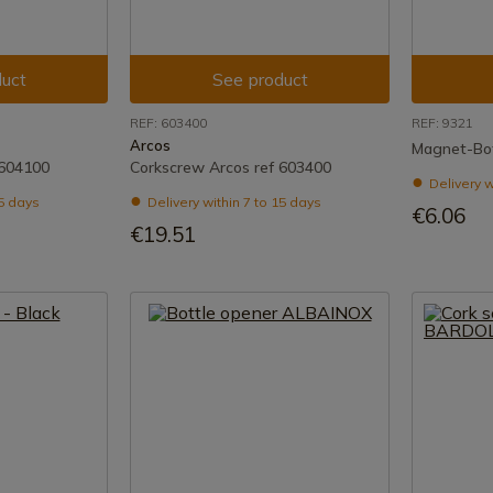
uct
See product
REF: 603400
REF: 9321
Arcos
Magnet-Bo
 604100
Corkscrew Arcos ref 603400
Delivery w
15 days
Delivery within 7 to 15 days
€6.06
€19.51