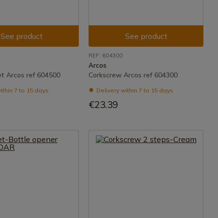
See product
See product
REF: 604300
Arcos
t Arcos ref 604500
Corkscrew Arcos ref 604300
ithin 7 to 15 days
Delivery within 7 to 15 days
€23.39