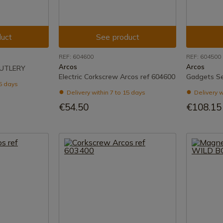
uct
See product
REF: 604600
REF: 604500
Arcos
Arcos
CUTLERY
Electric Corkscrew Arcos ref 604600
Gadgets Se
15 days
Delivery within 7 to 15 days
Delivery w
€54.50
€108.15