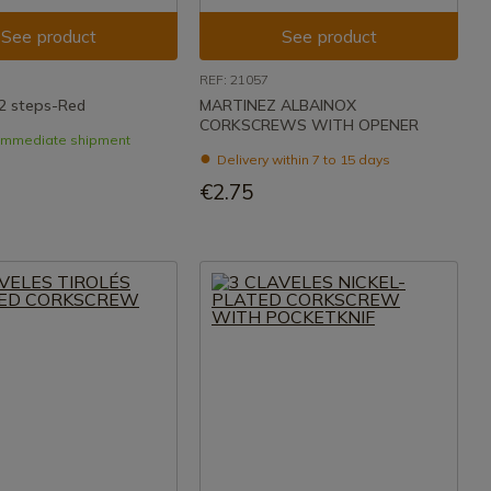
See product
See product
REF: 21057
2 steps-Red
MARTINEZ ALBAINOX
CORKSCREWS WITH OPENER
- Immediate shipment
Delivery within 7 to 15 days
€2.75