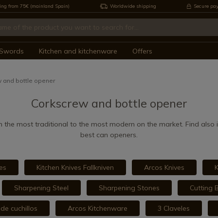
ing from 75€ (mainland Spain)
Worldwide shipping
Secure pa
Swords
Kitchen and kitchenware
Offers
 and bottle opener
Corkscrew and bottle opener
 the most traditional to the most modern on the market. Find also in
best can openers.
es
Kitchen Knives Fallkniven
Arcos Knives
K
Sharpening Steel
Sharpening Stones
Cutting 
de cuchillos
Arcos Kitchenware
3 Claveles