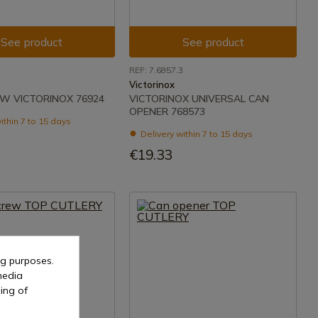
See product
See product
REF: 7.6857.3
Victorinox
W VICTORINOX 76924
VICTORINOX UNIVERSAL CAN
OPENER 768573
ithin 7 to 15 days
Delivery within 7 to 15 days
€19.33
ng purposes.
media
ing of