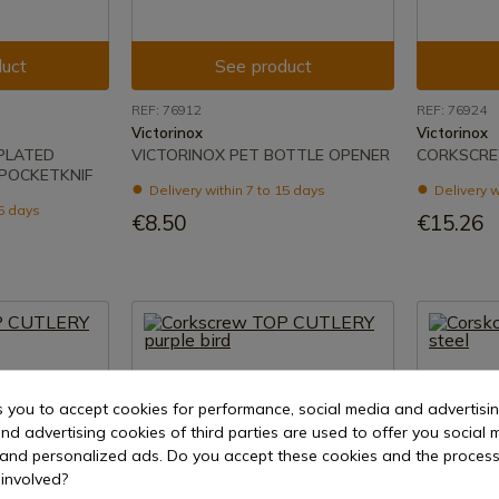
uct
See product
REF: 76912
REF: 76924
Victorinox
Victorinox
-PLATED
VICTORINOX PET BOTTLE OPENER
CORKSCRE
POCKETKNIF
Delivery within 7 to 15 days
Delivery w
15 days
€8.50
€15.26
s you to accept cookies for performance, social media and advertisi
nd advertising cookies of third parties are used to offer you social 
s and personalized ads. Do you accept these cookies and the process
involved?