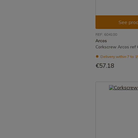
See prod
REF: 604100
Arcos
Corkscrew Arcos ref
Delivery within 7 to 
€57.18