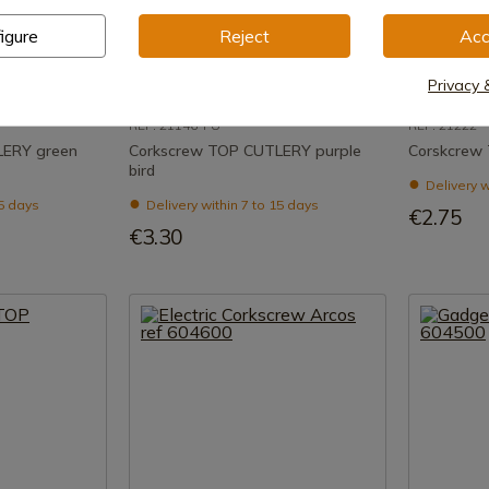
igure
Reject
Acc
uct
See product
Privacy 
REF: 21146-PU
REF: 21222
LERY green
Corkscrew TOP CUTLERY purple
Corskcrew
bird
Delivery w
15 days
Delivery within 7 to 15 days
€2.75
€3.30