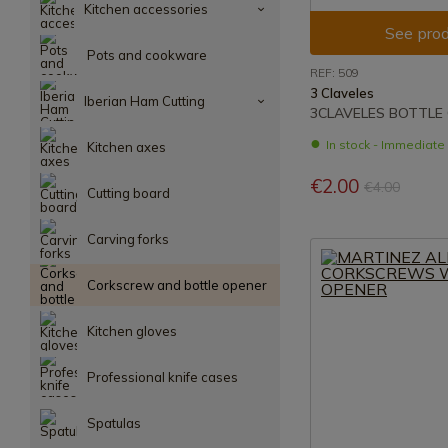
Kitchen accessories
See prod
Pots and cookware
REF: 509
3 Claveles
Iberian Ham Cutting
3CLAVELES BOTTLE
In stock - Immediat
Kitchen axes
€2.00
€4.00
Cutting board
Carving forks
Corkscrew and bottle opener
Kitchen gloves
Professional knife cases
Spatulas