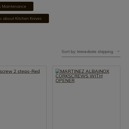
es Maintenance
fo about Kitchen Knives
Sort by: Immediate shipping