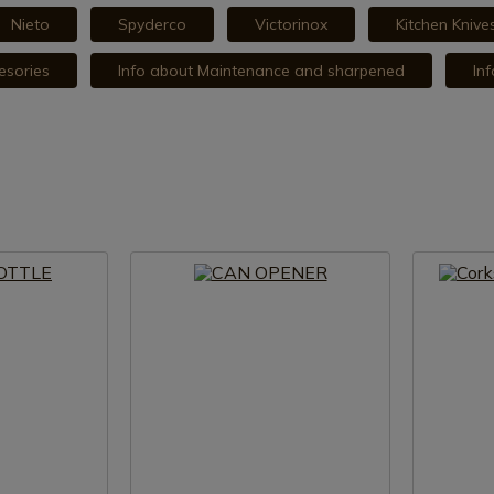
Nieto
Spyderco
Victorinox
Kitchen Kniv
esories
Info about Maintenance and sharpened
In