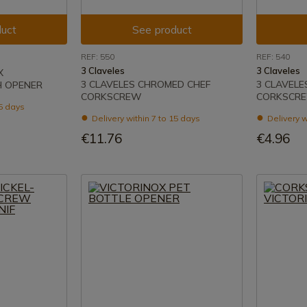
uct
See product
REF: 550
REF: 540
3 Claveles
3 Claveles
X
3 CLAVELES CHROMED CHEF
3 CLAVELE
 OPENER
CORKSCREW
CORKSCR
15 days
Delivery within 7 to 15 days
Delivery w
€11.76
€4.96