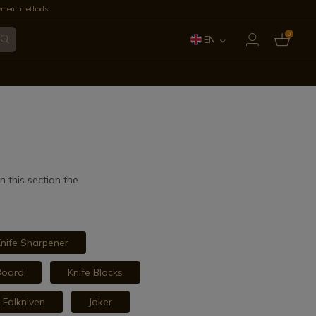
yment methods
0
EN
ES
FR
IT
PT
 this section the
DE
nife Sharpener
Board
Knife Blocks
Falkniven
Joker