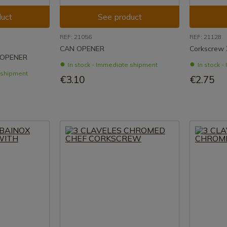
uct
See product
REF: 21056
REF: 21128
CAN OPENER
Corkscrew 
 OPENER
In stock - Immediate shipment
In stock 
e shipment
€3.10
€2.75