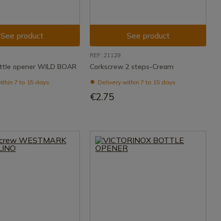
See product
See product
REF: 21129
ttle opener WILD BOAR
Corkscrew 2 steps-Cream
ithin 7 to 15 days
Delivery within 7 to 15 days
€2.75