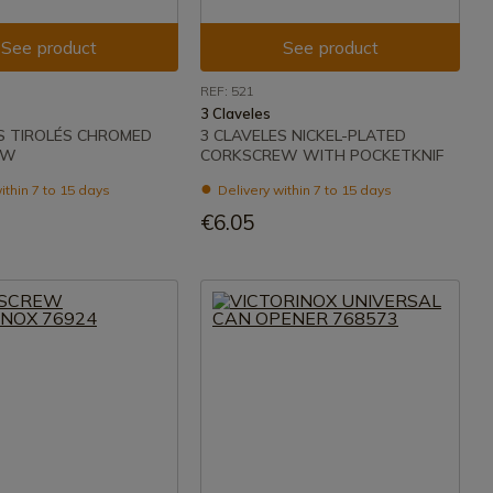
See product
See product
REF: 521
3 Claveles
S TIROLÉS CHROMED
3 CLAVELES NICKEL-PLATED
EW
CORKSCREW WITH POCKETKNIF
ithin 7 to 15 days
Delivery within 7 to 15 days
€6.05