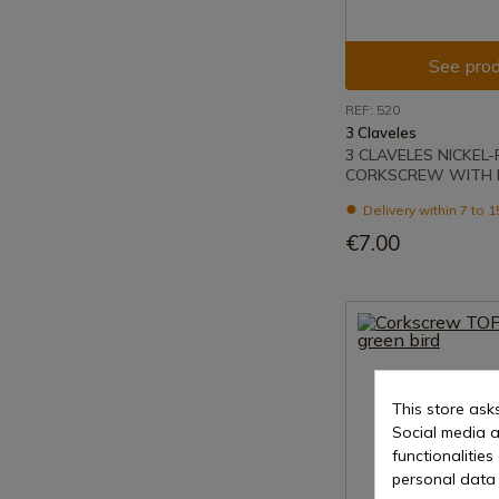
See prod
REF: 520
3 Claveles
3 CLAVELES NICKEL
CORKSCREW WITH 
Delivery within 7 to 
€7.00
This store ask
Social media a
functionalitie
personal data 