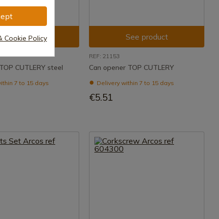
ept
See product
See product
& Cookie Policy
REF: 21153
 TOP CUTLERY steel
Can opener TOP CUTLERY
ithin 7 to 15 days
Delivery within 7 to 15 days
€5.51