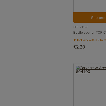
See prod
REF: 21148
Bottle opener TOP 
Delivery within 7 to 
€2.20