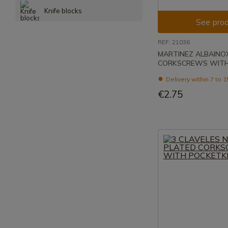
Knife blocks
See prod
REF: 21036
MARTINEZ ALBAINO
CORKSCREWS WITH
Delivery within 7 to 
€2.75