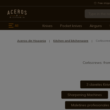
Free shipp
All
Knives
Pocket knives
Airguns
Aceros de Hispania
Kitchen and kitchenware
Corkscrew
Corkscrews: from
3 claveles Kniv
Sharpening Machines
Maletines profesionales 