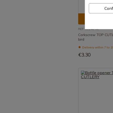
Conf
See prod
REF: 21146-VE
Corkscrew TOP CUT
bird
Delivery within 7 to 
€3.30