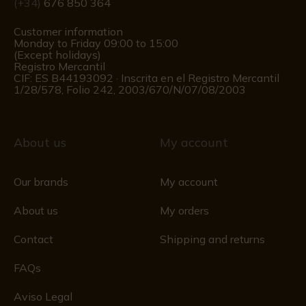
(+34)
676 850 364
Customer information
Monday to Friday 09:00 to 15:00
(Except holidays)
Registro Mercantil
CIF: ES B44193092 · Inscrita en el Registro Mercantil
1/28/578, Folio 242, 2003/670/N/07/08/2003
About us
My account
Our brands
My account
About us
My orders
Contact
Shipping and returns
FAQs
Aviso Legal