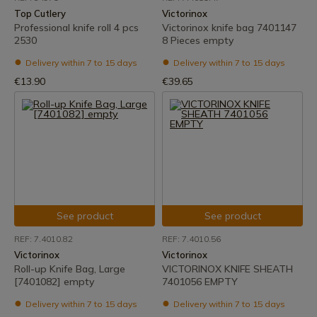
Top Cutlery
Victorinox
Professional knife roll 4 pcs
Victorinox knife bag 7401147
2530
8 Pieces empty
Delivery within 7 to 15 days
Delivery within 7 to 15 days
€13.90
€39.65
See product
See product
REF: 7.4010.82
REF: 7.4010.56
Victorinox
Victorinox
Roll-up Knife Bag, Large
VICTORINOX KNIFE SHEATH
[7401082] empty
7401056 EMPTY
Delivery within 7 to 15 days
Delivery within 7 to 15 days