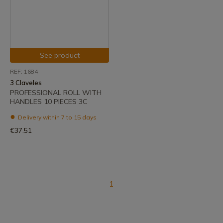
See product
REF: 1684
3 Claveles
PROFESSIONAL ROLL WITH
HANDLES 10 PIECES 3C
Delivery within 7 to 15 days
€37.51
1