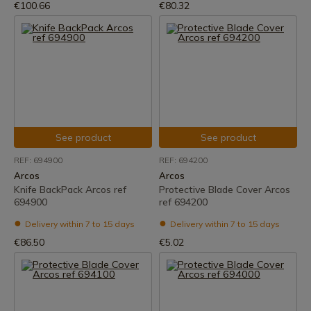
€100.66
€80.32
See product
See product
REF: 694900
REF: 694200
Arcos
Arcos
Knife BackPack Arcos ref
Protective Blade Cover Arcos
694900
ref 694200
Delivery within 7 to 15 days
Delivery within 7 to 15 days
€86.50
€5.02