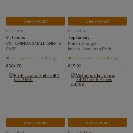
See product
See product
REF: 54913
REF: 34967
Victorinox
Top Cutlery
VICTORINOX SMALL CHEF´S
Knife roll bag6
CASE
knives+tweezers Profes
Delivery within 7 to 15 days
Delivery within 7 to 15 days
€504.78
€15.00
See product
See product
REF: 34971
REF: 7.4011.47