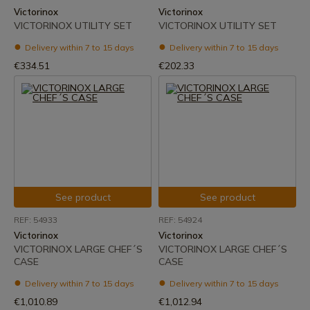
Victorinox
Victorinox
VICTORINOX UTILITY SET
VICTORINOX UTILITY SET
Delivery within 7 to 15 days
Delivery within 7 to 15 days
€334.51
€202.33
See product
See product
REF: 54933
REF: 54924
Victorinox
Victorinox
VICTORINOX LARGE CHEF´S
VICTORINOX LARGE CHEF´S
CASE
CASE
Delivery within 7 to 15 days
Delivery within 7 to 15 days
€1,010.89
€1,012.94