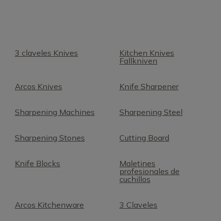
3 claveles Knives
Kitchen Knives
Fallkniven
Arcos Knives
Knife Sharpener
Sharpening Machines
Sharpening Steel
Sharpening Stones
Cutting Board
Knife Blocks
Maletines
profesionales de
cuchillos
Arcos Kitchenware
3 Claveles