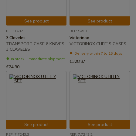
See product
See product
REF: 1682
REF: 54903
3 Claveles
Victorinox
TRANSPORT CASE 6 KNIVES
VICTORINOX CHEF´S CASES
3 CLAVELES
Delivery within 7 to 15 days
In stock - Immediate shipment
€328.87
€24.90
See product
See product
REF: 7.7243.3
REF: 7.7243.2