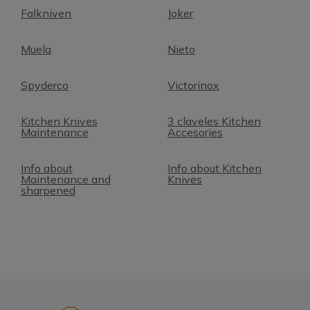
Falkniven
Joker
Muela
Nieto
Spyderco
Victorinox
Kitchen Knives
3 claveles Kitchen
Maintenance
Accesories
Info about
Info about Kitchen
Maintenance and
Knives
sharpened