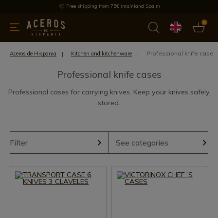
Free shipping from 75€ (mainland Spain)
0
kitchenware
Offers
Latest products
Most selled
Brand
Professional knife cases
Aceros de Hispania
Kitchen and kitchenware
Professional knife cases
Professional cases for carrying knives. Keep your knives safely
stored.
Filter
See categories