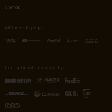
Sitemap
Métodos de pago
International shipments by