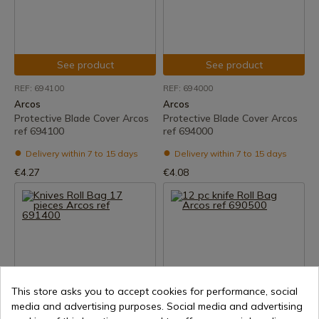
See product
See product
REF: 694100
REF: 694000
Arcos
Arcos
Protective Blade Cover Arcos
Protective Blade Cover Arcos
ref 694100
ref 694000
Delivery within 7 to 15 days
Delivery within 7 to 15 days
€4.27
€4.08
This store asks you to accept cookies for performance, social
media and advertising purposes. Social media and advertising
See product
See product