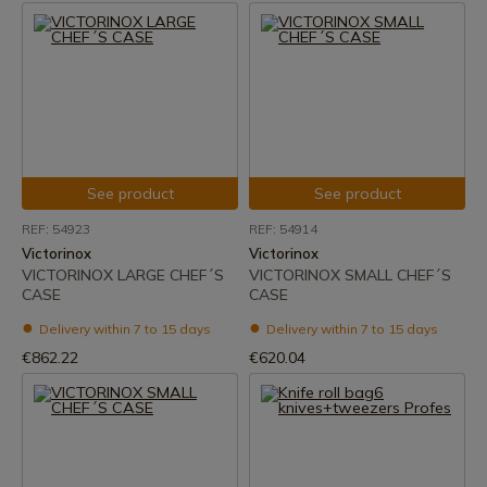
See product
See product
REF: 54923
REF: 54914
Victorinox
Victorinox
VICTORINOX LARGE CHEF´S
VICTORINOX SMALL CHEF´S
CASE
CASE
Delivery within 7 to 15 days
Delivery within 7 to 15 days
€862.22
€620.04