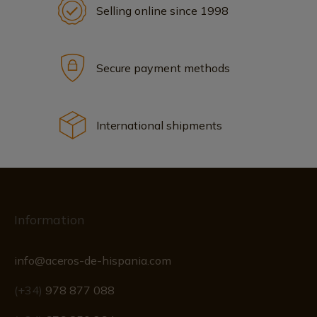
Selling online since 1998
Secure payment methods
International shipments
Information
info@aceros-de-hispania.com
(+34)
978 877 088