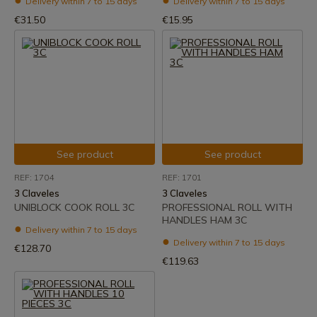
Delivery within 7 to 15 days
Delivery within 7 to 15 days
€31.50
€15.95
See product
See product
REF: 1704
REF: 1701
3 Claveles
3 Claveles
UNIBLOCK COOK ROLL 3C
PROFESSIONAL ROLL WITH
HANDLES HAM 3C
Delivery within 7 to 15 days
Delivery within 7 to 15 days
€128.70
€119.63