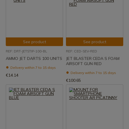
See product
See product
REF: DRT-JETSTIP-100-BL
REF: CED-SEV-RED
AMMO JET DARTS 100 UNITS
JET BLASTER CEDA S FOAM
AIRSOFT GUN RED
Delivery within 7 to 15 days
Delivery within 7 to 15 days
€14.14
€100.65