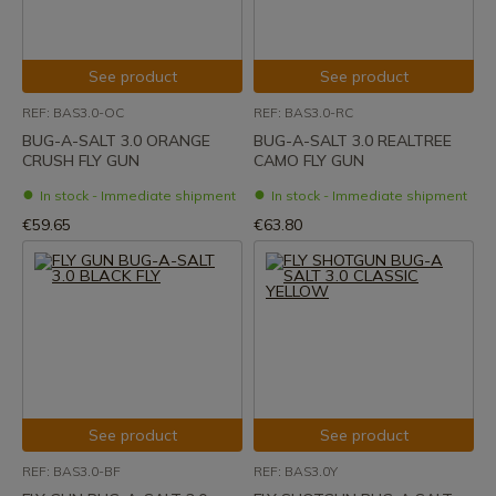
See product
See product
REF: BAS3.0-OC
REF: BAS3.0-RC
BUG-A-SALT 3.0 ORANGE
BUG-A-SALT 3.0 REALTREE
CRUSH FLY GUN
CAMO FLY GUN
In stock - Immediate shipment
In stock - Immediate shipment
€59.65
€63.80
See product
See product
REF: BAS3.0-BF
REF: BAS3.0Y