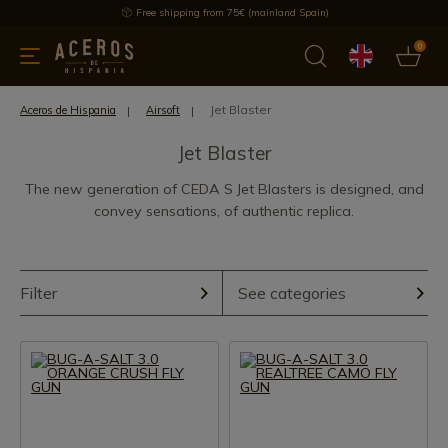
Free shipping from 75€ (mainland Spain)
0
kitchenware
Offers
Latest products
Most selled
Brand
Jet Blaster
Aceros de Hispania
Airsoft
Jet Blaster
The new generation of CEDA S Jet Blasters is designed, and
convey sensations, of authentic replica.
Filter
See categories