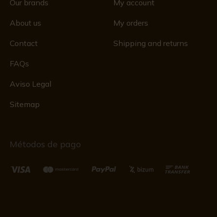
Our brands
My account
About us
My orders
Contact
Shipping and returns
FAQs
Aviso Legal
Sitemap
Métodos de pago