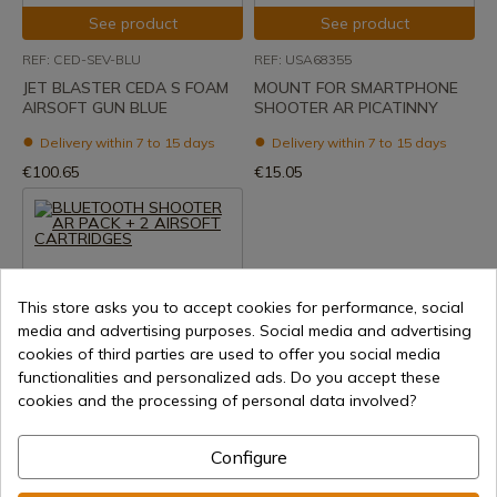
See product
See product
REF: CED-SEV-BLU
REF: USA68355
JET BLASTER CEDA S FOAM
MOUNT FOR SMARTPHONE
AIRSOFT GUN BLUE
SHOOTER AR PICATINNY
Delivery within 7 to 15 days
Delivery within 7 to 15 days
€100.65
€15.05
This store asks you to accept cookies for performance, social
media and advertising purposes. Social media and advertising
cookies of third parties are used to offer you social media
functionalities and personalized ads. Do you accept these
See product
cookies and the processing of personal data involved?
REF: USA68356
BLUETOOTH SHOOTER AR
Configure
PACK + 2 AIRSOFT
CARTRIDGES