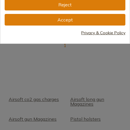
Reject
Delivery within 7 to 15 days
€20.09
Accept
Privacy & Cookie Policy
1
Airsoft co2 gas charges
Airsoft long gun
Magazines
Airsoft gun Magazines
Pistol holsters