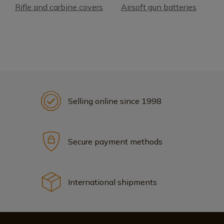
Rifle and carbine covers
Airsoft gun batteries
Selling online since 1998
Secure payment methods
International shipments