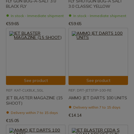
FLY GUN BUG-A-SALT 3.0
FLY SHOTGUN BUG-A SALT
BLACK FLY
3.0 CLASSIC YELLOW
In stock - Immediate shipment
In stock - Immediate shipment
€59.65
€59.65
See product
See product
REF: KAT-CLKBLK_SGL
REF: DRT-JETSTIP-100-RE
JET BLASTER MAGAZINE (15
AMMO JET DARTS 100 UNITS
SHOOT)
Delivery within 7 to 15 days
Delivery within 7 to 15 days
€14.14
€15.05