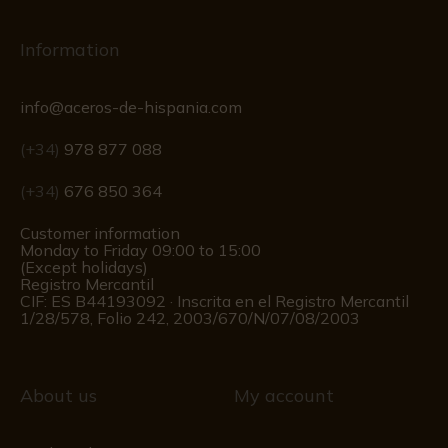
Information
info@aceros-de-hispania.com
(+34)
978 877 088
(+34)
676 850 364
Customer information
Monday to Friday 09:00 to 15:00
(Except holidays)
Registro Mercantil
CIF: ES B44193092 · Inscrita en el Registro Mercantil
1/28/578, Folio 242, 2003/670/N/07/08/2003
About us
My account