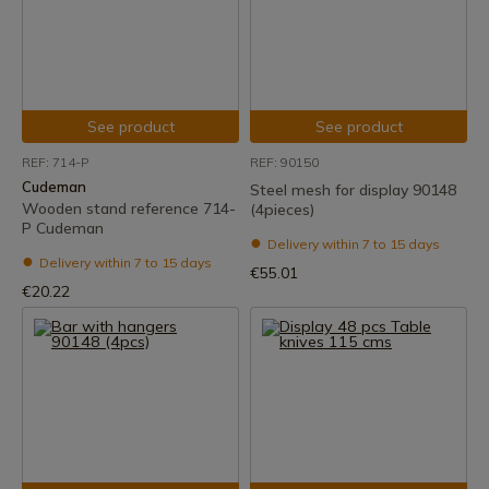
See product
See product
REF: 714-P
REF: 90150
Cudeman
Steel mesh for display 90148
Wooden stand reference 714-
(4pieces)
P Cudeman
Delivery within 7 to 15 days
Delivery within 7 to 15 days
€55.01
€20.22