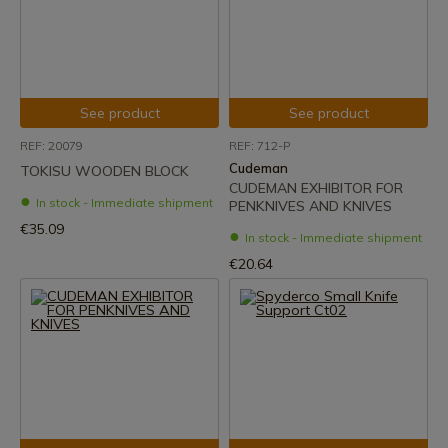
See product
See product
REF: 20079
REF: 712-P
Cudeman
TOKISU WOODEN BLOCK
CUDEMAN EXHIBITOR FOR
In stock - Immediate shipment
PENKNIVES AND KNIVES
€35.09
In stock - Immediate shipment
€20.64