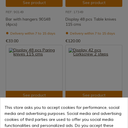
See product
See product
REF: 90149
REF: 17349
Bar with hangers 90148
Display 48 pcs Table knives
(4pcs)
115 cms
Delivery within 7 to 15 days
Delivery within 7 to 15 days
€33.00
€120.00
See product
See product
REF: 17348
REF: 21145
This store asks you to accept cookies for performance, social
Display 48 pcs Paring knives
Display 42 pcs Corkscrew 2
media and advertising purposes. Social media and advertising
115 cms
steps
cookies of third parties are used to offer you social media
functionalities and personalized ads. Do you accept these
Delivery within 7 to 15 days
Delivery within 7 to 15 days