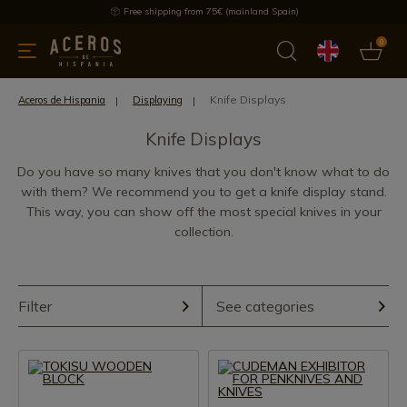
Free shipping from 75€ (mainland Spain)
0
kitchenware
Offers
Latest products
Most selled
Brand
Knife Displays
Aceros de Hispania
Displaying
Knife Displays
Do you have so many knives that you don't know what to do
with them? We recommend you to get a knife display stand.
This way, you can show off the most special knives in your
collection.
Filter
See categories