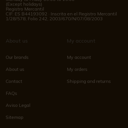
(Except holidays)
Registro Mercantil
CIF: ES B44193092 · Inscrita en el Registro Mercantil
1/28/578, Folio 242, 2003/670/N/07/08/2003
About us
My account
Our brands
My account
About us
My orders
Contact
Shipping and returns
FAQs
Aviso Legal
Sitemap