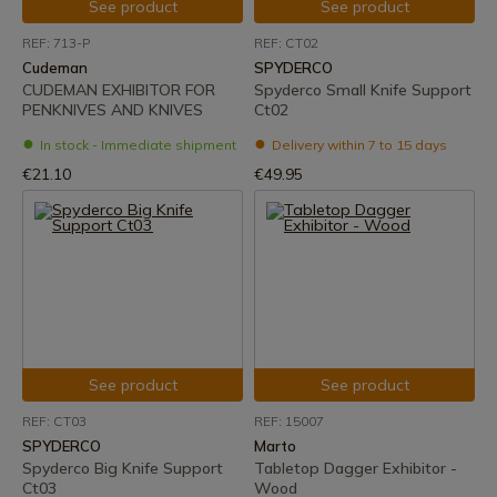
See product
See product
REF: 713-P
REF: CT02
Cudeman
SPYDERCO
CUDEMAN EXHIBITOR FOR
Spyderco Small Knife Support
PENKNIVES AND KNIVES
Ct02
In stock - Immediate shipment
Delivery within 7 to 15 days
€21.10
€49.95
See product
See product
REF: CT03
REF: 15007
SPYDERCO
Marto
Spyderco Big Knife Support
Tabletop Dagger Exhibitor -
Ct03
Wood