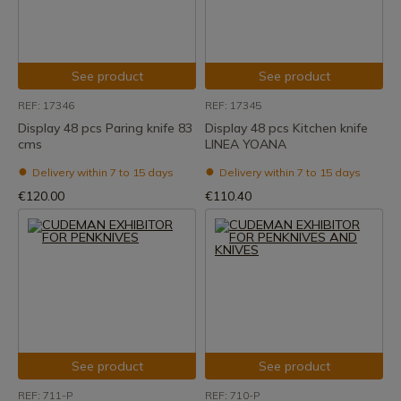
See product
See product
REF: 17346
REF: 17345
Display 48 pcs Paring knife 83
Display 48 pcs Kitchen knife
cms
LINEA YOANA
Delivery within 7 to 15 days
Delivery within 7 to 15 days
€120.00
€110.40
See product
See product
REF: 711-P
REF: 710-P