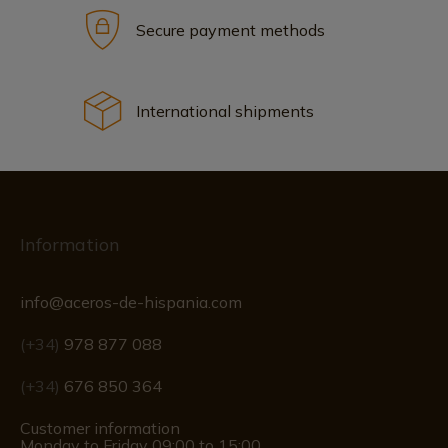
Secure payment methods
International shipments
Information
info@aceros-de-hispania.com
(+34)
978 877 088
(+34)
676 850 364
Customer information
Monday to Friday 09:00 to 15:00