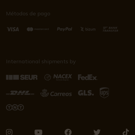
Métodos de pago
International shipments by