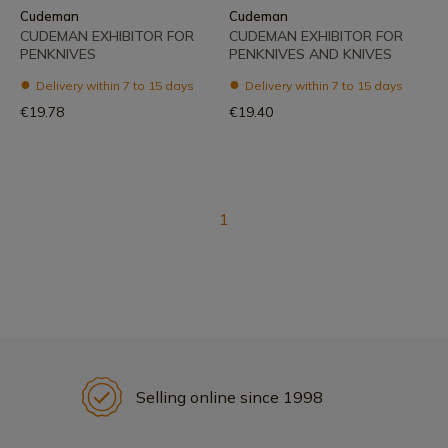
Cudeman
Cudeman
CUDEMAN EXHIBITOR FOR
CUDEMAN EXHIBITOR FOR
PENKNIVES
PENKNIVES AND KNIVES
Delivery within 7 to 15 days
Delivery within 7 to 15 days
€19.78
€19.40
1
Selling online since 1998