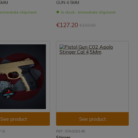
,5MM
GUN 4.5MM
- Immediate shipment
In stock - Immediate shipment
€127.20
€159.00
See product
See product
7-D
REF: STAG02145
Stinger