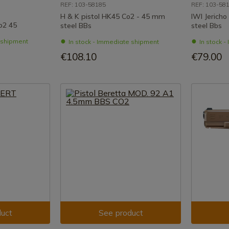
REF: 103-58185
REF: 103-58
H & K pistol HK45 Co2 - 45 mm
IWI Jericho
o2 45
steel BBs
steel Bbs
e shipment
In stock - Immediate shipment
In stock 
€108.10
€79.00
uct
See product