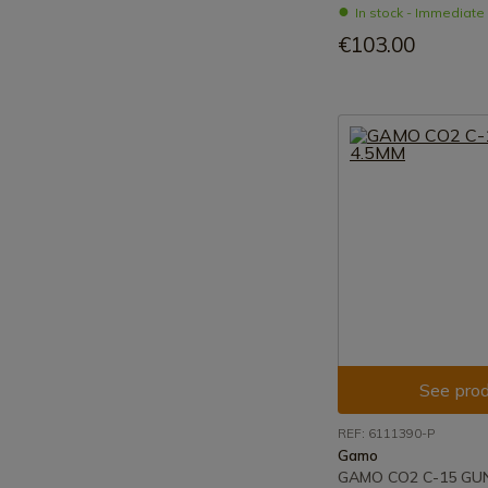
In stock - Immediat
€103.00
See prod
REF: 6111390-P
Gamo
GAMO CO2 C-15 GU