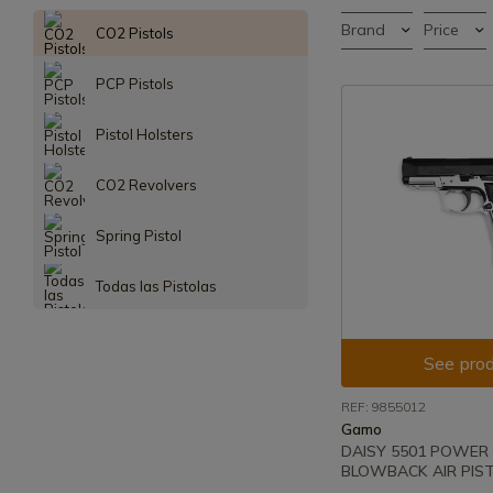
Brand
Price
CO2 Pistols
PCP Pistols
Pistol Holsters
CO2 Revolvers
Spring Pistol
Todas las Pistolas
See prod
REF: 9855012
Gamo
DAISY 5501 POWER 
BLOWBACK AIR PIST