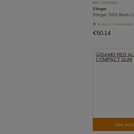
REF: STAG025
Stinger
Stinger 2022 Black C
In stock - Immediat
€50.14
See prod