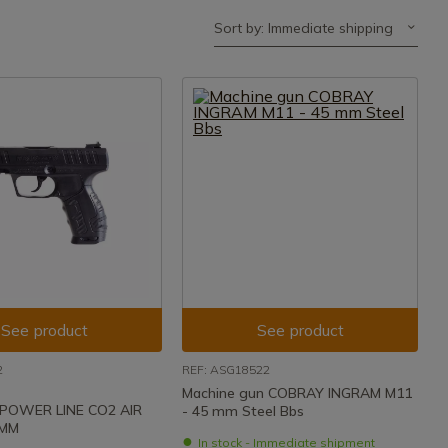
Sort by: Immediate shipping
See product
See product
2
REF: ASG18522
Machine gun COBRAY INGRAM M11
 POWER LINE CO2 AIR
- 45 mm Steel Bbs
5MM
In stock - Immediate shipment