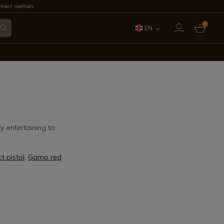
yment methods
0
EN
ES
FR
IT
PT
y entertaining to
DE
 pistol
,
Gamo red