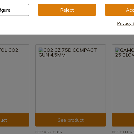
Crosman
SMITH&WE
igure
Reject
Acc
-430
Crosman CM9B MAKO CO2 Pistol
CO2 4.5MM
e shipment
In stock - Immediate shipment
In stock 
Privacy 
€86.00
€79.00
uct
See product
REF: ASG16086
REF: 611137