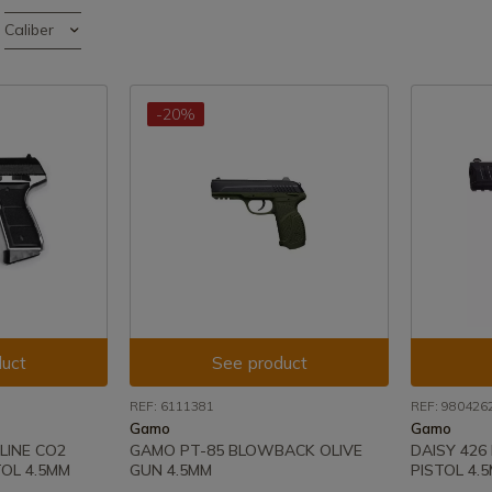
Caliber
-20%
uct
See product
REF: 6111381
REF: 980426
Gamo
Gamo
LINE CO2
GAMO PT-85 BLOWBACK OLIVE
DAISY 426
OL 4.5MM
GUN 4.5MM
PISTOL 4.