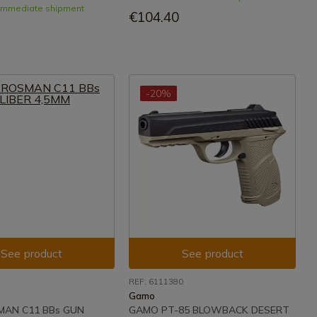
- Immediate shipment
€104.40
-20%
See product
See product
REF: 6111380
Gamo
MAN C11 BBs GUN
GAMO PT-85 BLOWBACK DESERT