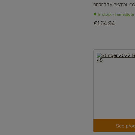
BERETTA PISTOL CO
In stock - Immediat
€164.94
See prod