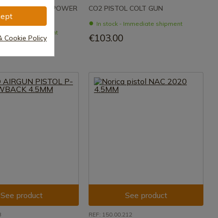
SSON AIR GUN POWER
CO2 PISTOL COLT GUN
ept
In stock - Immediate shipment
- Immediate shipment
€103.00
& Cookie Policy
See product
See product
8
REF: 150.00.212