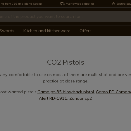
ing from 75€ (mainland Spain)
Worldwide shipping
Secure pa
Swords
Kitchen and kitchenware
Offers
CO2 Pistols
very comfortable to use as most of them are multi-shot and are ver
practice at close range.
ost wanted pistols:
Gamo pt-85 blowback pistol
,
Gamo RD Compact
Alert RD-1911
,
Zandar cp2