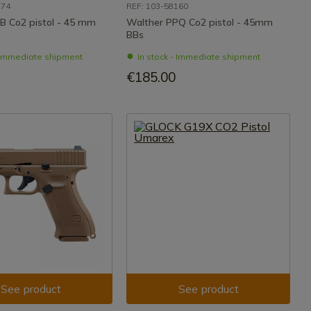
174
REF: 103-58160
 B Co2 pistol - 45 mm
Walther PPQ Co2 pistol - 45mm
BBs
- Immediate shipment
In stock - Immediate shipment
€185.00
See product
See product