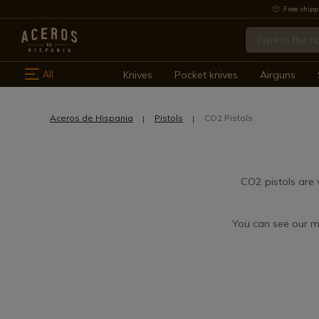
Free shipp
All
Knives
Pocket knives
Airguns
Aceros de Hispania
Pistols
CO2 Pistols
CO2 pistols are 
You can see our m