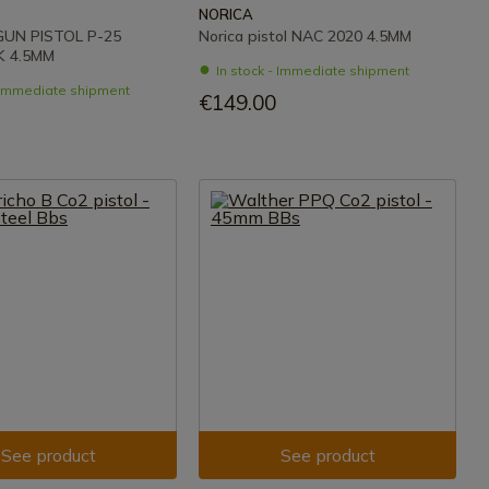
NORICA
UN PISTOL P-25
Norica pistol NAC 2020 4.5MM
 4.5MM
In stock - Immediate shipment
- Immediate shipment
€149.00
See product
See product