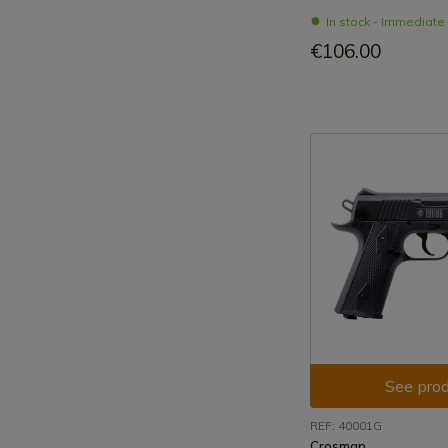
In stock - Immediat
€106.00
See prod
REF: 40001G
Crosman