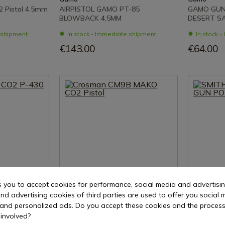
 Pistol 4.5mm
AIRPISTOL GAMO PT-85
GAMO GUN
BLOWBACK 4.5MM
DESERT S
e shipment
In stock - Immediate shipment
In stock 
€143.00
€64.00
s you to accept cookies for performance, social media and advertisi
nd advertising cookies of third parties are used to offer you social 
uct
See product
s and personalized ads. Do you accept these cookies and the process
involved?
REF: CM9BG
REF: 103-58