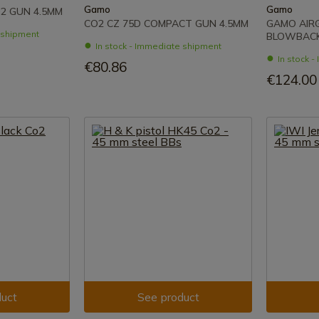
Gamo
Gamo
2 GUN 4.5MM
CO2 CZ 75D COMPACT GUN 4.5MM
GAMO AIRG
e shipment
BLOWBACK
In stock - Immediate shipment
In stock 
€80.86
€124.00
uct
See product