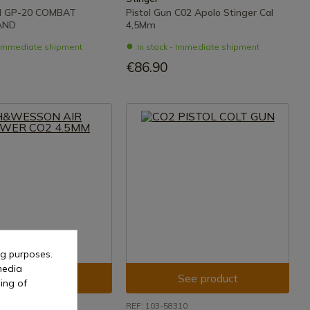
 GP-20 COMBAT
Pistol Gun C02 Apolo Stinger Cal
AND
4,5Mm
- Immediate shipment
In stock - Immediate shipment
€86.90
ng purposes.
media
See product
See product
ing of
093
REF: 103-58310