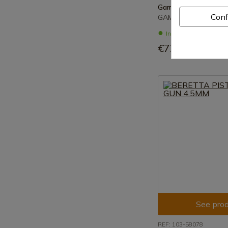
Gamo
Conf
GAMO PISTOL CO2 P
In stock - Immediat
€77.00
See prod
REF: 103-58078