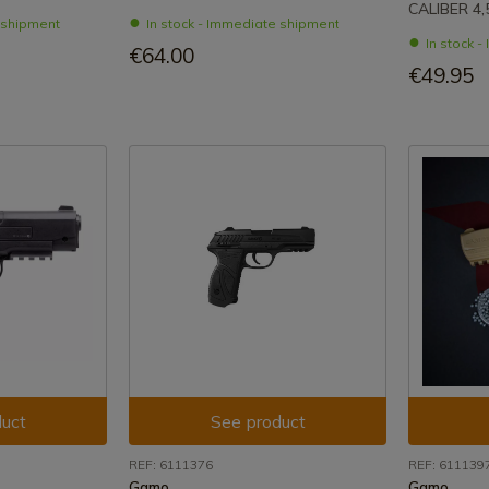
CALIBER 4
e shipment
In stock - Immediate shipment
In stock 
€64.00
€49.95
uct
See product
REF: 6111376
REF: 611139
Gamo
Gamo