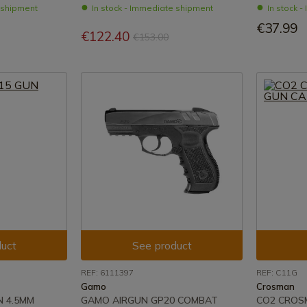
e shipment
In stock - Immediate shipment
In stock 
€37.99
€122.40
€153.00
uct
See product
REF: 6111397
REF: C11G
Gamo
Crosman
N 4.5MM
GAMO AIRGUN GP20 COMBAT
CO2 CROS