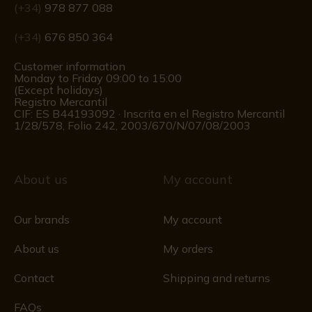
(+34)
978 877 088
(+34)
676 850 364
Customer information
Monday to Friday 09:00 to 15:00
(Except holidays)
Registro Mercantil
CIF: ES B44193092 · Inscrita en el Registro Mercantil
1/28/578, Folio 242, 2003/670/N/07/08/2003
About us
My account
Our brands
My account
About us
My orders
Contact
Shipping and returns
FAQs