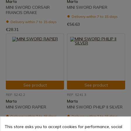
Marto
Marto
MINI SWORD CORSAIR
MINI SWORD RAPIER
FRANCIS DRAKE
Delivery within 7 to 15 days
Delivery within 7 to 15 days
€56.63
€28.31
See product
See product
REF: 5242.2
REF: 5241.3
Marto
Marto
MINI SWORD RAPIER
MINI SWORD PHILIP II SILVER
Delivery within 7 to 15 days
Delivery within 7 to 15 days
€28.31
€56.63
This store asks you to accept cookies for performance, social