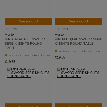
See product
See product
REF: 5266
REF: 5264
Marto
Marto
MINI GALAHALLT SWORD
MINI BEDUJERE SWORD SERIE
SERIE KNIGHTS ROUND
KNIGHTS ROUND TABLE
TABLE
In stock - Immediate shipment
In stock - Immediate shipment
€19.65
€19.65