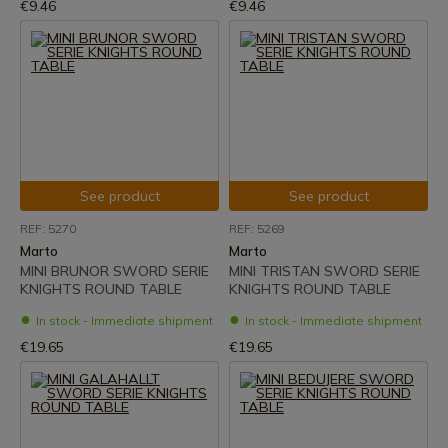
€9.46
€9.46
See product
See product
REF: 5270
REF: 5269
Marto
Marto
MINI BRUNOR SWORD SERIE
MINI TRISTAN SWORD SERIE
KNIGHTS ROUND TABLE
KNIGHTS ROUND TABLE
In stock - Immediate shipment
In stock - Immediate shipment
€19.65
€19.65