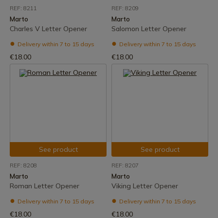
REF: 8211
REF: 8209
Marto
Marto
Charles V Letter Opener
Salomon Letter Opener
Delivery within 7 to 15 days
Delivery within 7 to 15 days
€18.00
€18.00
See product
See product
REF: 8208
REF: 8207
Marto
Marto
Roman Letter Opener
Viking Letter Opener
Delivery within 7 to 15 days
Delivery within 7 to 15 days
€18.00
€18.00