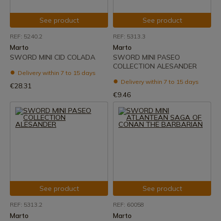
See product
See product
REF: 5240.2
REF: 5313.3
Marto
Marto
SWORD MINI CID COLADA
SWORD MINI PASEO
COLLECTION ALESANDER
Delivery within 7 to 15 days
Delivery within 7 to 15 days
€28.31
€9.46
See product
See product
REF: 5313.2
REF: 60058
Marto
Marto