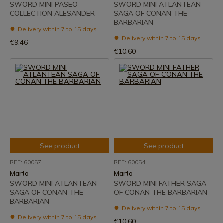
SWORD MINI PASEO
SWORD MINI ATLANTEAN
COLLECTION ALESANDER
SAGA OF CONAN THE
BARBARIAN
Delivery within 7 to 15 days
Delivery within 7 to 15 days
€9.46
€10.60
See product
See product
REF: 60057
REF: 60054
Marto
Marto
SWORD MINI ATLANTEAN
SWORD MINI FATHER SAGA
SAGA OF CONAN THE
OF CONAN THE BARBARIAN
BARBARIAN
Delivery within 7 to 15 days
Delivery within 7 to 15 days
€10.60