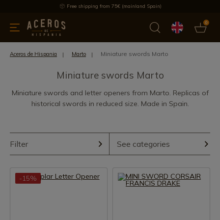
Free shipping from 75€ (mainland Spain)
0
kitchenware
Offers
Latest products
Most selled
Brand
Miniature swords Marto
Aceros de Hispania
Marto
Miniature swords Marto
Miniature swords and letter openers from Marto. Replicas of
historical swords in reduced size. Made in Spain.
Filter
See categories
-15%