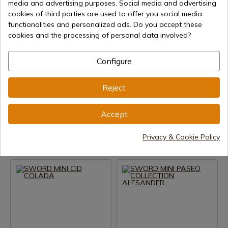
media and advertising purposes. Social media and advertising
cookies of third parties are used to offer you social media
functionalities and personalized ads. Do you accept these
cookies and the processing of personal data involved?
Configure
See product
See product
Reject
REF: 5241.2
REF: 5240.3
Marto
Marto
Accept
MINI SWORD PHILIP II SILVER
SWORD MINI CID COLADA
Privacy & Cookie Policy
Delivery within 7 to 15 days
Delivery within 7 to 15 days
€56.63
€56.63