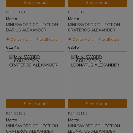
See product
See product
REF: 5314.1
REF: 5312.3
Marto
Marto
MINI SWORD COLLECTION
MINI SWORD COLLECTION
DARIUS ALEXANDER
CRATEROS ALEXANDER
Delivery within 7 to 15 days
Delivery within 7 to 15 days
€12.46
€9.46
See product
See product
REF: 5312.2
REF: 5311.3
Marto
Marto
MINI SWORD COLLECTION
MINI SWORD COLLECTION
CRATEROS ALEXANDER
LEONATUS ALEXANDER