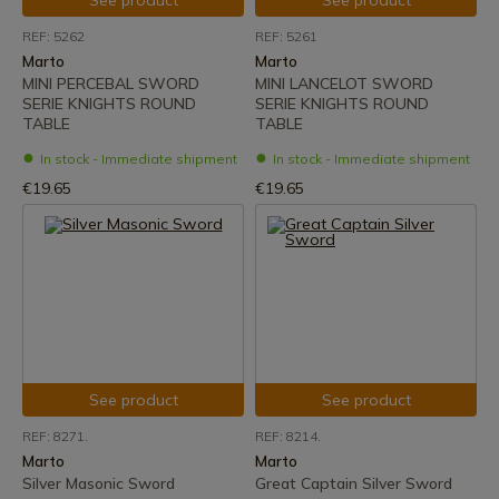
See product
See product
REF: 5262
REF: 5261
Marto
Marto
MINI PERCEBAL SWORD
MINI LANCELOT SWORD
SERIE KNIGHTS ROUND
SERIE KNIGHTS ROUND
TABLE
TABLE
In stock - Immediate shipment
In stock - Immediate shipment
€19.65
€19.65
See product
See product
REF: 8271.
REF: 8214.
Marto
Marto
Silver Masonic Sword
Great Captain Silver Sword