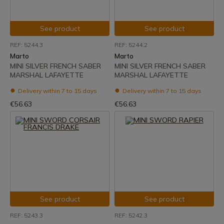
See product
See product
REF: 5244.3
REF: 5244.2
Marto
Marto
MINI SILVER FRENCH SABER
MINI SILVER FRENCH SABER
MARSHAL LAFAYETTE
MARSHAL LAFAYETTE
Delivery within 7 to 15 days
Delivery within 7 to 15 days
€56.63
€56.63
See product
See product
REF: 5243.3
REF: 5242.3