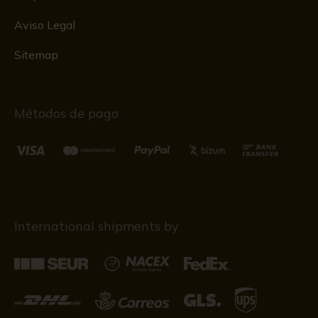
Aviso Legal
Sitemap
Métodos de pago
International shipments by