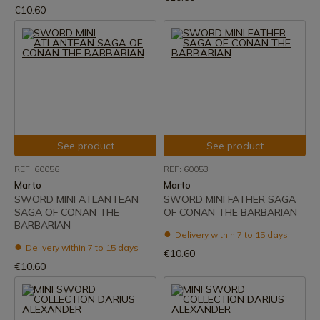
€10.60
See product
See product
REF: 60056
REF: 60053
Marto
Marto
SWORD MINI ATLANTEAN
SWORD MINI FATHER SAGA
SAGA OF CONAN THE
OF CONAN THE BARBARIAN
BARBARIAN
Delivery within 7 to 15 days
Delivery within 7 to 15 days
€10.60
€10.60