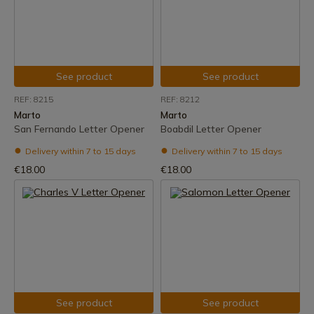
See product
See product
REF: 8215
REF: 8212
Marto
Marto
San Fernando Letter Opener
Boabdil Letter Opener
Delivery within 7 to 15 days
Delivery within 7 to 15 days
€18.00
€18.00
See product
See product