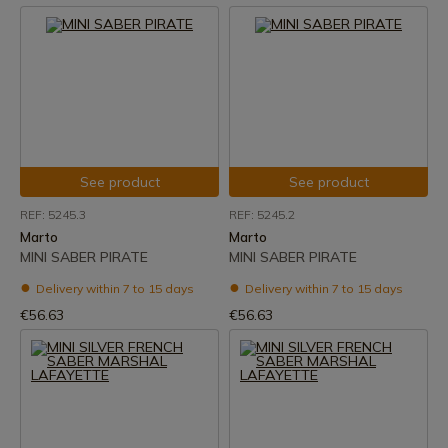
See product
See product
REF: 5245.3
REF: 5245.2
Marto
Marto
MINI SABER PIRATE
MINI SABER PIRATE
Delivery within 7 to 15 days
Delivery within 7 to 15 days
€56.63
€56.63