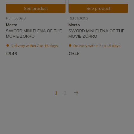
See product
See product
REF: 5309.3
REF: 5309.2
Marto
Marto
SWORD MINI ELENA OF THE
SWORD MINI ELENA OF THE
MOVIE ZORRO
MOVIE ZORRO
Delivery within 7 to 15 days
Delivery within 7 to 15 days
€9.46
€9.46
1
2