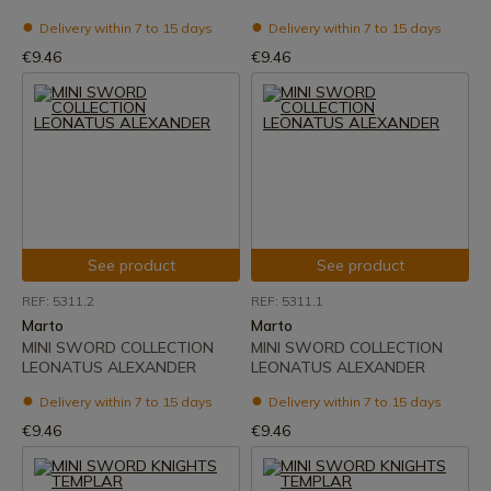
Delivery within 7 to 15 days
Delivery within 7 to 15 days
€9.46
€9.46
See product
See product
REF: 5311.2
REF: 5311.1
Marto
Marto
MINI SWORD COLLECTION
MINI SWORD COLLECTION
LEONATUS ALEXANDER
LEONATUS ALEXANDER
Delivery within 7 to 15 days
Delivery within 7 to 15 days
€9.46
€9.46