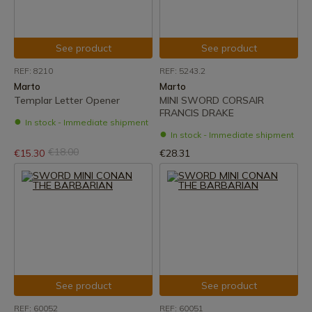
See product
See product
REF: 8210
REF: 5243.2
Marto
Marto
Templar Letter Opener
MINI SWORD CORSAIR
FRANCIS DRAKE
In stock - Immediate shipment
In stock - Immediate shipment
€18.00
€15.30
€28.31
See product
See product
REF: 60052
REF: 60051