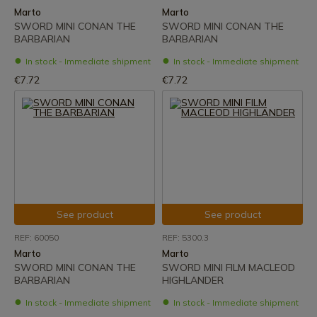
Marto
Marto
SWORD MINI CONAN THE
SWORD MINI CONAN THE
BARBARIAN
BARBARIAN
In stock - Immediate shipment
In stock - Immediate shipment
€7.72
€7.72
See product
See product
REF: 60050
REF: 5300.3
Marto
Marto
SWORD MINI CONAN THE
SWORD MINI FILM MACLEOD
BARBARIAN
HIGHLANDER
In stock - Immediate shipment
In stock - Immediate shipment