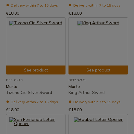
Delivery within 7 to 15 days
Delivery within 7 to 15 days
€18.00
€18.00
See product
See product
REF: 8213.
REF: 8205
Marto
Marto
Tizona Cid Silver Sword
King Arthur Sword
Delivery within 7 to 15 days
Delivery within 7 to 15 days
€18.00
€18.00