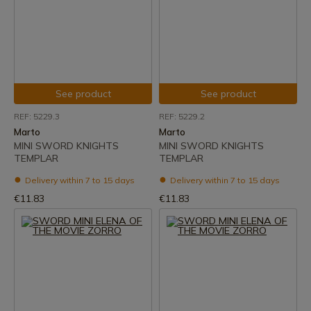
See product
See product
REF: 5229.3
REF: 5229.2
Marto
Marto
MINI SWORD KNIGHTS
MINI SWORD KNIGHTS
TEMPLAR
TEMPLAR
Delivery within 7 to 15 days
Delivery within 7 to 15 days
€11.83
€11.83