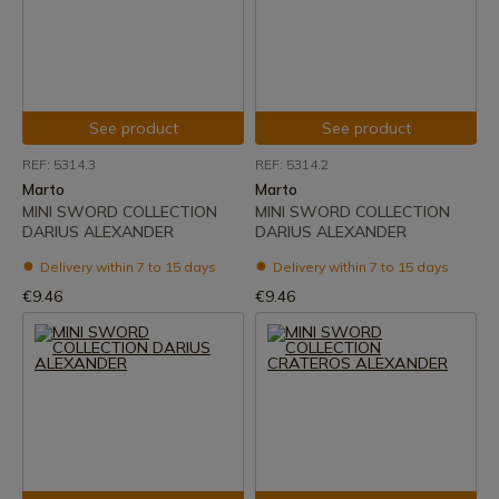
See product
See product
REF: 5314.3
REF: 5314.2
Marto
Marto
MINI SWORD COLLECTION
MINI SWORD COLLECTION
DARIUS ALEXANDER
DARIUS ALEXANDER
Delivery within 7 to 15 days
Delivery within 7 to 15 days
€9.46
€9.46