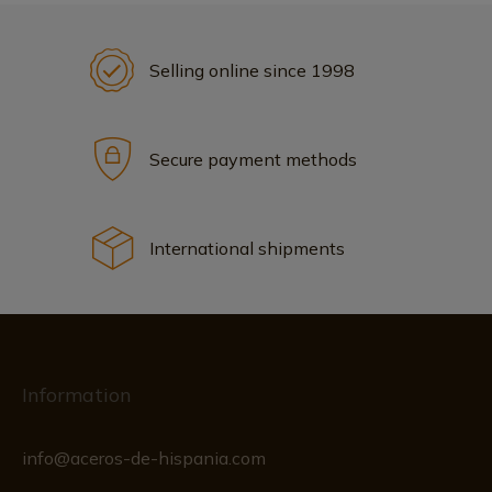
Selling online since 1998
Secure payment methods
International shipments
Information
info@aceros-de-hispania.com