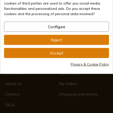
cookies of third parties are used to offer you social media
(+34)
676 850 364
functionalities and personalized ads. Do you accept these
cookies and the processing of personal data involved?
Customer information
Monday to Friday 09:00 to 15:00
(Except holidays)
Configure
Registro Mercantil
CIF: ES B44193092 · Inscrita en el Registro Mercantil
1/28/578, Folio 242, 2003/670/N/07/08/2003
Reject
Accept
About us
My account
Privacy & Cookie Policy
Our brands
My account
About us
My orders
Contact
Shipping and returns
FAQs