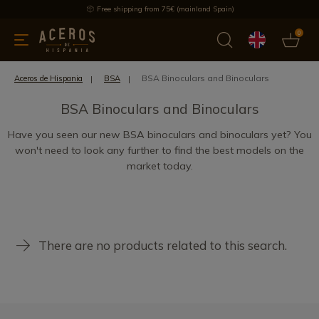
Free shipping from 75€ (mainland Spain)
0
kitchenware
Offers
Latest products
Most selled
Brand
BSA Binoculars and Binoculars
Aceros de Hispania
BSA
BSA Binoculars and Binoculars
Have you seen our new BSA binoculars and binoculars yet? You
won't need to look any further to find the best models on the
market today.
There are no products related to this search.