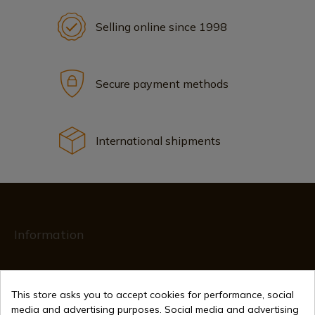
Selling online since 1998
Secure payment methods
International shipments
Information
info@aceros-de-hispania.com
This store asks you to accept cookies for performance, social
(+34)
978 877 088
media and advertising purposes. Social media and advertising