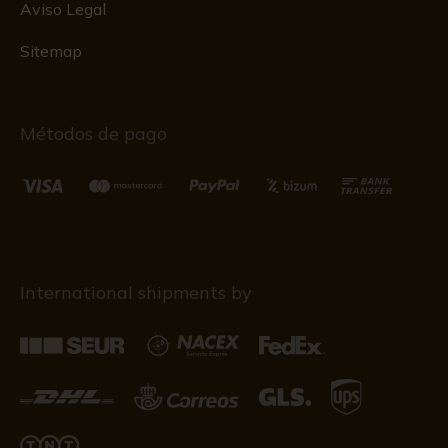
Aviso Legal
Sitemap
Métodos de pago
International shipments by