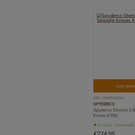
See prod
REF: C90FP2K390
SPYDERCO
Spyderco Stretch 2 B
Knives K390
In stock - Immediat
€224.95