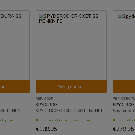
uct
See product
REF: C29P
REF: C85GP2
SPYDERCO
SPYDERCO
SS PENKNIFE
SPYDERCO CRICKET SS PENKNIFE
Spyderco Y
e shipment
In stock - Immediate shipment
In stock 
€139.95
€279.95