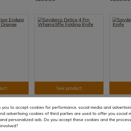
uct
See product
REF: C11FPWCBK
REF: C169P
SPYDERCO
SPYDERCO
s you to accept cookies for performance, social media and advertisi
dura 4 Flat
Spyderco Delica 4 Frn Wharncliffe
Spyderco Cl
nd advertising cookies of third parties are used to offer you social 
Folding Knife
s and personalized ads. Do you accept these cookies and the process
In stock 
involved?
e shipment
In stock - Immediate shipment
€61.00