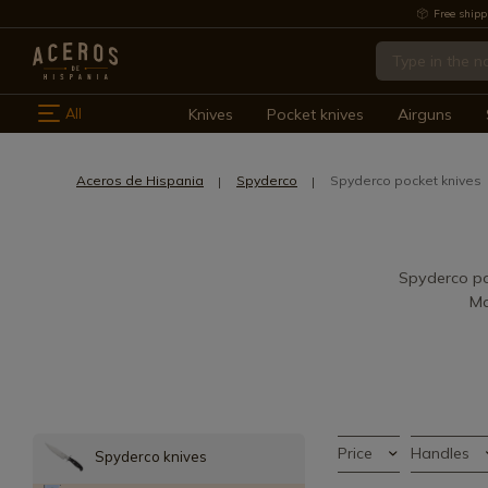
Free shipp
All
Knives
Pocket knives
Airguns
Aceros de Hispania
Spyderco
Spyderco pocket knives
Spyderco poc
Ma
Price
Handles
Spyderco knives