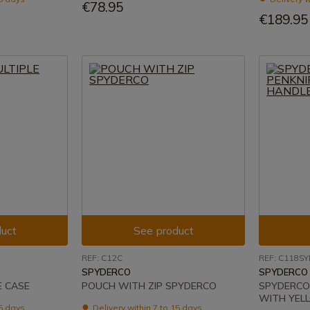
€78.95
€189.95
uct
See product
REF: C12C
REF: C118SY
SPYDERCO
SPYDERCO
E CASE
POUCH WITH ZIP SPYDERCO
SPYDERCO 
WITH YEL
15 days
Delivery within 7 to 15 days