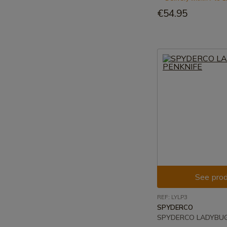
€54.95
See prod
REF: LYLP3
SPYDERCO
SPYDERCO LADYBUG