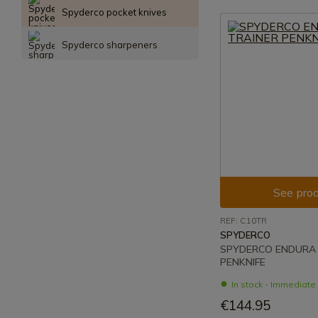
Spyderco pocket knives
Spyderco sharpeners
See prod
REF: C10TR
SPYDERCO
SPYDERCO ENDURA 
PENKNIFE
In stock - Immediat
€144.95