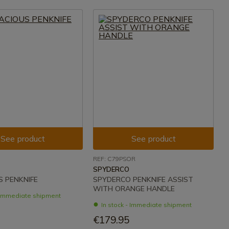
See product
See product
REF: C79PSOR
SPYDERCO
 PENKNIFE
SPYDERCO PENKNIFE ASSIST
WITH ORANGE HANDLE
- Immediate shipment
In stock - Immediate shipment
€179.95