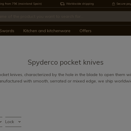
ing from 75€ (mainland Spain)
Worldwide shipping
Secure pa
Swords
Kitchen and kitchenware
Offers
Spyderco pocket knives
ket knives, characterized by the hole in the blade to open them w
nufactured with smooth, serrated or mixed edge, we ship worldwi
Lock