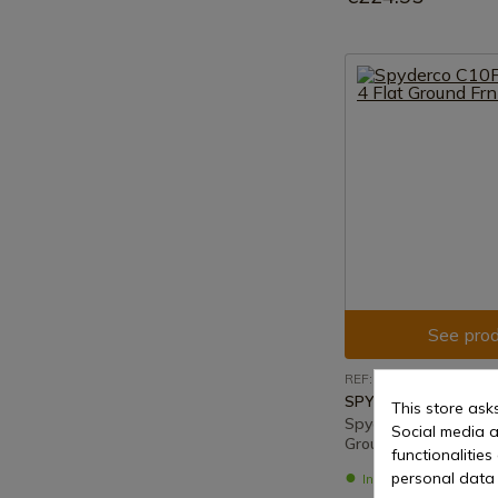
See prod
REF: C10FPOR
SPYDERCO
This store ask
Spyderco C10Fpor En
Social media a
Ground Frn Orange
functionalitie
personal data 
In stock - Immediat