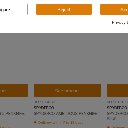
€126.00
igure
Reject
Acc
Privacy 
uct
See product
REF: C148GP
REF: C101PB
SPYDERCO
SPYDERCO
3 PENKNIFE,
SPYDERCO AMBITIOUS PENKNIFE
SPYDERCO 
BLUE
Delivery within 7 to 15 days
15 days
Delivery w