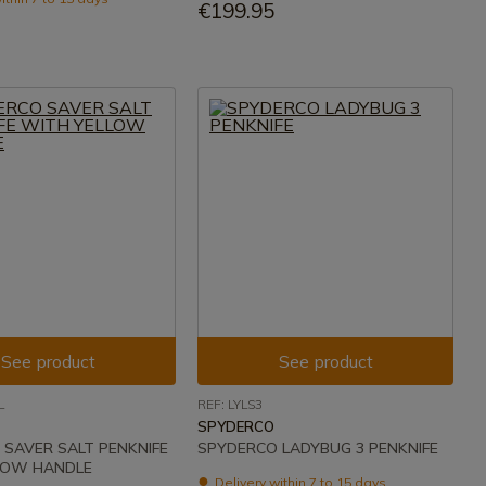
€199.95
See product
See product
L
REF: LYLS3
SPYDERCO
SAVER SALT PENKNIFE
SPYDERCO LADYBUG 3 PENKNIFE
LOW HANDLE
Delivery within 7 to 15 days