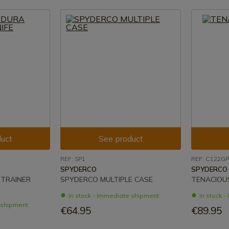
uct
See product
REF: SP1
REF: C122GP
SPYDERCO
SPYDERCO
TRAINER
SPYDERCO MULTIPLE CASE
TENACIOUS
In stock - Immediate shipment
In stock 
e shipment
€64.95
€89.95