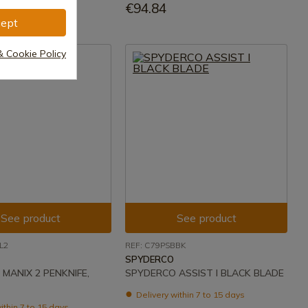
€94.84
ept
& Cookie Policy
See product
See product
L2
REF: C79PSBBK
SPYDERCO
MANIX 2 PENKNIFE,
SPYDERCO ASSIST I BLACK BLADE
Delivery within 7 to 15 days
ithin 7 to 15 days