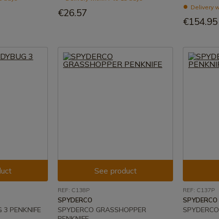
Delivery w
€26.57
€154.95
uct
See product
REF: C138P
REF: C137P
SPYDERCO
SPYDERCO
 3 PENKNIFE
SPYDERCO GRASSHOPPER
SPYDERCO
PENKNIFE