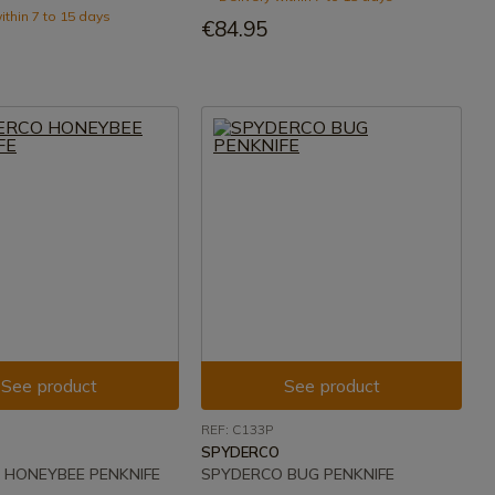
ithin 7 to 15 days
€84.95
See product
See product
REF: C133P
SPYDERCO
 HONEYBEE PENKNIFE
SPYDERCO BUG PENKNIFE