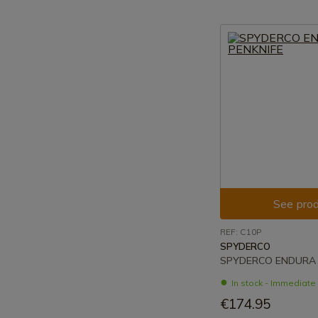
See prod
REF: C10P
SPYDERCO
SPYDERCO ENDURA 
In stock - Immediat
€174.95