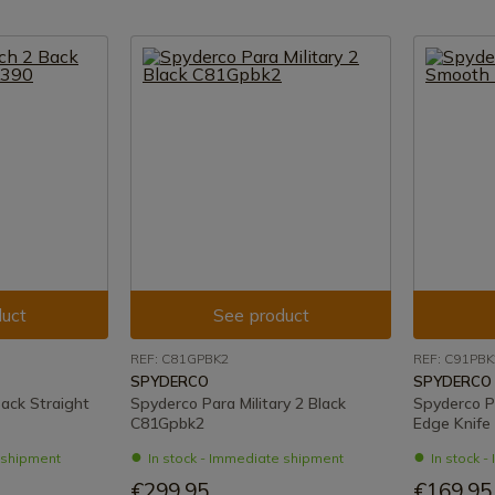
uct
See product
REF: C81GPBK2
REF: C91PBK
SPYDERCO
SPYDERCO
ack Straight
Spyderco Para Military 2 Black
Spyderco P
C81Gpbk2
Edge Knife
e shipment
In stock - Immediate shipment
In stock 
€299.95
€169.95