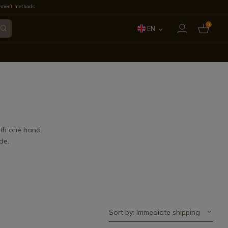
yment methods
0
EN
ES
FR
IT
PT
ith one hand.
de.
DE
Sort by: Immediate shipping