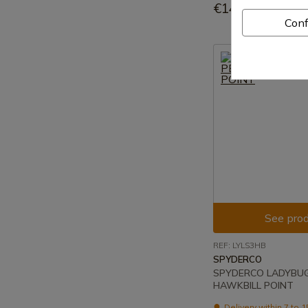
€144.95
Conf
See prod
REF: LYLS3HB
SPYDERCO
SPYDERCO LADYBUG 
HAWKBILL POINT
Delivery within 7 to 