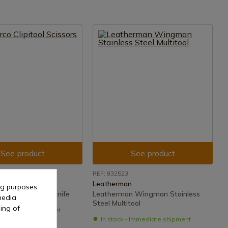
See product
See product
REF: 832523
Leatherman
ng purposes.
ipitool Scissors Knife
Leatherman Wingman Stainless
media
Steel Multitool
ing of
- Immediate shipment
In stock - Immediate shipment