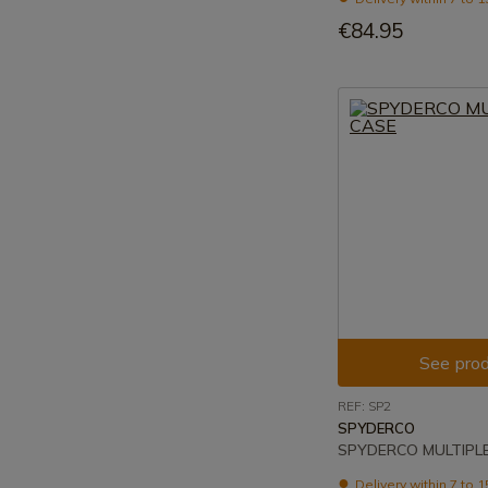
€84.95
See prod
REF: SP2
SPYDERCO
SPYDERCO MULTIPL
Delivery within 7 to 