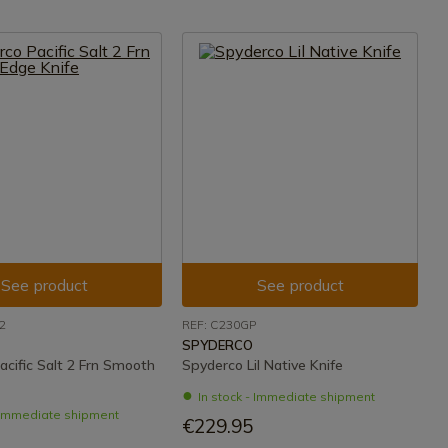
See product
See product
2
REF: C230GP
SPYDERCO
acific Salt 2 Frn Smooth
Spyderco Lil Native Knife
In stock - Immediate shipment
- Immediate shipment
€229.95