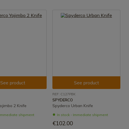
See product
See product
REF: C127PBK
SPYDERCO
ojimbo 2 Knife
Spyderco Urban Knife
- Immediate shipment
In stock - Immediate shipment
€102.00