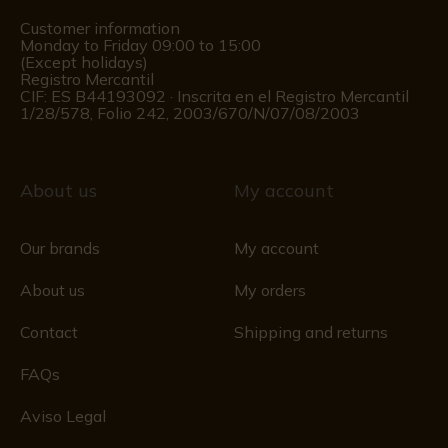
Customer information
Monday to Friday 09:00 to 15:00
(Except holidays)
Registro Mercantil
CIF: ES B44193092 · Inscrita en el Registro Mercantil
1/28/578, Folio 242, 2003/670/N/07/08/2003
About us
My account
Our brands
My account
About us
My orders
Contact
Shipping and returns
FAQs
Aviso Legal