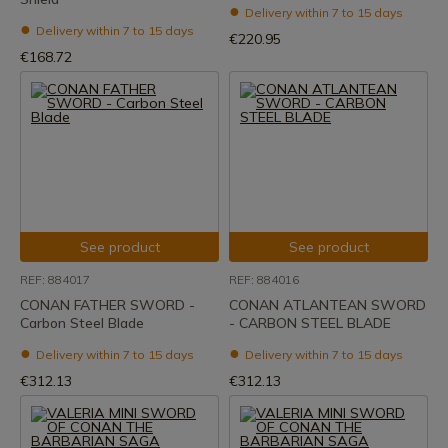
Delivery within 7 to 15 days
Delivery within 7 to 15 days
€220.95
€168.72
See product
See product
REF: 884017
REF: 884016
CONAN FATHER SWORD -
CONAN ATLANTEAN SWORD
Carbon Steel Blade
- CARBON STEEL BLADE
Delivery within 7 to 15 days
Delivery within 7 to 15 days
€312.13
€312.13