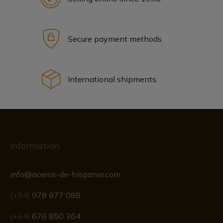
Secure payment methods
International shipments
Information
info@aceros-de-hispania.com
(+34)
978 877 088
(+34)
676 850 364