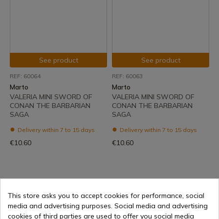
See product
See product
REF: 60064
REF: 60063
Marto
Marto
VALERIA MINI SWORD OF
VALERIA MINI SWORD OF
CONAN THE BARBARIAN
CONAN THE BARBARIAN
SAGA
SAGA
Delivery within 7 to 15 days
Delivery within 7 to 15 days
€10.60
€10.60
1
This store asks you to accept cookies for performance, social
media and advertising purposes. Social media and advertising
cookies of third parties are used to offer you social media