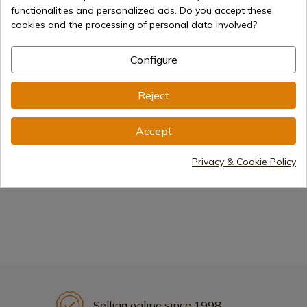
functionalities and personalized ads. Do you accept these
cookies and the processing of personal data involved?
Configure
Excalibur Sword
Anduril Sword
Reject
Gandalf Sword
Elendil Sword
Accept
Privacy & Cookie Policy
Frodo Sword
The Lord of the rings:
The Hobbit
Selling online since 1998