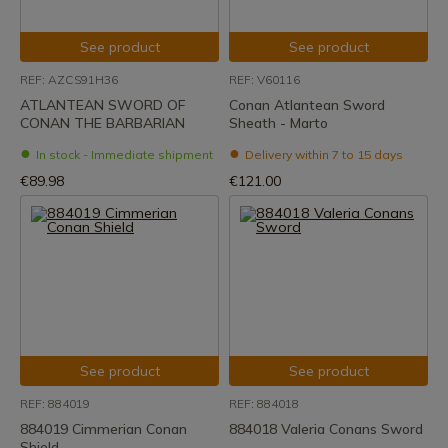
See product
See product
REF: AZCS91H36
REF: V60116
ATLANTEAN SWORD OF
Conan Atlantean Sword
CONAN THE BARBARIAN
Sheath - Marto
In stock - Immediate shipment
Delivery within 7 to 15 days
€89.98
€121.00
See product
See product
REF: 884019
REF: 884018
884019 Cimmerian Conan
884018 Valeria Conans Sword
Shield