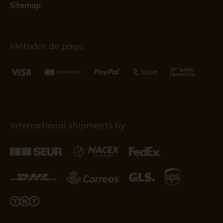
Sitemap
Métodos de pago
International shipments by