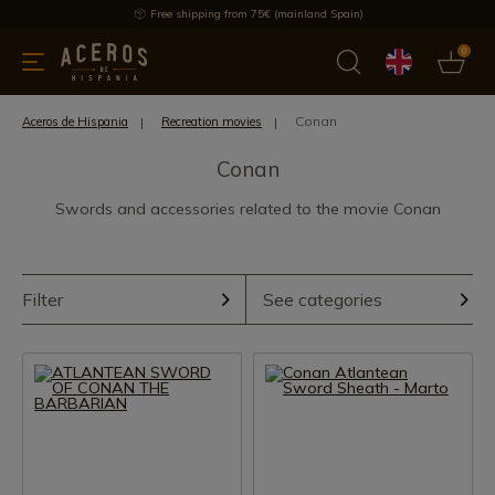
Free shipping from 75€ (mainland Spain)
0
kitchenware
Offers
Latest products
Most selled
Brand
Conan
Aceros de Hispania
Recreation movies
Conan
Swords and accessories related to the movie Conan
Filter
See categories