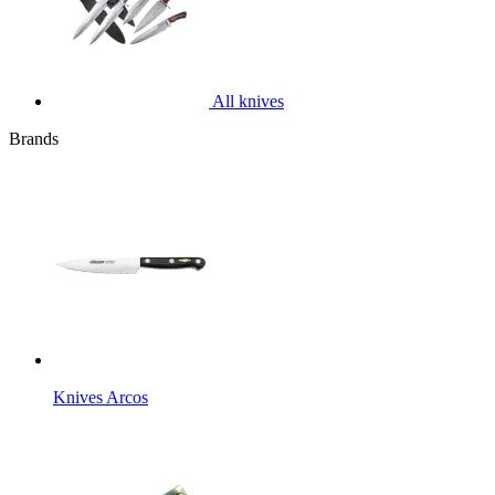
All knives
Brands
Knives Arcos