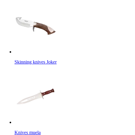
Skinning knives Joker
Knives muela