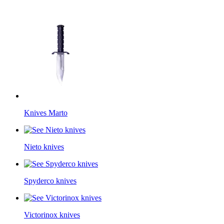
Knives Marto
Nieto knives
Spyderco knives
Victorinox knives