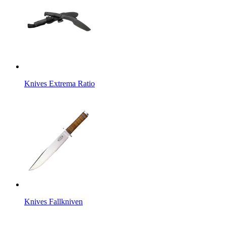
Knives Extrema Ratio
Knives Fallkniven