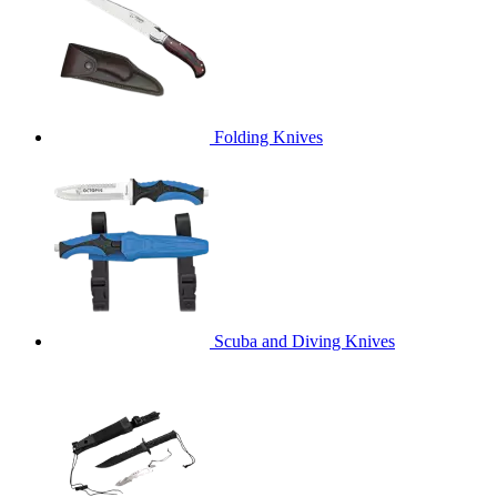
Folding Knives
Scuba and Diving Knives