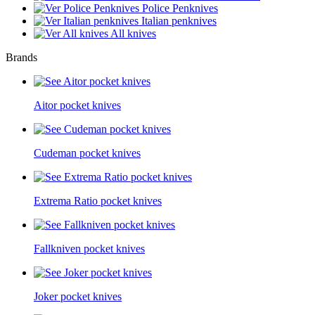
Police Penknives
Italian penknives
All knives
Brands
Aitor pocket knives
Cudeman pocket knives
Extrema Ratio pocket knives
Fallkniven pocket knives
Joker pocket knives