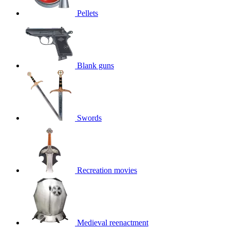
Pellets
Blank guns
Swords
Recreation movies
Medieval reenactment