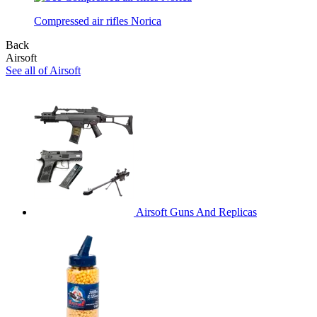
Compressed air rifles Norica
Back
Airsoft
See all of Airsoft
Airsoft Guns And Replicas