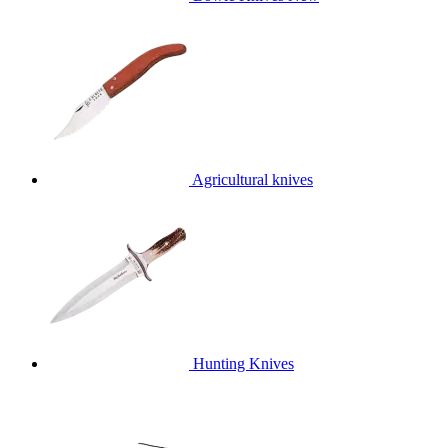
Agricultural knives
Hunting Knives