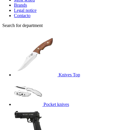
Brands
Legal notice
Contacto
Search for department
Knives
Top
Pocket knives