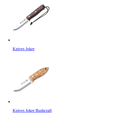
Knives Joker
Knives Joker Bushcraft