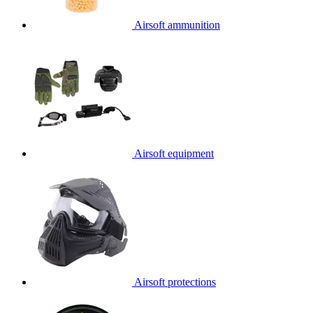
Airsoft ammunition
Airsoft equipment
Airsoft protections