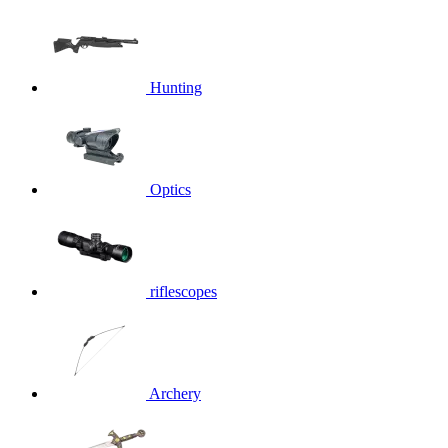
Hunting
Optics
riflescopes
Archery