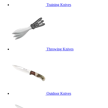
Training Knives
Throwing Knives
Outdoor Knives