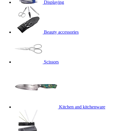
Displaying
Beauty accessories
Scissors
Kitchen and kitchenware