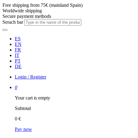
Free shipping from 75€ (mainland Spain)
Worldwide shipping
Secure payment methods
Serach bar
ES
EN
FR
IT
PT
DE
Login / Register
0
Your cart is empty
Subtotal
0 €
Pay now