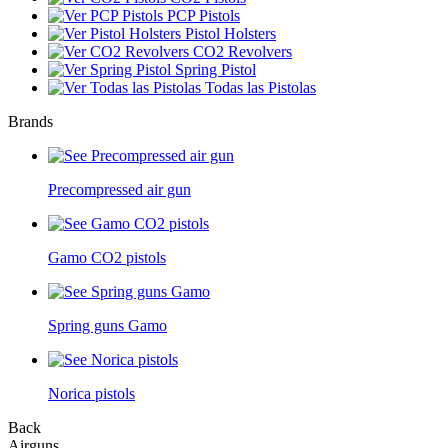
PCP Pistols
Pistol Holsters
CO2 Revolvers
Spring Pistol
Todas las Pistolas
Brands
Precompressed air gun
Gamo CO2 pistols
Spring guns Gamo
Norica pistols
Back
Airguns