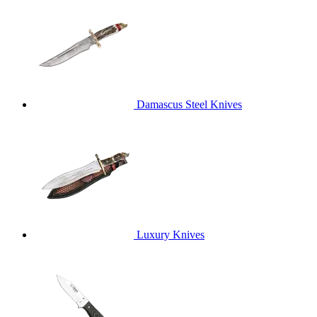
Damascus Steel Knives
Luxury Knives