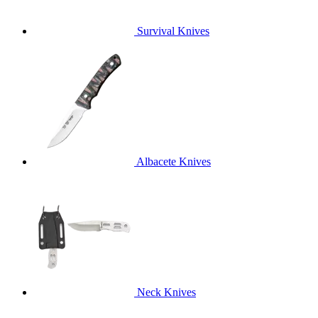
Survival Knives
Albacete Knives
Neck Knives