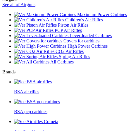
See all of Airguns
Maximum Power Carbines
Children's Air Rifles
Piston Air Rifles
PCP Air Rifles
Lever-loaded Carbines
Covers for carbines
High Power Carbines
CO2 Air Rifles
Spring Air Rifles
All Carbines
Brands
BSA air rifles
BSA pcp carbines