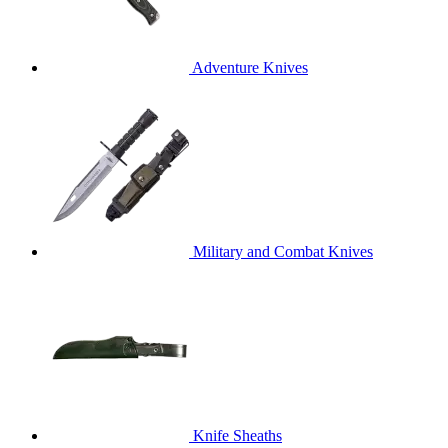
Adventure Knives
Military and Combat Knives
Knife Sheaths