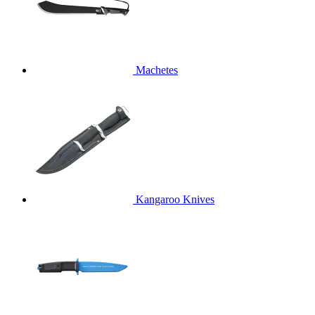
Machetes
Kangaroo Knives