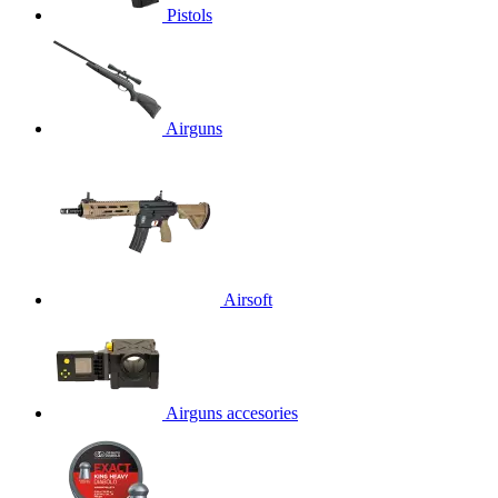
Pistols
Airguns
Airsoft
Airguns accesories