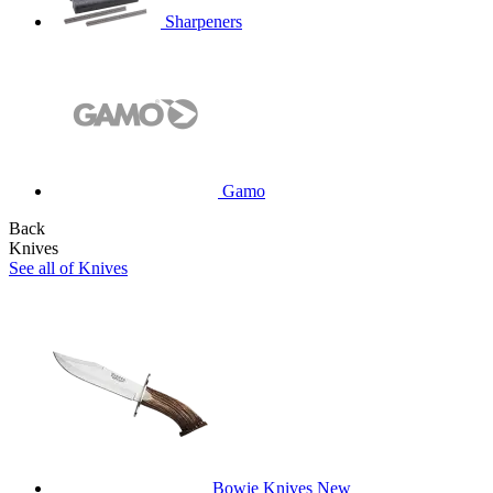
Sharpeners
Gamo
Back
Knives
See all of Knives
Bowie Knives
New