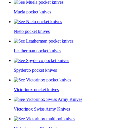
Muela pocket knives
Nieto pocket knives
Leatherman pocket knives
Spyderco pocket knives
Victorinox pocket knives
Victorinox Swiss Army Knives