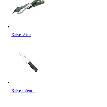
Knives Aitor
Knive cudeman