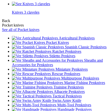
Knives 3 claveles
Back
Pocket knives
See all of Pocket knives
Agricultural Penknives
Pocket Knives
Spanish Classic Penknives
Ratchet Penknives
Stiletto Penkives
Sheaths and
Accessories for Penknives
Miniature Penknives
Rescue Penknives
Multipurpose Penknives
Marine Fishing Penknives
Training Penknives
Albacete Penknives
Tactical Penknives
Swiss Army Knife
Multi-Tool Penknives
Handmade Penknives