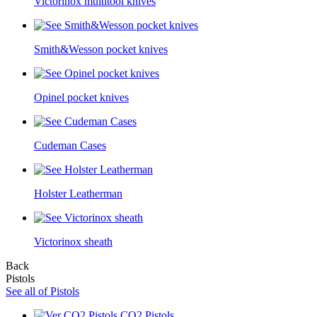
Victorinox multitool knives
Smith&Wesson pocket knives
Opinel pocket knives
Cudeman Cases
Holster Leatherman
Victorinox sheath
Back
Pistols
See all of Pistols
CO2 Pistols