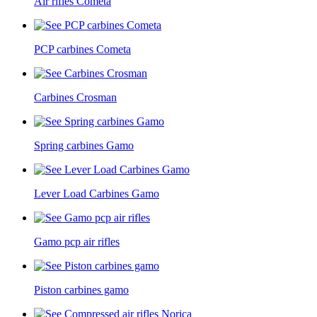
Air rifles Cometa
PCP carbines Cometa
Carbines Crosman
Spring carbines Gamo
Lever Load Carbines Gamo
Gamo pcp air rifles
Piston carbines gamo