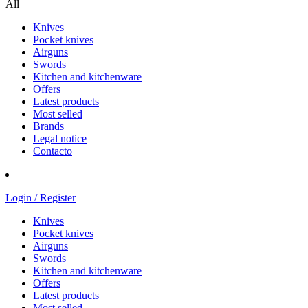
All
Knives
Pocket knives
Airguns
Swords
Kitchen and kitchenware
Offers
Latest products
Most selled
Brands
Legal notice
Contacto
Login / Register
Knives
Pocket knives
Airguns
Swords
Kitchen and kitchenware
Offers
Latest products
Most selled