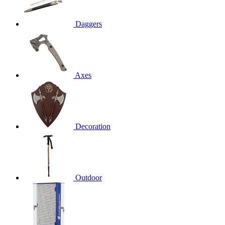
Daggers
Axes
Decoration
Outdoor