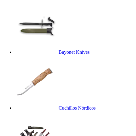
Bayonet Knives
Cuchillos Nórdicos