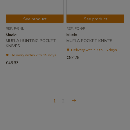
See product
See product
REF: P-8NL
REF: PQ-9R
Muela
Muela
MUELA HUNTING POCKET
MUELA POCKET KNIVES
KNIVES
Delivery within 7 to 15 days
Delivery within 7 to 15 days
€87.28
€43.33
1
2