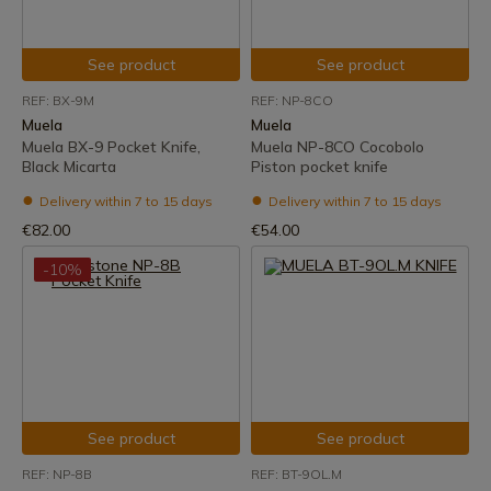
See product
See product
REF: BX-9M
REF: NP-8CO
Muela
Muela
Muela BX-9 Pocket Knife,
Muela NP-8CO Cocobolo
Black Micarta
Piston pocket knife
Delivery within 7 to 15 days
Delivery within 7 to 15 days
€82.00
€54.00
-10%
See product
See product
REF: NP-8B
REF: BT-9OL.M