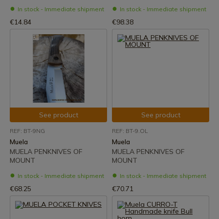
In stock - Immediate shipment
In stock - Immediate shipment
€14.84
€98.38
See product
See product
REF: BT-9NG
REF: BT-9.OL
Muela
Muela
MUELA PENKNIVES OF
MUELA PENKNIVES OF
MOUNT
MOUNT
In stock - Immediate shipment
In stock - Immediate shipment
€68.25
€70.71