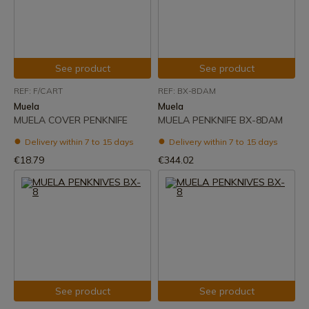
See product
See product
REF: F/CART
REF: BX-8DAM
Muela
Muela
MUELA COVER PENKNIFE
MUELA PENKNIFE BX-8DAM
Delivery within 7 to 15 days
Delivery within 7 to 15 days
€18.79
€344.02
See product
See product