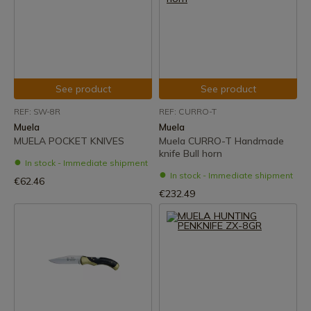
See product
See product
REF: SW-8R
REF: CURRO-T
Muela
Muela
MUELA POCKET KNIVES
Muela CURRO-T Handmade
knife Bull horn
In stock - Immediate shipment
In stock - Immediate shipment
€62.46
€232.49