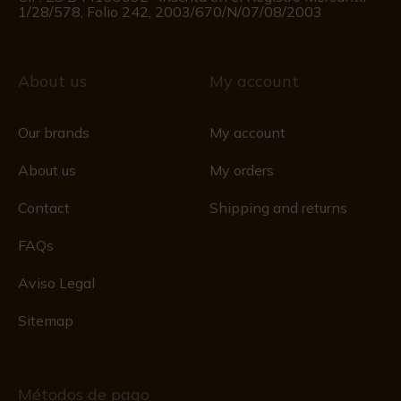
1/28/578, Folio 242, 2003/670/N/07/08/2003
About us
My account
Our brands
My account
About us
My orders
Contact
Shipping and returns
FAQs
Aviso Legal
Sitemap
Métodos de pago