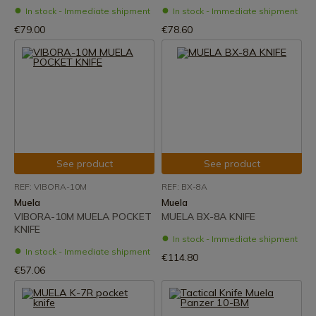
In stock - Immediate shipment
In stock - Immediate shipment
€79.00
€78.60
See product
See product
REF: VIBORA-10M
REF: BX-8A
Muela
Muela
VIBORA-10M MUELA POCKET
MUELA BX-8A ​​KNIFE
KNIFE
In stock - Immediate shipment
In stock - Immediate shipment
€114.80
€57.06