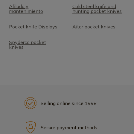
Afilado y
Cold steel knife and
mantenimiento
hunting pocket knives
Pocket knife Displays
Aitor pocket knives
Spyderco pocket
knives
Selling online since 1998
Secure payment methods