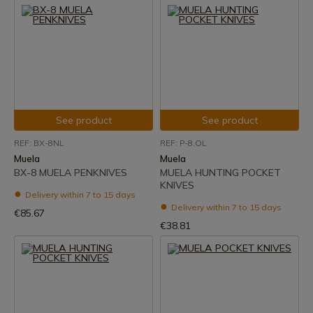
See product
See product
REF: BX-8NL
REF: P-8.OL
Muela
Muela
BX-8 MUELA PENKNIVES
MUELA HUNTING POCKET
KNIVES
Delivery within 7 to 15 days
Delivery within 7 to 15 days
€85.67
€38.81