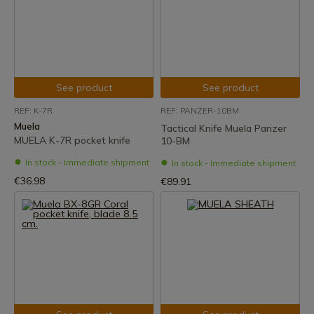
See product
See product
REF: K-7R
REF: PANZER-10BM
Muela
Tactical Knife Muela Panzer
MUELA K-7R pocket knife
10-BM
In stock - Immediate shipment
In stock - Immediate shipment
€36.98
€89.91