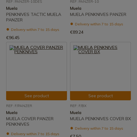
REF: PANZER-10DES
REF: PANZER-10
Muela
Muela
PENKNIVES TACTIC MUELA
MUELA PENKNIVES PANZER
PANZER
Delivery within 7 to 15 days
Delivery within 7 to 15 days
€89.24
€96.45
See product
See product
REF: F/PANZER
REF: F/BX
Muela
Muela
MUELA COVER PANZER
MUELA PENKNIVES COVER BX
PENKNIVES
Delivery within 7 to 15 days
Delivery within 7 to 15 days
€7.50