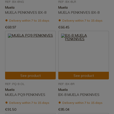
REF: BX-8NG
REF: BX-8LR
Muela
Muela
MUELA PENKNIVES BX-8
MUELA PENKNIVES BX-8
Delivery within 7 to 15 days
Delivery within 7 to 15 days
€68.97
€66.45
See product
See product
REF: PQ-9.OL
REF: BX-8R
Muela
Muela
MUELA PQ9 PENKNIVES
BX-8 MUELA PENKNIVES
Delivery within 7 to 15 days
Delivery within 7 to 15 days
€91.50
€85.04