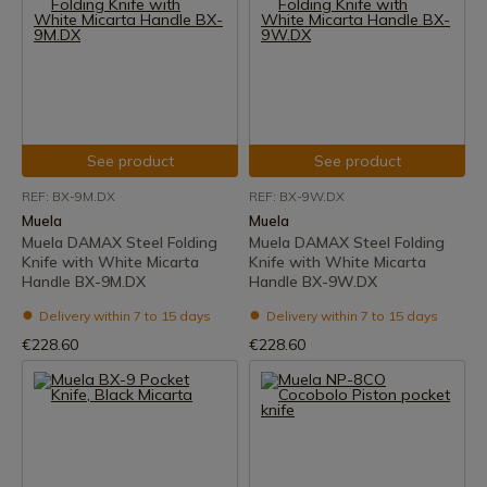
See product
See product
REF: BX-9M.DX
REF: BX-9W.DX
Muela
Muela
Muela DAMAX Steel Folding
Muela DAMAX Steel Folding
Knife with White Micarta
Knife with White Micarta
Handle BX-9M.DX
Handle BX-9W.DX
Delivery within 7 to 15 days
Delivery within 7 to 15 days
€228.60
€228.60