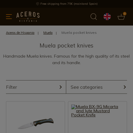
Free shipping from 75€ (mainland Spain)
0
kitchenware
Offers
Latest products
Most selled
Brand
Muela pocket knives
Aceros de Hispania
Muela
Muela pocket knives
Handmade Muela knives. Famous for the high quality of its steel
and its handle.
Filter
See categories