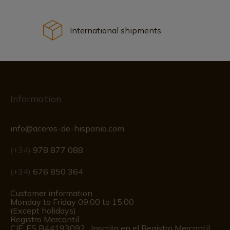
International shipments
Information
info@aceros-de-hispania.com
(+34)
978 877 088
(+34)
676 850 364
Customer information
Monday to Friday 09:00 to 15:00
(Except holidays)
Registro Mercantil
CIF: ES B44193092 · Inscrita en el Registro Mercantil