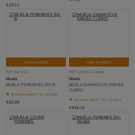
€19.11
See product
See product
REF: BX-8.OL
REF: CURRO-A.DAM
Muela
Muela
MUELA PENKNIVES BX-8
MUELA DAMASCUS KNIVES
CURRO
Delivery within 7 to 15 days
Delivery within 7 to 15 days
€83.89
€416.14