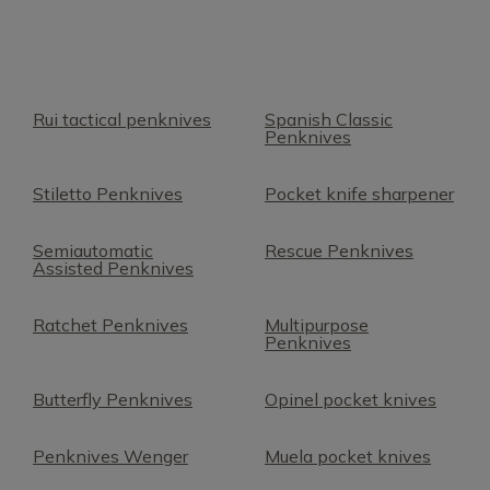
Rui tactical penknives
Spanish Classic
Penknives
Stiletto Penknives
Pocket knife sharpener
Semiautomatic
Rescue Penknives
Assisted Penknives
Ratchet Penknives
Multipurpose
Penknives
Butterfly Penknives
Opinel pocket knives
Penknives Wenger
Muela pocket knives