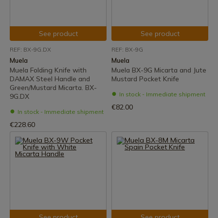
See product
See product
REF: BX-9G.DX
REF: BX-9G
Muela
Muela
Muela Folding Knife with
Muela BX-9G Micarta and Jute
DAMAX Steel Handle and
Mustard Pocket Knife
Green/Mustard Micarta. BX-
In stock - Immediate shipment
9G.DX
€82.00
In stock - Immediate shipment
€228.60
See product
See product