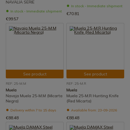
NAVALIA SERIE
In stock - Immediate shipment
In stock - Immediate shipment
€70.81
€99.57
See product
See product
REF: 25-M.M
REF: 25-M.R
Muela
Muela
Navaja Muela 25-M.M (Micarta
Muela 25-M.R Hunting Knife
Negra)
(Red Micarta)
Delivery within 7 to 15 days
Available from: 23-09-2026
€88.48
€88.48