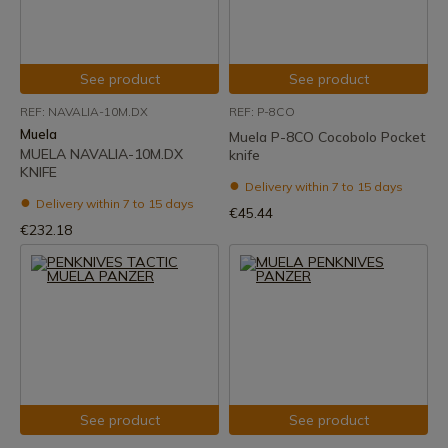
See product
See product
REF: NAVALIA-10M.DX
REF: P-8CO
Muela
Muela P-8CO Cocobolo Pocket
MUELA NAVALIA-10M.DX
knife
KNIFE
Delivery within 7 to 15 days
Delivery within 7 to 15 days
€45.44
€232.18
See product
See product