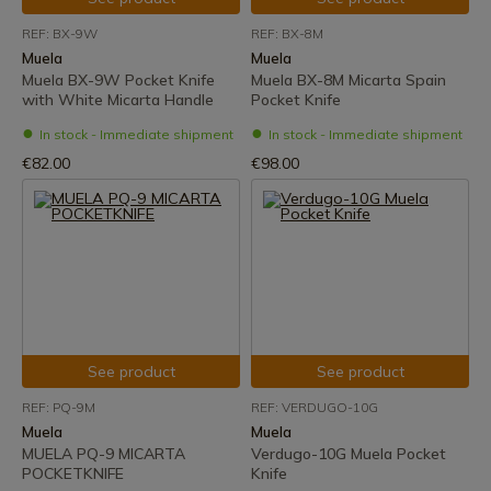
REF: BX-9W
REF: BX-8M
Muela
Muela
Muela BX-9W Pocket Knife
Muela BX-8M Micarta Spain
with White Micarta Handle
Pocket Knife
In stock - Immediate shipment
In stock - Immediate shipment
€82.00
€98.00
See product
See product
REF: PQ-9M
REF: VERDUGO-10G
Muela
Muela
MUELA PQ-9 MICARTA
Verdugo-10G Muela Pocket
POCKETKNIFE
Knife