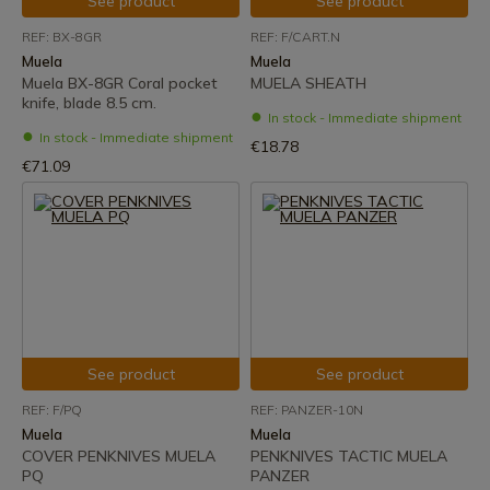
See product
See product
REF: BX-8GR
REF: F/CART.N
Muela
Muela
Muela BX-8GR Coral pocket
MUELA SHEATH
knife, blade 8.5 cm.
In stock - Immediate shipment
In stock - Immediate shipment
€18.78
€71.09
See product
See product
REF: F/PQ
REF: PANZER-10N
Muela
Muela
COVER PENKNIVES MUELA
PENKNIVES TACTIC MUELA
PQ
PANZER