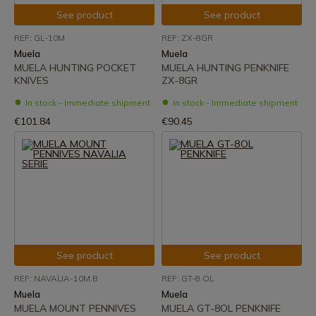
See product
See product
REF: GL-10M
REF: ZX-8GR
Muela
Muela
MUELA HUNTING POCKET
MUELA HUNTING PENKNIFE
KNIVES
ZX-8GR
In stock - Immediate shipment
In stock - Immediate shipment
€101.84
€90.45
See product
See product
REF: NAVALIA-10M.B
REF: GT-8.OL
Muela
Muela
MUELA MOUNT PENNIVES
MUELA GT-8OL PENKNIFE