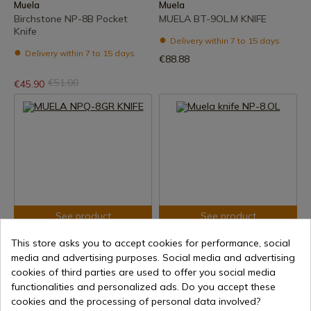
Muela
Muela
Birchstone NP-8B Pocket
MUELA BT-9OL.M KNIFE
Knife
Delivery within 7 to 15 days
Delivery within 7 to 15 days
€88.88
€51.00
€45.90
See product
See product
REF: NPQ-8GR
REF: NP-8.OL
This store asks you to accept cookies for performance, social
Muela
Muela
media and advertising purposes. Social media and advertising
MUELA NPQ-8GR KNIFE
Muela knife NP-8.OL
cookies of third parties are used to offer you social media
functionalities and personalized ads. Do you accept these
Delivery within 7 to 15 days
Delivery within 7 to 15 days
cookies and the processing of personal data involved?
€107.20
€51.57