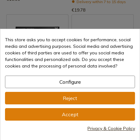
Delivery within 7 to 15 days
€19.78
This store asks you to accept cookies for performance, social
media and advertising purposes. Social media and advertising
cookies of third parties are used to offer you social media
functionalities and personalized ads. Do you accept these
cookies and the processing of personal data involved?
See product
See product
REF: 710-P
REF: 33613
Configure
Cudeman
DISPLAY LAGUIOLE WOOD 4
CUDEMAN EXHIBITOR FOR
POCKET KNIVES
Reject
PENKNIVES AND KNIVES
Delivery within 7 to 15 days
Delivery within 7 to 15 days
€7.70
Accept
€19.40
Privacy & Cookie Policy