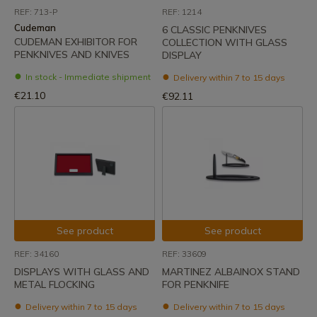
REF: 713-P
REF: 1214
Cudeman
6 CLASSIC PENKNIVES
CUDEMAN EXHIBITOR FOR
COLLECTION WITH GLASS
PENKNIVES AND KNIVES
DISPLAY
In stock - Immediate shipment
Delivery within 7 to 15 days
€21.10
€92.11
See product
See product
REF: 34160
REF: 33609
DISPLAYS WITH GLASS AND
MARTINEZ ALBAINOX STAND
METAL FLOCKING
FOR PENKNIFE
Delivery within 7 to 15 days
Delivery within 7 to 15 days