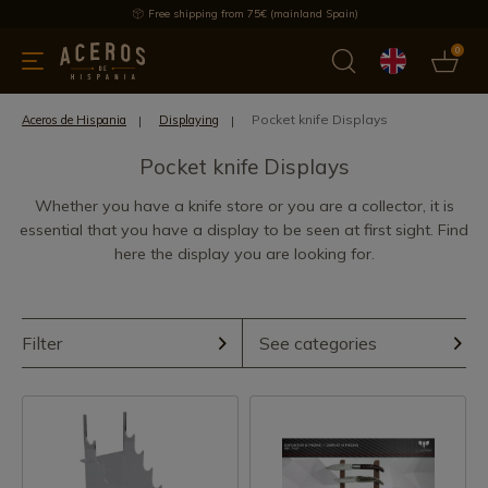
Free shipping from 75€ (mainland Spain)
0
kitchenware
Offers
Latest products
Most selled
Brand
Pocket knife Displays
Aceros de Hispania
Displaying
Pocket knife Displays
Whether you have a knife store or you are a collector, it is
essential that you have a display to be seen at first sight. Find
here the display you are looking for.
Filter
See categories