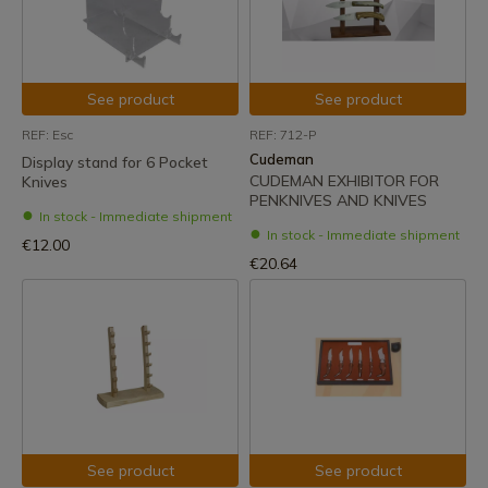
See product
See product
REF: Esc
REF: 712-P
Cudeman
Display stand for 6 Pocket
CUDEMAN EXHIBITOR FOR
Knives
PENKNIVES AND KNIVES
In stock - Immediate shipment
In stock - Immediate shipment
€12.00
€20.64
See product
See product