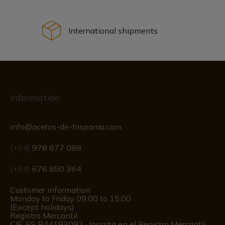
International shipments
Information
info@aceros-de-hispania.com
(+34)
978 877 088
(+34)
676 850 364
Customer information
Monday to Friday 09:00 to 15:00
(Except holidays)
Registro Mercantil
CIF: ES B44193092 · Inscrita en el Registro Mercantil