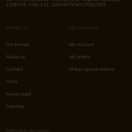
1/28/578, Folio 242, 2003/670/N/07/08/2003
About us
My account
Our brands
My account
About us
My orders
Contact
Shipping and returns
FAQs
Aviso Legal
Sitemap
Métodos de pago