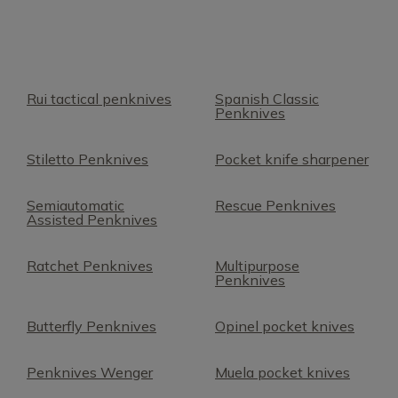
Rui tactical penknives
Spanish Classic
Penknives
Stiletto Penknives
Pocket knife sharpener
Semiautomatic
Rescue Penknives
Assisted Penknives
Ratchet Penknives
Multipurpose
Penknives
Butterfly Penknives
Opinel pocket knives
Penknives Wenger
Muela pocket knives