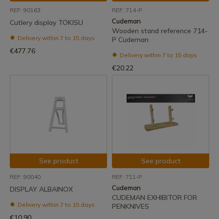
REF: 90163
REF: 714-P
Cudeman
Cutlery display TOKISU
Wooden stand reference 714-
Delivery within 7 to 15 days
P Cudeman
€477.76
Delivery within 7 to 15 days
€20.22
See product
See product
REF: 90040
REF: 711-P
Cudeman
DISPLAY ALBAINOX
CUDEMAN EXHIBITOR FOR
Delivery within 7 to 15 days
PENKNIVES
€10.90