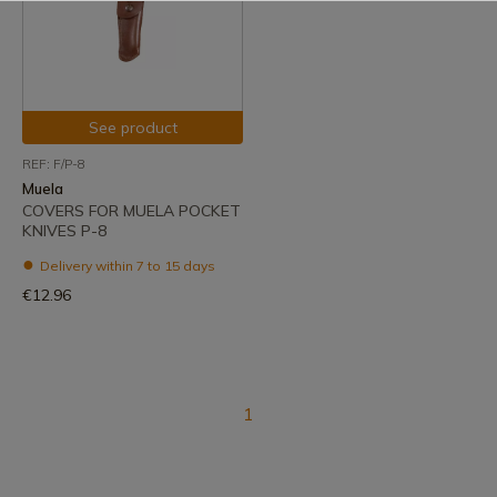
See product
REF: F/P-8
Muela
COVERS FOR MUELA POCKET
KNIVES P-8
Delivery within 7 to 15 days
€12.96
1