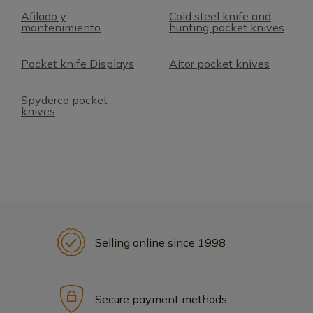
Afilado y
Cold steel knife and
mantenimiento
hunting pocket knives
Pocket knife Displays
Aitor pocket knives
Spyderco pocket
knives
Selling online since 1998
Secure payment methods