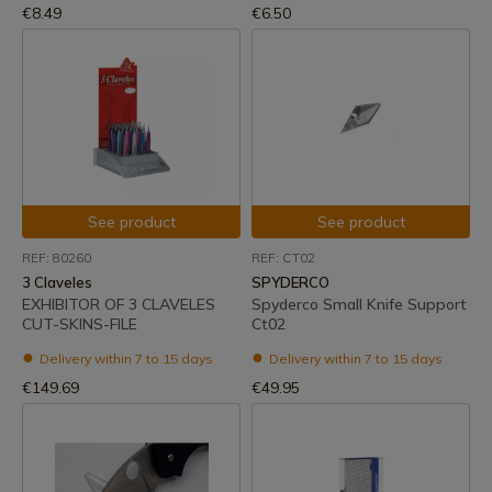
€8.49
€6.50
See product
See product
REF: 80260
REF: CT02
3 Claveles
SPYDERCO
EXHIBITOR OF 3 CLAVELES
Spyderco Small Knife Support
CUT-SKINS-FILE
Ct02
Delivery within 7 to 15 days
Delivery within 7 to 15 days
€149.69
€49.95