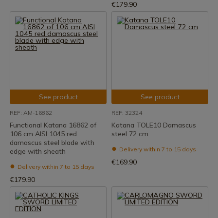
€179.90
See product
See product
REF: AM-16862
REF: 32324
Functional Katana 16862 of
Katana TOLE10 Damascus
106 cm AISI 1045 red
steel 72 cm
damascus steel blade with
Delivery within 7 to 15 days
edge with sheath
€169.90
Delivery within 7 to 15 days
€179.90