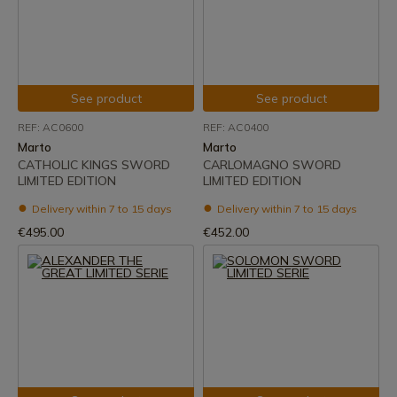
See product
See product
REF: AC0600
REF: AC0400
Marto
Marto
CATHOLIC KINGS SWORD
CARLOMAGNO SWORD
LIMITED EDITION
LIMITED EDITION
Delivery within 7 to 15 days
Delivery within 7 to 15 days
€495.00
€452.00