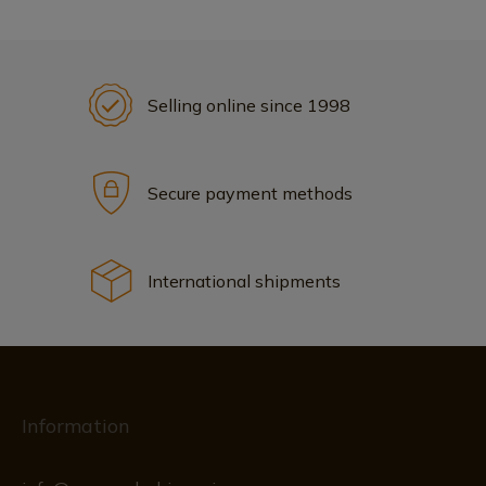
Selling online since 1998
Secure payment methods
International shipments
Information