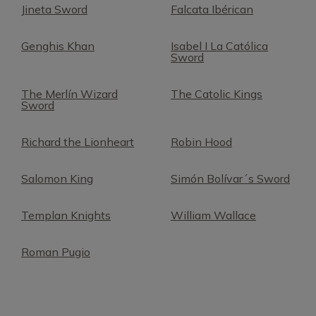
Jineta Sword
Falcata Ibérican
Genghis Khan
Isabel I La Católica
Sword
The Merlín Wizard
The Catolic Kings
Sword
Richard the Lionheart
Robin Hood
Salomon King
Simón Bolívar´s Sword
Templan Knights
William Wallace
Roman Pugio