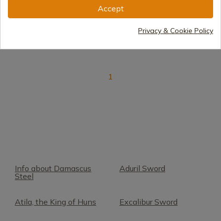
Accept
Delivery within 7 to 15 days
€338.00
Privacy & Cookie Policy
1
Info about Damascus
Aduril Sword
Steel
Atila, the King of Huns
Excalibur Sword