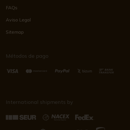
FAQs
Aviso Legal
Sitemap
Métodos de pago
International shipments by