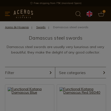
Free shipping from 75€ (mainland Spain)
0
kitchenware
Offers
Latest products
Most selled
Brand
Damascus steel swords
Aceros de Hispania
Swords
Damascus steel swords
Damascus steel swords are usually very luxurious and very
beautiful, they make the delight of any good collector.
Filter
See categories