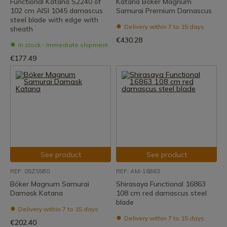
Functional Katana S2240 of
Katana Böker Magnum
102 cm AISI 1045 damascus
Samurai Premium Damascus
steel blade with edge with
Delivery within 7 to 15 days
sheath
€430.28
In stock - Immediate shipment
€177.49
See product
See product
REF: 05ZS580
REF: AM-16863
Böker Magnum Samurai
Shirasaya Functional 16863
Damask Katana
108 cm red damascus steel
blade
Delivery within 7 to 15 days
Delivery within 7 to 15 days
€202.40