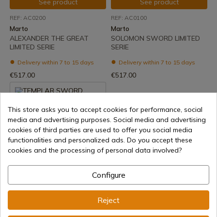
See product
See product
REF: AC0200
REF: AC0100
Marto
Marto
ALEXANDER THE GREAT
SOLOMON SWORD LIMITED
LIMITED SERIE
SERIE
Delivery within 7 to 15 days
Delivery within 7 to 15 days
€517.00
€517.00
This store asks you to accept cookies for performance, social
media and advertising purposes. Social media and advertising
cookies of third parties are used to offer you social media
functionalities and personalized ads. Do you accept these
cookies and the processing of personal data involved?
See product
Configure
REF: 597
Marto
Reject
TEMPLAR SWORD
DAMASCUS