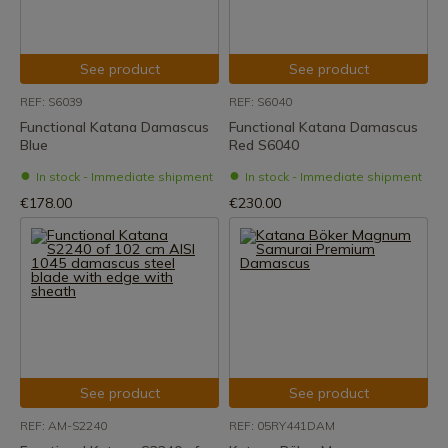
See product
See product
REF: S6039
REF: S6040
Functional Katana Damascus
Functional Katana Damascus
Blue
Red S6040
In stock - Immediate shipment
In stock - Immediate shipment
€178.00
€230.00
See product
See product
REF: AM-S2240
REF: 05RY441DAM