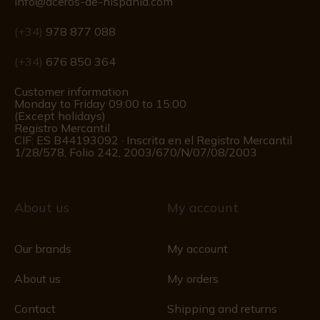
info@aceros-de-hispania.com
(+34)
978 877 088
(+34)
676 850 364
Customer information
Monday to Friday 09:00 to 15:00
(Except holidays)
Registro Mercantil
CIF: ES B44193092 · Inscrita en el Registro Mercantil
1/28/578, Folio 242, 2003/670/N/07/08/2003
About us
My account
Our brands
My account
About us
My orders
Contact
Shipping and returns