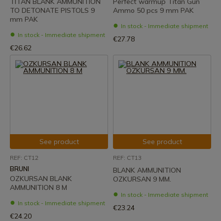
TITAN BLANK AMMUNITION
Perfect warmup Titan Gun
TO DETONATE PISTOLS 9
Ammo 50 pcs 9 mm PAK
mm PAK
In stock - Immediate shipment
In stock - Immediate shipment
€27.78
€26.62
See product
See product
REF: CT12
REF: CT13
BRUNI
BLANK AMMUNITION
OZKURSAN BLANK
OZKURSAN 9 MM.
AMMUNITION 8 M
In stock - Immediate shipment
In stock - Immediate shipment
€23.24
€24.20