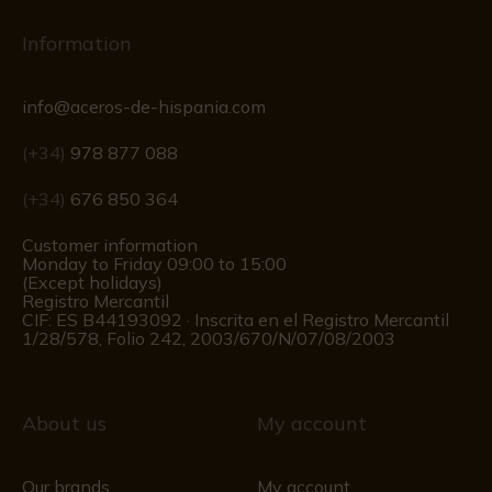
Information
info@aceros-de-hispania.com
(+34)
978 877 088
(+34)
676 850 364
Customer information
Monday to Friday 09:00 to 15:00
(Except holidays)
Registro Mercantil
CIF: ES B44193092 · Inscrita en el Registro Mercantil
1/28/578, Folio 242, 2003/670/N/07/08/2003
About us
My account
Our brands
My account