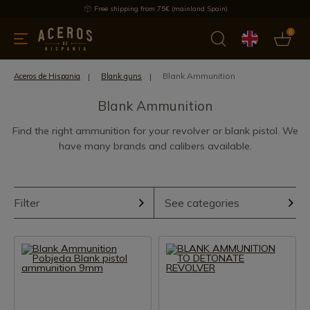
Free shipping from 75€ (mainland Spain)
0
kitchenware
Offers
Latest products
Most selled
Brand
Blank Ammunition
Aceros de Hispania
Blank guns
Blank Ammunition
Find the right ammunition for your revolver or blank pistol. We
have many brands and calibers available.
Filter
See categories