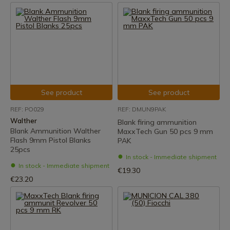
See product
See product
REF: PO029
REF: DMUN9PAK
Walther
Blank firing ammunition
Blank Ammunition Walther
MaxxTech Gun 50 pcs 9 mm
Flash 9mm Pistol Blanks
PAK
25pcs
In stock - Immediate shipment
In stock - Immediate shipment
€19.30
€23.20