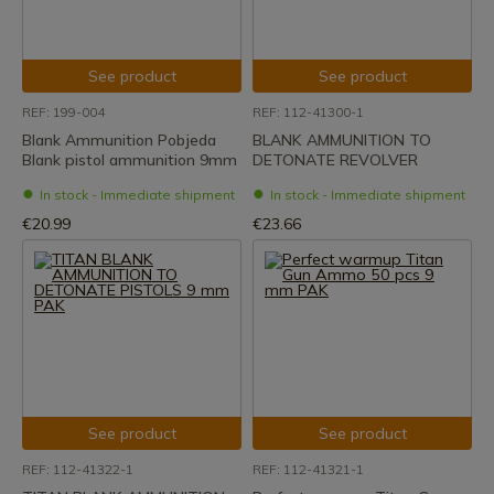
See product
See product
REF: 199-004
REF: 112-41300-1
Blank Ammunition Pobjeda
BLANK AMMUNITION TO
Blank pistol ammunition 9mm
DETONATE REVOLVER
In stock - Immediate shipment
In stock - Immediate shipment
€20.99
€23.66
See product
See product
REF: 112-41322-1
REF: 112-41321-1