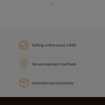
1
Selling online since 1998
Secure payment methods
International shipments