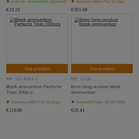
In stock - Immediate shipment
Delivery within 7 to 15 days
€23.23
€251.68
See product
See product
REF: 112-41312-1
REF: 4.1121
Blank ammunition Perfecta
6mm long revolver blank
Titan 300pcs
ammunition
Delivery within 7 to 15 days
Available from: 05-09-2026
€116.80
€25.41