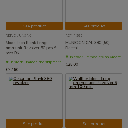
See product
See product
REF: DMUN9RK
REF: FI380
MaxxTech Blank firing
MUNICION CAL 380 (50)
ammunit Revolver 50 pcs 9
Fiocchi
mm RK
In stock - Immediate shipment
In stock - Immediate shipment
€25.00
€22.60
See product
See product