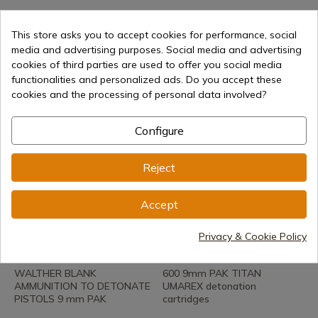
REF: ZT14
REF: 112-41001-1
Ozkursan Blank 380 revolver
Walther blank firing
This store asks you to accept cookies for performance, social
ammunition Revolver 6 mm
media and advertising purposes. Social media and advertising
In stock - Immediate shipment
100 pcs
cookies of third parties are used to offer you social media
€21.90
functionalities and personalized ads. Do you accept these
In stock - Immediate shipment
cookies and the processing of personal data involved?
€16.00
Configure
Reject
Accept
See product
See product
Privacy & Cookie Policy
REF: 112-41341
REF: 41323-1
WALTHER BLANK
600 9mm PAK TITAN
AMMUNITION TO DETONATE
UMAREX detonation
PISTOLS 9 mm PAK
cartridges