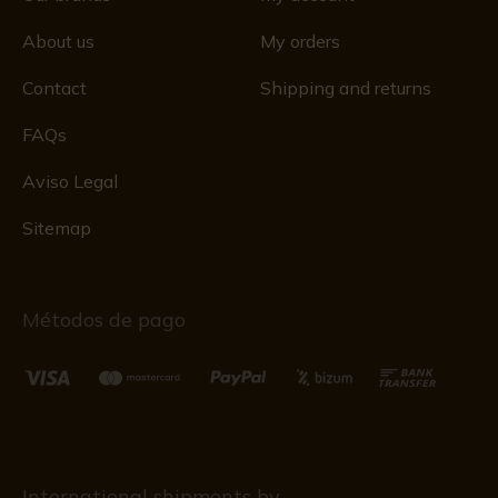
About us
My orders
Contact
Shipping and returns
FAQs
Aviso Legal
Sitemap
Métodos de pago
International shipments by