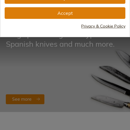
See more
Accept
Privacy & Cookie Policy
Blog specializing in all types of
Spanish knives and much more.
See more