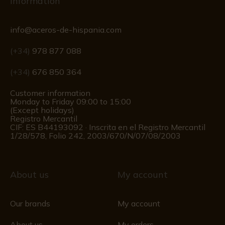
Information
info@aceros-de-hispania.com
(+34)
978 877 088
(+34)
676 850 364
Customer information
Monday to Friday 09:00 to 15:00
(Except holidays)
Registro Mercantil
CIF: ES B44193092 · Inscrita en el Registro Mercantil
1/28/578, Folio 242, 2003/670/N/07/08/2003
About us
My account
Our brands
My account
About us
My orders