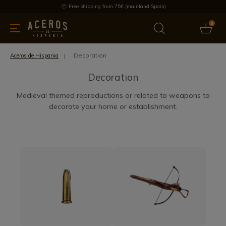
Free shipping from 75€ (mainland Spain)
0
kitchenware
Offers
Latest products
Most selled
Brand
Decoration
Aceros de Hispania
Decoration
Medieval themed reproductions or related to weapons to
decorate your home or establishment.