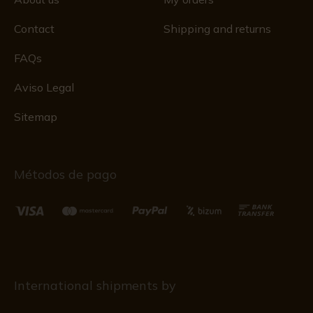
Contact
Shipping and returns
FAQs
Aviso Legal
Sitemap
Métodos de pago
International shipments by