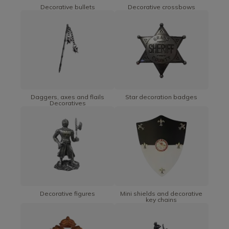
Decorative bullets
Decorative crossbows
Daggers, axes and flails
Star decoration badges
Decoratives
Decorative figures
Mini shields and decorative
key chains