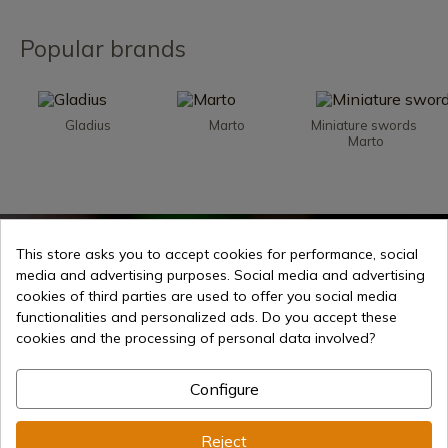
Popular brands
Gladius
Marto
Miniature swords 
Marto
Week offers
This store asks you to accept cookies for performance, social
media and advertising purposes. Social media and advertising
cookies of third parties are used to offer you social media
functionalities and personalized ads. Do you accept these
cookies and the processing of personal data involved?
Configure
Reject