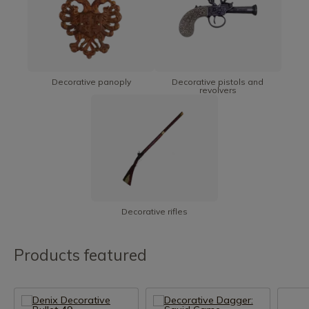
Decorative panoply
Decorative pistols and
revolvers
Decorative rifles
Products featured