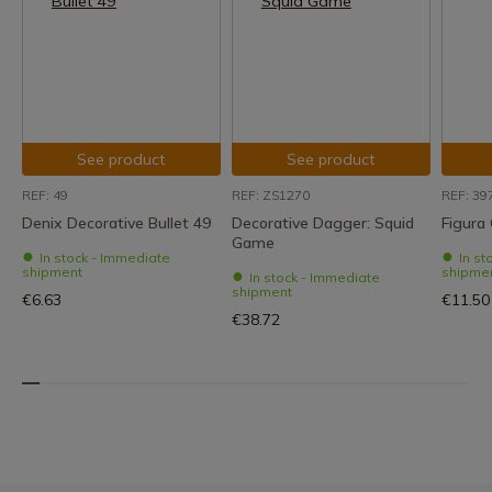
See product
See product
REF: 49
REF: ZS1270
REF: 39
Denix Decorative Bullet 49
Decorative Dagger: Squid
Figura
Game
In stock - Immediate
In st
shipment
shipme
In stock - Immediate
shipment
€6.63
€11.50
€38.72