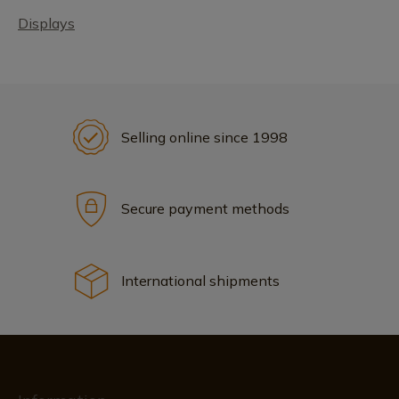
Displays
Selling online since 1998
Secure payment methods
International shipments