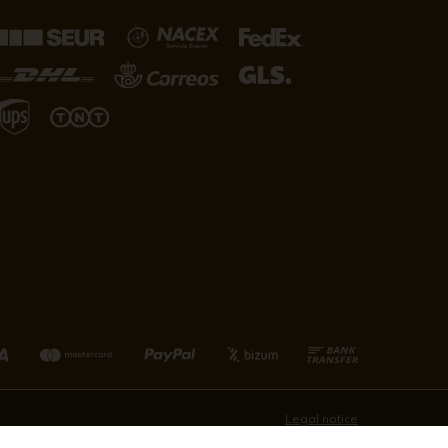
Legal notice