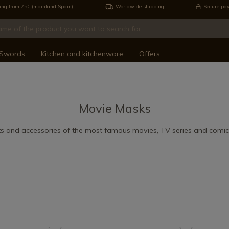
ing from 75€ (mainland Spain)
Worldwide shipping
Secure pa
Swords
Kitchen and kitchenware
Offers
Movie Masks
s and accessories of the most famous movies, TV series and comics