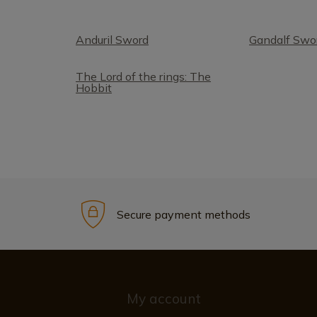
Anduril Sword
Gandalf Swo
The Lord of the rings: The
Hobbit
Secure payment methods
My account