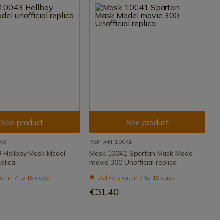
See product
See product
43
REF: AM-10041
 Hellboy Mask Model
Mask 10041 Spartan Mask Model
eplica
movie 300 Unofficial replica
ithin 7 to 15 days
Delivery within 7 to 15 days
€31.40