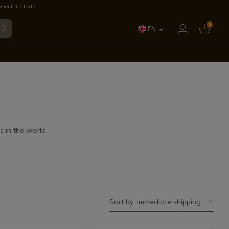
yment methods
0
EN
ES
FR
IT
PT
 in the world.
DE
Sort by: Immediate shipping