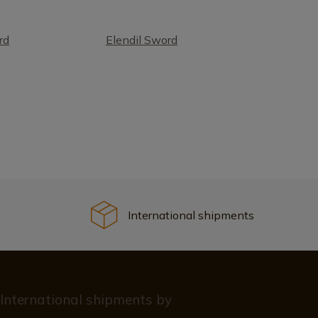
rd
Elendil Sword
International shipments
International shipments by