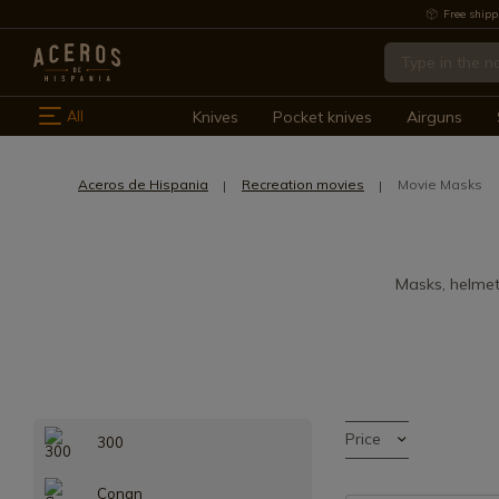
Free shipp
All
Knives
Pocket knives
Airguns
Aceros de Hispania
Recreation movies
Movie Masks
Masks, helmet
Price
300
Conan