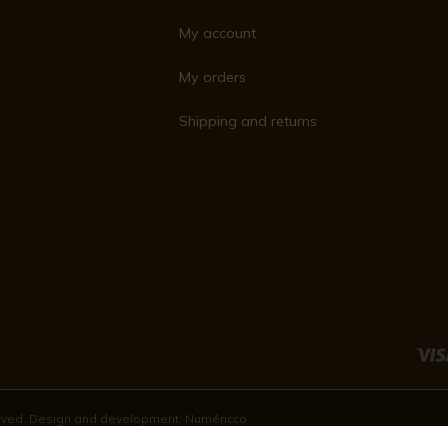
My account
My orders
Shipping and returns
served. Design and development:
Numéricco