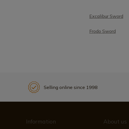
Excalibur Sword
Frodo Sword
Selling online since 1998
Information
About us