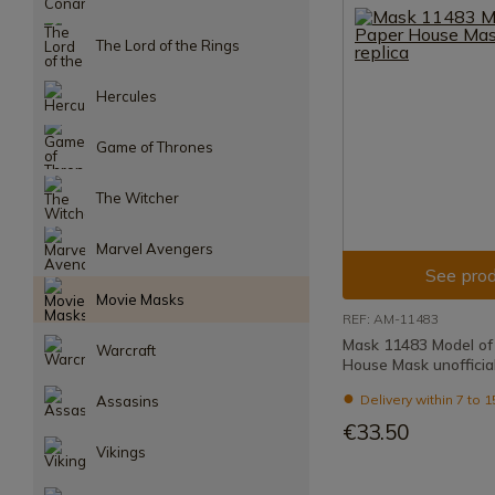
The Lord of the Rings
Hercules
Game of Thrones
The Witcher
Marvel Avengers
See prod
Movie Masks
REF: AM-11483
Mask 11483 Model of
Warcraft
House Mask unofficial
Delivery within 7 to 
Assasins
€33.50
Vikings