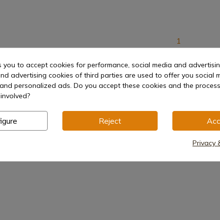
1
s you to accept cookies for performance, social media and advertisi
nd advertising cookies of third parties are used to offer you social 
s and personalized ads. Do you accept these cookies and the process
involved?
igure
Reject
Acc
Privacy 