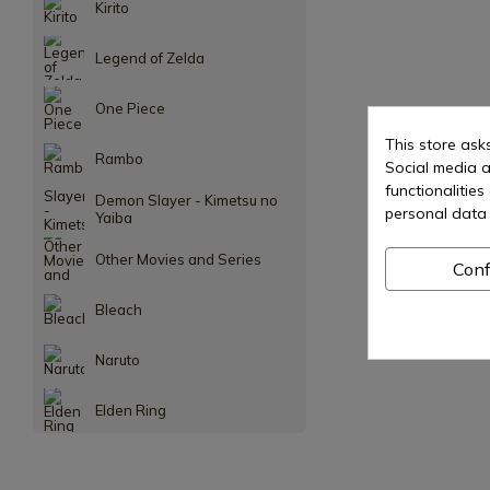
Kirito
Legend of Zelda
One Piece
This store ask
Rambo
Social media a
functionalitie
Demon Slayer - Kimetsu no
personal data 
Yaiba
Other Movies and Series
Conf
Bleach
Naruto
Elden Ring