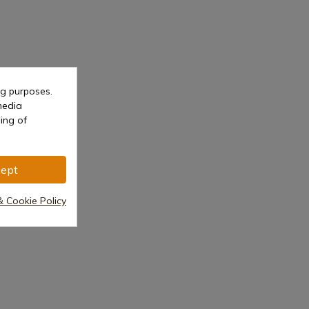
ng purposes.
media
ing of
ept
& Cookie Policy