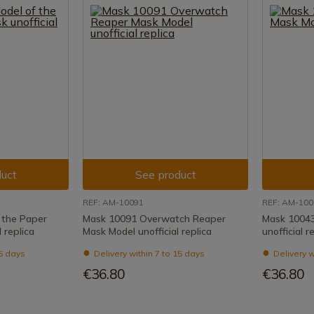
uct
See product
REF: AM-10091
REF: AM-100
 the Paper
Mask 10091 Overwatch Reaper
Mask 10043
 replica
Mask Model unofficial replica
unofficial r
15 days
Delivery within 7 to 15 days
Delivery w
€36.80
€36.80