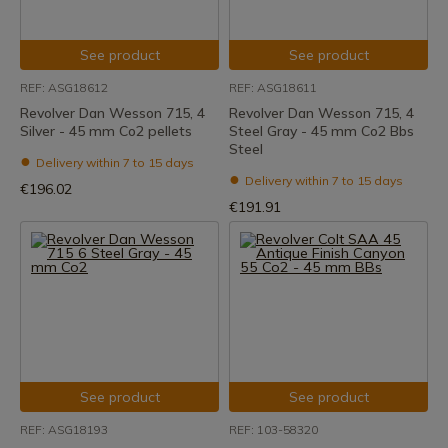
See product
See product
REF: ASG18612
REF: ASG18611
Revolver Dan Wesson 715, 4
Revolver Dan Wesson 715, 4
Silver - 45 mm Co2 pellets
Steel Gray - 45 mm Co2 Bbs
Steel
Delivery within 7 to 15 days
Delivery within 7 to 15 days
€196.02
€191.91
See product
See product
REF: ASG18193
REF: 103-58320