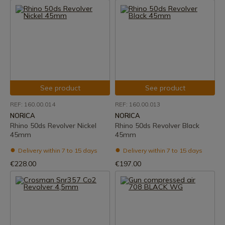
See product
See product
REF: 160.00.014
REF: 160.00.013
NORICA
NORICA
Rhino 50ds Revolver Nickel
Rhino 50ds Revolver Black
45mm
45mm
Delivery within 7 to 15 days
Delivery within 7 to 15 days
€228.00
€197.00