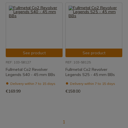
See product
See product
REF: 103-58127
REF: 103-58125
Fullmetal Co2 Revolver
Fullmetal Co2 Revolver
Legends S40 - 45 mm BBs
Legends S25 - 45 mm BBs
Delivery within 7 to 15 days
Delivery within 7 to 15 days
€169.99
€158.00
1