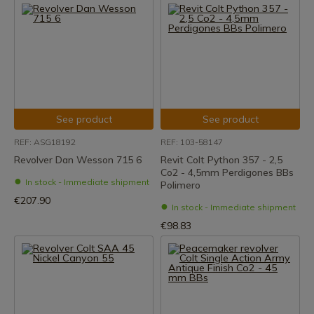
See product
See product
REF: ASG18192
REF: 103-58147
Revolver Dan Wesson 715 6
Revit Colt Python 357 - 2,5
Co2 - 4,5mm Perdigones BBs
In stock - Immediate shipment
Polimero
€207.90
In stock - Immediate shipment
€98.83