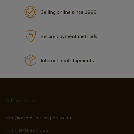
Selling online since 1998
Secure payment methods
International shipments
Information
info@aceros-de-hispania.com
(+34)
978 877 088