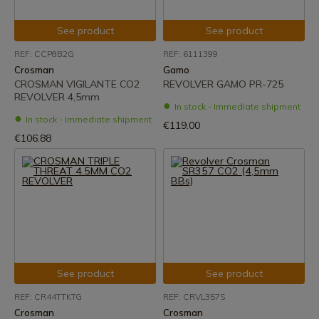
See product
See product
REF: CCP8B2G
REF: 6111399
Crosman
Gamo
CROSMAN VIGILANTE CO2
REVOLVER GAMO PR-725
REVOLVER 4,5mm
In stock - Immediate shipment
In stock - Immediate shipment
€119.00
€106.88
See product
See product
REF: CR44TTKTG
REF: CRVL357S
Crosman
Crosman