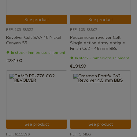
See product
See product
REF: 103-58322
REF: 103-58307
Revolver Colt SAA 45 Nickel
Peacemaker revolver Colt
Canyon 55
Single Action Army Antique
Finish Co2 - 45 mm BBs
In stock - Immediate shipment
In stock - Immediate shipment
€231.00
€194.99
See product
See product
REF: 6111396
REF: CR45G