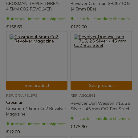
CROSMAN TRIPLE THREAT
Revolver Crosman SR357 CO2
4.5MM CO2 REVOLVER
(4,5mm BBs)
In stock - Immediate shipment
In stock - Immediate shipment
€158.65
€162.00
See product
See product
REF: CRVLPEL6PG
REF: ASG18614
Crosman
Revolver Dan Wesson 715, 25
Crosman 4.5mm Co2 Revolver
Silver - 45 mm Co2 Bbs Steel
Magazine
In stock - Immediate shipment
In stock - Immediate shipment
€175.90
€12.00