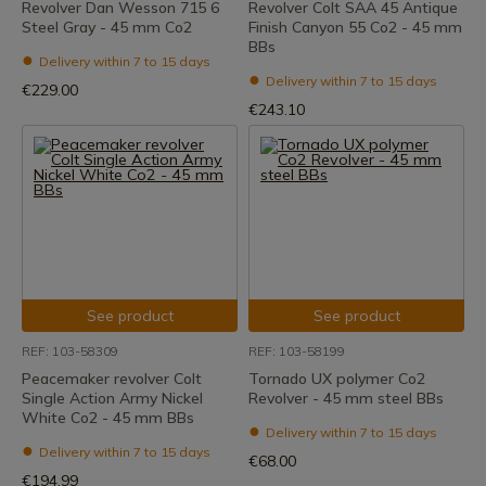
Revolver Dan Wesson 715 6
Revolver Colt SAA 45 Antique
Steel Gray - 45 mm Co2
Finish Canyon 55 Co2 - 45 mm
BBs
Delivery within 7 to 15 days
Delivery within 7 to 15 days
€229.00
€243.10
See product
See product
REF: 103-58309
REF: 103-58199
Peacemaker revolver Colt
Tornado UX polymer Co2
Single Action Army Nickel
Revolver - 45 mm steel BBs
White Co2 - 45 mm BBs
Delivery within 7 to 15 days
Delivery within 7 to 15 days
€68.00
€194.99