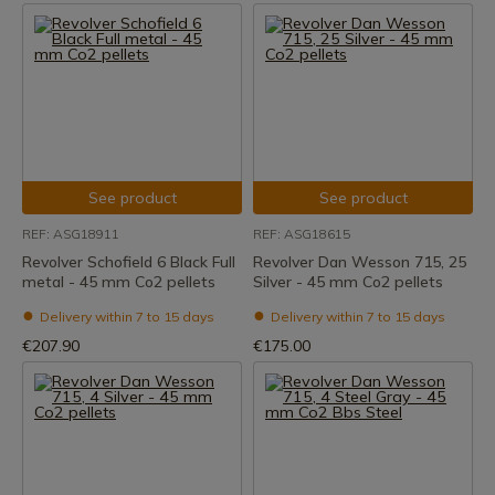
See product
See product
REF: ASG18911
REF: ASG18615
Revolver Schofield 6 Black Full
Revolver Dan Wesson 715, 25
metal - 45 mm Co2 pellets
Silver - 45 mm Co2 pellets
Delivery within 7 to 15 days
Delivery within 7 to 15 days
€207.90
€175.00