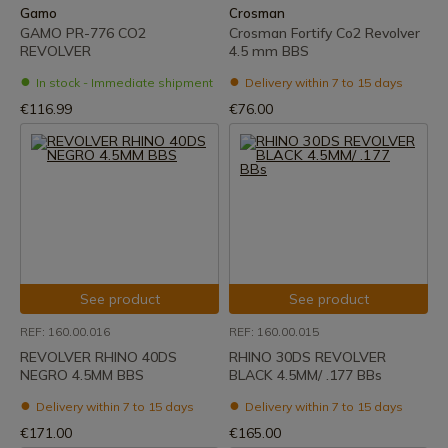
Gamo
Crosman
GAMO PR-776 CO2
Crosman Fortify Co2 Revolver
REVOLVER
4.5 mm BBS
In stock - Immediate shipment
Delivery within 7 to 15 days
€116.99
€76.00
See product
See product
REF: 160.00.016
REF: 160.00.015
REVOLVER RHINO 40DS
RHINO 30DS REVOLVER
NEGRO 4.5MM BBS
BLACK 4.5MM/ .177 BBs
Delivery within 7 to 15 days
Delivery within 7 to 15 days
€171.00
€165.00