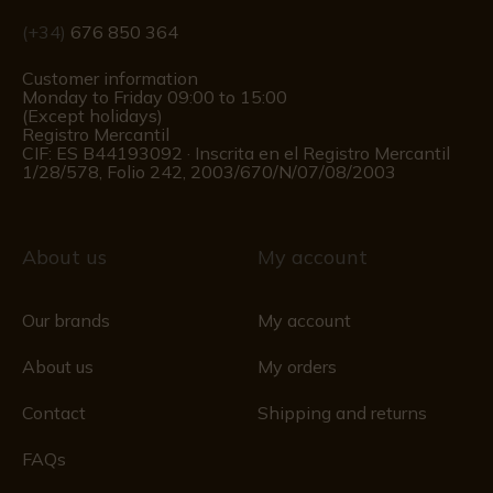
(+34)
676 850 364
Customer information
Monday to Friday 09:00 to 15:00
(Except holidays)
Registro Mercantil
CIF: ES B44193092 · Inscrita en el Registro Mercantil
1/28/578, Folio 242, 2003/670/N/07/08/2003
About us
My account
Our brands
My account
About us
My orders
Contact
Shipping and returns
FAQs