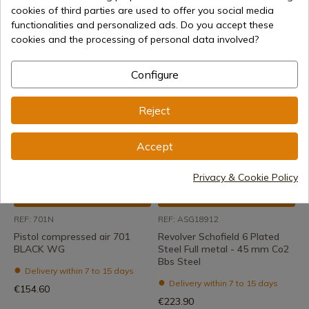
cookies of third parties are used to offer you social media
Gun compressed air 702
Pistol compressed air 702
functionalities and personalized ads. Do you accept these
BLACK WG
WHITE WG
cookies and the processing of personal data involved?
Delivery within 7 to 15 days
Delivery within 7 to 15 days
€147.00
€178.00
Configure
Reject
Accept
Privacy & Cookie Policy
See product
See product
REF: 701N
REF: ASG18912
Pistol compressed air 701
Revolver Schofield 6 Plated
BLACK WG
Steel Full metal - 45 mm Co2
Bbs Steel
Delivery within 7 to 15 days
Delivery within 7 to 15 days
€154.60
€223.90