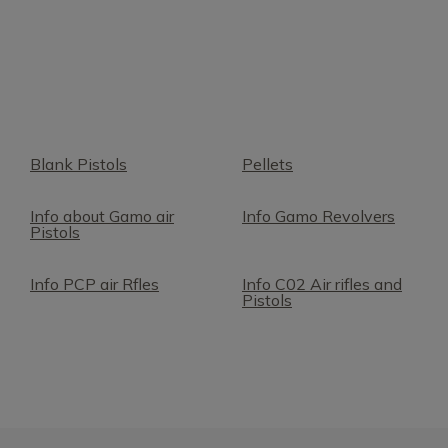
Blank Pistols
Pellets
Info about Gamo air
Info Gamo Revolvers
Pistols
Info PCP air Rfles
Info C02 Air rifles and
Pistols