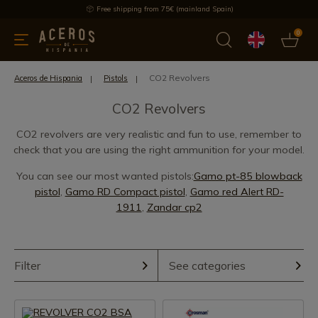
Free shipping from 75€ (mainland Spain)
0
kitchenware
Offers
Latest products
Most selled
Brand
CO2 Revolvers
Aceros de Hispania
Pistols
CO2 Revolvers
CO2 revolvers are very realistic and fun to use, remember to
check that you are using the right ammunition for your model.
You can see our most wanted pistols:
Gamo pt-85 blowback
pistol
,
Gamo RD Compact pistol
,
Gamo red Alert RD-
1911
,
Zandar cp2
Filter
See categories