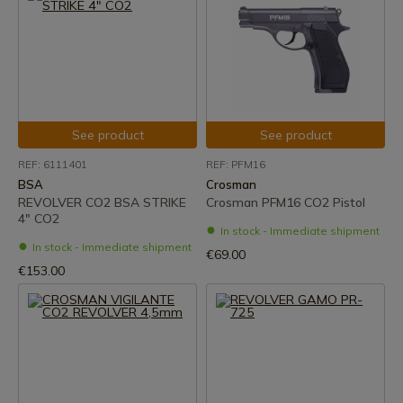
See product
See product
REF: 6111401
REF: PFM16
BSA
Crosman
REVOLVER CO2 BSA STRIKE
Crosman PFM16 CO2 Pistol
4" CO2
In stock - Immediate shipment
In stock - Immediate shipment
€69.00
€153.00