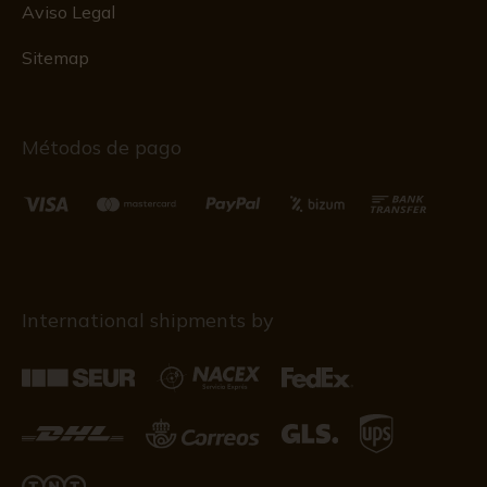
Aviso Legal
Sitemap
Métodos de pago
International shipments by