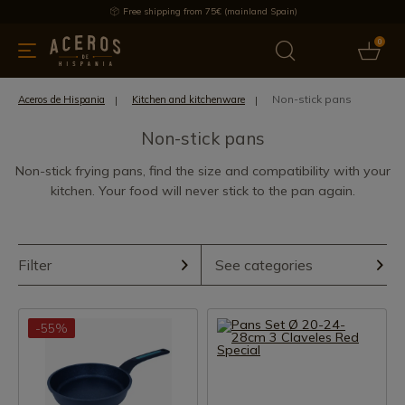
Free shipping from 75€ (mainland Spain)
0
kitchenware
Offers
Latest products
Most selled
Brand
Non-stick pans
Aceros de Hispania
Kitchen and kitchenware
Non-stick pans
Non-stick frying pans, find the size and compatibility with your
kitchen. Your food will never stick to the pan again.
Filter
See categories
-55%