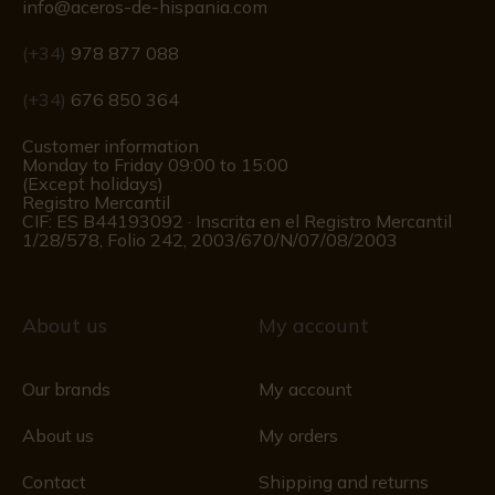
info@aceros-de-hispania.com
(+34)
978 877 088
(+34)
676 850 364
Customer information
Monday to Friday 09:00 to 15:00
(Except holidays)
Registro Mercantil
CIF: ES B44193092 · Inscrita en el Registro Mercantil
1/28/578, Folio 242, 2003/670/N/07/08/2003
About us
My account
Our brands
My account
About us
My orders
Contact
Shipping and returns