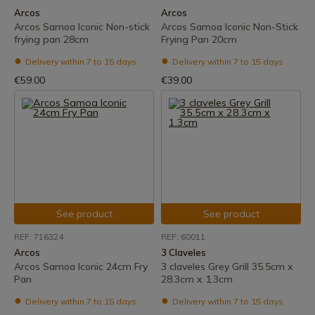
Arcos
Arcos
Arcos Samoa Iconic Non-stick
Arcos Samoa Iconic Non-Stick
frying pan 28cm
Frying Pan 20cm
Delivery within 7 to 15 days
Delivery within 7 to 15 days
€59.00
€39.00
See product
See product
REF: 716324
REF: 60011
Arcos
3 Claveles
Arcos Samoa Iconic 24cm Fry
3 claveles Grey Grill 35.5cm x
Pan
28.3cm x 1.3cm
Delivery within 7 to 15 days
Delivery within 7 to 15 days