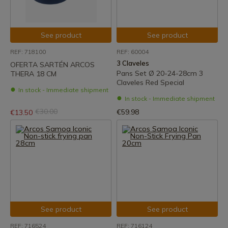
See product
See product
REF: 718100
REF: 60004
3 Claveles
OFERTA SARTÉN ARCOS
Pans Set Ø 20-24-28cm 3
THERA 18 CM
Claveles Red Special
In stock - Immediate shipment
In stock - Immediate shipment
€30.00
€59.98
€13.50
See product
See product
REF: 716524
REF: 716124