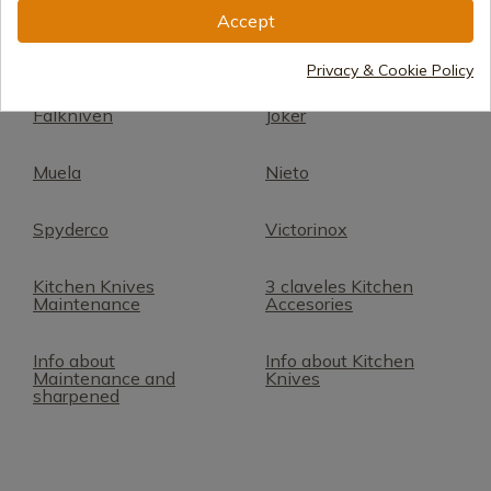
cuchillos
Accept
Arcos Kitchenware
3 Claveles
Privacy & Cookie Policy
Falkniven
Joker
Muela
Nieto
Spyderco
Victorinox
Kitchen Knives
3 claveles Kitchen
Maintenance
Accesories
Info about
Info about Kitchen
Maintenance and
Knives
sharpened