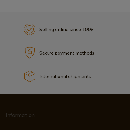
Selling online since 1998
Secure payment methods
International shipments
Information