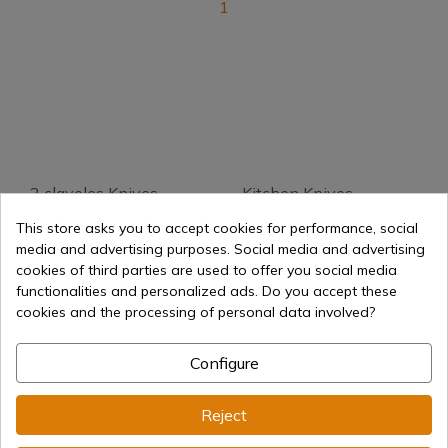
1
3 claveles Knives
Kitchen Knives
Fallkniven
This store asks you to accept cookies for performance, social
media and advertising purposes. Social media and advertising
Arcos Knives
Knife Sharpener
cookies of third parties are used to offer you social media
functionalities and personalized ads. Do you accept these
cookies and the processing of personal data involved?
Sharpening Machines
Sharpening Steel
Configure
Sharpening Stones
Cutting Board
Reject
Knife Blocks
Maletines
profesionales de