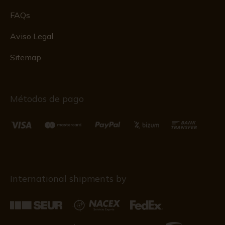
FAQs
Aviso Legal
Sitemap
Métodos de pago
International shipments by