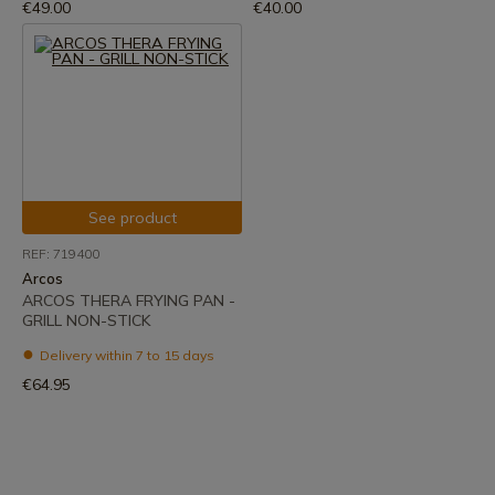
€49.00
€40.00
See product
REF: 719400
Arcos
ARCOS THERA FRYING PAN -
GRILL NON-STICK
Delivery within 7 to 15 days
€64.95