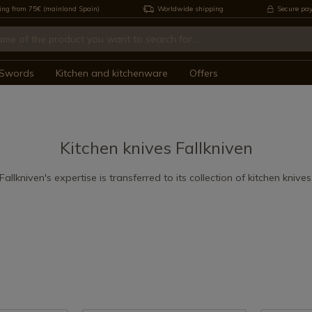
ing from 75€ (mainland Spain)
Worldwide shipping
Secure pa
Swords
Kitchen and kitchenware
Offers
n
Kitchen knives Fallkniven
Fallkniven's expertise is transferred to its collection of kitchen knives