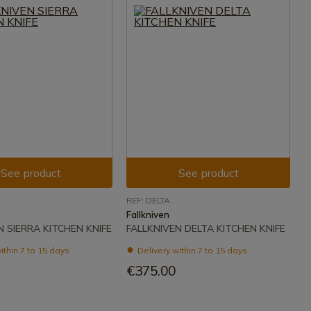
See product
See product
REF: DELTA
Fallkniven
N SIERRA KITCHEN KNIFE
FALLKNIVEN DELTA KITCHEN KNIFE
ithin 7 to 15 days
Delivery within 7 to 15 days
€375.00