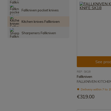
Fallkniven pocket knives
Kitchen knives Fallkniven
Sharpeners Fallkniven
See prod
REF: SK18
Fallkniven
FALLKNIVEN KITCHEN
Delivery within 7 to 
€319.00