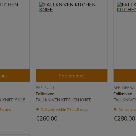
uct
See product
REF: ZULU
REF: SIERRA
Fallkniven
Fallkniven
 KNIFE SK18
FALLKNIVEN KITCHEN KNIFE
FALLKNIVE
15 days
Delivery within 7 to 15 days
Delivery w
€260.00
€280.00