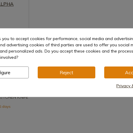
s you to accept cookies for performance, social media and advertisi
nd advertising cookies of third parties are used to offer you social 
s and personalized ads. Do you accept these cookies and the process
involved?
igure
Reject
Acc
uct
Privacy 
KITCHEN KNIFE
15 days