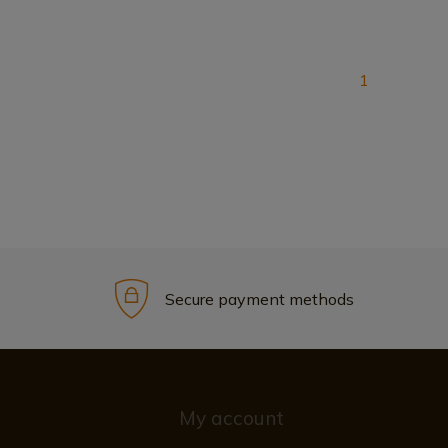
1
Secure payment methods
My account