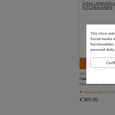
This store ask
Social media a
functionalitie
personal data 
Conf
See prod
REF: ALPHA
Fallkniven
FALLKNIVEN ALPHA 
Delivery within 7 to 
€385.00