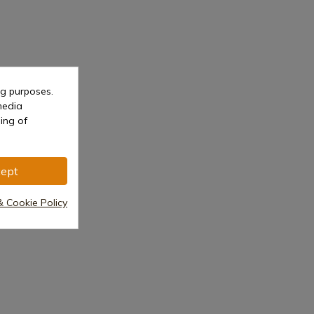
ng purposes.
media
ing of
ept
& Cookie Policy