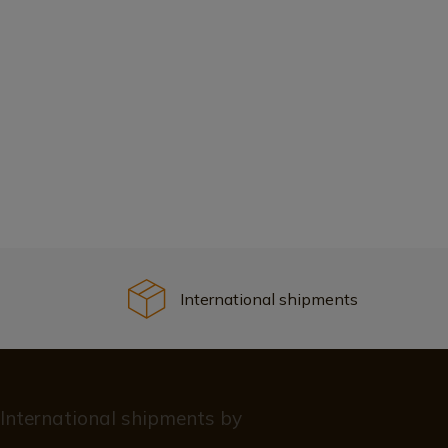
International shipments
International shipments by