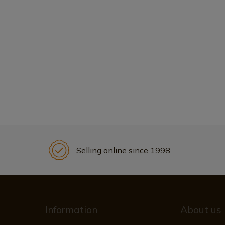
Selling online since 1998
Information
About us