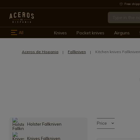
Free shipp
All
Knives
Pocket knives
Airguns
Aceros de Hispania
Fallkniven
Kitchen knives Fallknive
Price
Holster Fallkniven
Knives Fallkniven