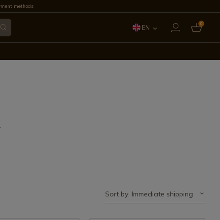
yment methods
0
EN
ES
FR
IT
PT
.
DE
Sort by: Immediate shipping