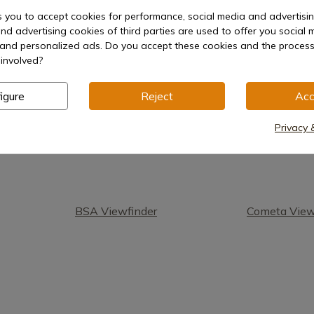
s you to accept cookies for performance, social media and advertisi
nd advertising cookies of third parties are used to offer you social 
1
s and personalized ads. Do you accept these cookies and the process
involved?
igure
Reject
Acc
Privacy 
BSA Viewfinder
Cometa View