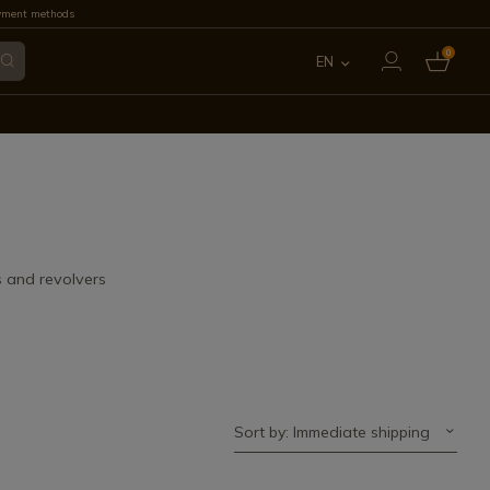
yment methods
0
EN
ES
FR
IT
PT
s and revolvers
DE
Sort by: Immediate shipping