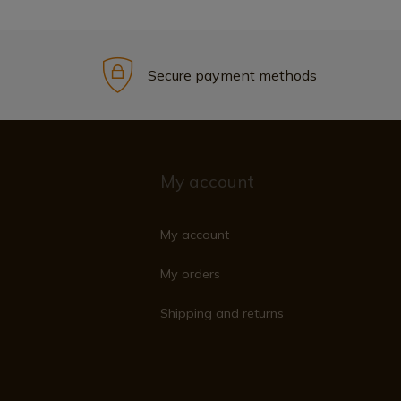
Secure payment methods
My account
My account
My orders
Shipping and returns