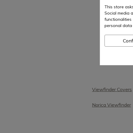
This store ask
Social media a
functionalitie
personal data 
Conf
Viewfinder Covers
Norica Viewfinder