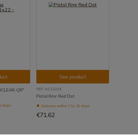
uct
See product
REF: AC13219
NUCLEAR-QR"
Pistol Rmr Red Dot
15 days
Delivery within 7 to 15 days
€71.62