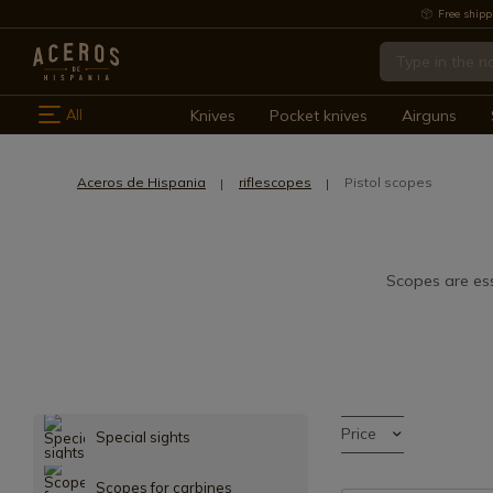
Free shipp
All
Knives
Pocket knives
Airguns
Aceros de Hispania
riflescopes
Pistol scopes
Scopes are ess
Price
Special sights
Scopes for carbines