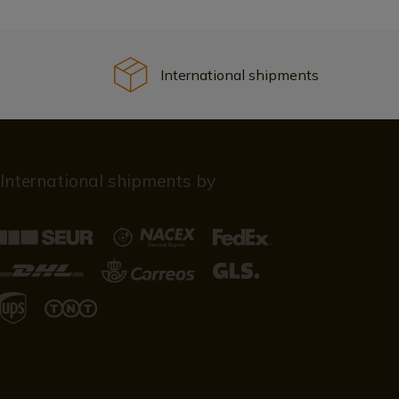
International shipments
International shipments by