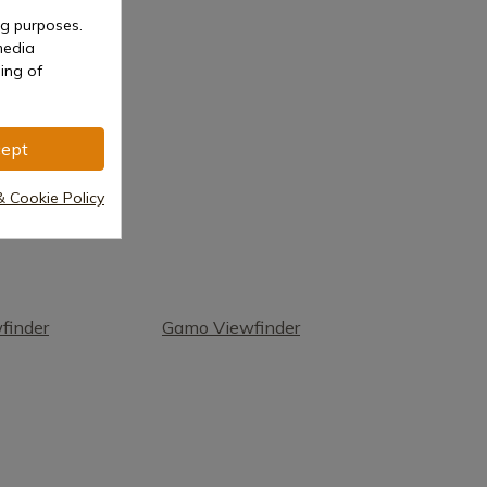
ng purposes.
media
ing of
ept
& Cookie Policy
finder
Gamo Viewfinder