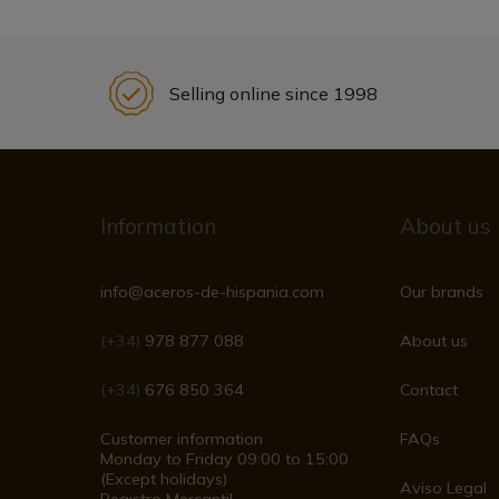
Selling online since 1998
Information
About us
info@aceros-de-hispania.com
Our brands
(+34)
978 877 088
About us
(+34)
676 850 364
Contact
Customer information
FAQs
Monday to Friday 09:00 to 15:00
(Except holidays)
Aviso Legal