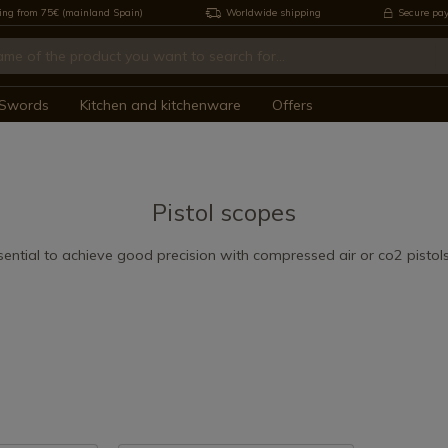
ing from 75€ (mainland Spain)
Worldwide shipping
Secure pa
Swords
Kitchen and kitchenware
Offers
Pistol scopes
ential to achieve good precision with compressed air or co2 pistol