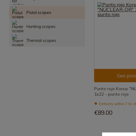
Pistol scopes
Hunting scopes
Thermal scopes
See prod
Punto rojo Konus "
1x22 - punto rojo
Delivery within 7 to 
€89.00