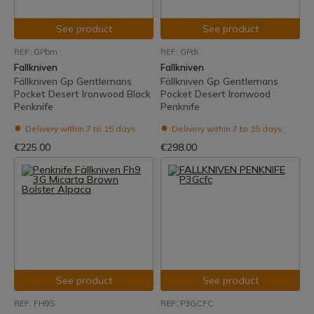
See product
See product
REF: GPbm
REF: GPdi
Fallkniven
Fallkniven
Fällkniven Gp Gentlemans
Fällkniven Gp Gentlemans
Pocket Desert Ironwood Black
Pocket Desert Ironwood
Penknife
Penknife
Delivery within 7 to 15 days
Delivery within 7 to 15 days
€225.00
€298.00
See product
See product
REF: FH9S
REF: P3GCFC