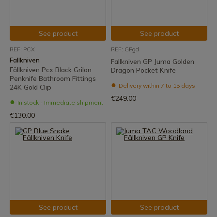
See product
See product
REF: PCX
REF: GPgd
Fallkniven
Fallkniven GP Juma Golden
Fällkniven Pcx Black Grilon
Dragon Pocket Knife
Penknife Bathroom Fittings
Delivery within 7 to 15 days
24K Gold Clip
€249.00
In stock - Immediate shipment
€130.00
See product
See product