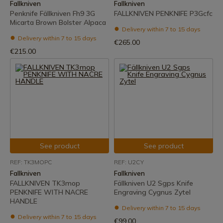
Fallkniven
Fallkniven
Penknife Fällkniven Fh9 3G
FALLKNIVEN PENKNIFE P3Gcfc
Micarta Brown Bolster Alpaca
Delivery within 7 to 15 days
Delivery within 7 to 15 days
€265.00
€215.00
See product
See product
REF: TK3MOPC
REF: U2CY
Fallkniven
Fallkniven
FALLKNIVEN TK3mop
Fällkniven U2 Sgps Knife
PENKNIFE WITH NACRE
Engraving Cygnus Zytel
HANDLE
Delivery within 7 to 15 days
Delivery within 7 to 15 days
€99.00