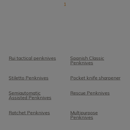
1
Rui tactical penknives
Spanish Classic
Penknives
Stiletto Penknives
Pocket knife sharpener
Semiautomatic
Rescue Penknives
Assisted Penknives
Ratchet Penknives
Multipurpose
Penknives