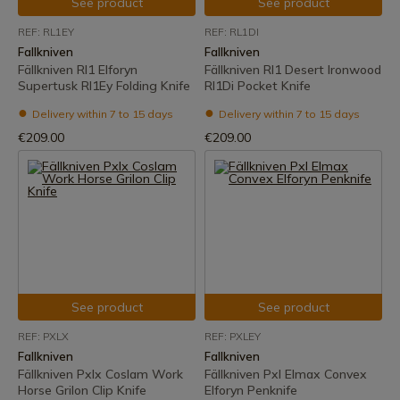
See product
See product
REF: RL1EY
REF: RL1DI
Fallkniven
Fallkniven
Fällkniven Rl1 Elforyn
Fällkniven Rl1 Desert Ironwood
Supertusk Rl1Ey Folding Knife
Rl1Di Pocket Knife
Delivery within 7 to 15 days
Delivery within 7 to 15 days
€209.00
€209.00
See product
See product
REF: PXLX
REF: PXLEY
Fallkniven
Fallkniven
Fällkniven Pxlx Coslam Work
Fällkniven Pxl Elmax Convex
Horse Grilon Clip Knife
Elforyn Penknife