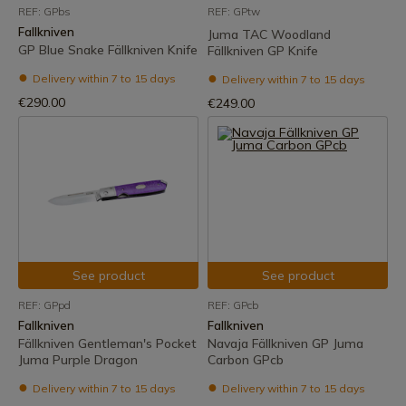
REF: GPbs
REF: GPtw
Fallkniven
Juma TAC Woodland
GP Blue Snake Fällkniven Knife
Fällkniven GP Knife
Delivery within 7 to 15 days
Delivery within 7 to 15 days
€290.00
€249.00
See product
See product
REF: GPpd
REF: GPcb
Fallkniven
Fallkniven
Fällkniven Gentleman's Pocket
Navaja Fällkniven GP Juma
Juma Purple Dragon
Carbon GPcb
Delivery within 7 to 15 days
Delivery within 7 to 15 days