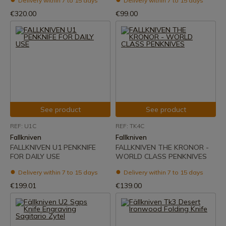
Delivery within 7 to 15 days
Delivery within 7 to 15 days
€320.00
€99.00
See product
See product
REF: U1C
REF: TK4C
Fallkniven
Fallkniven
FALLKNIVEN U1 PENKNIFE
FALLKNIVEN THE KRONOR -
FOR DAILY USE
WORLD CLASS PENKNIVES
Delivery within 7 to 15 days
Delivery within 7 to 15 days
€199.01
€139.00