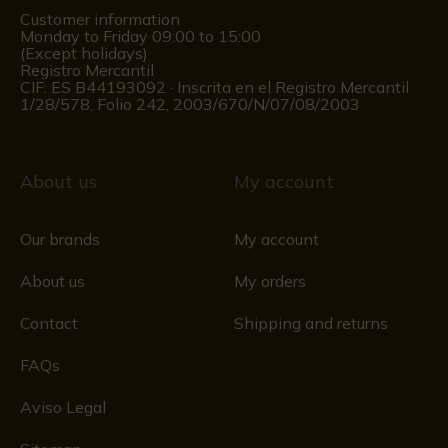
Customer information
Monday to Friday 09:00 to 15:00
(Except holidays)
Registro Mercantil
CIF: ES B44193092 · Inscrita en el Registro Mercantil
1/28/578, Folio 242, 2003/670/N/07/08/2003
About us
My account
Our brands
My account
About us
My orders
Contact
Shipping and returns
FAQs
Aviso Legal