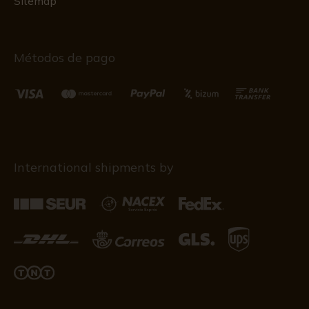
Sitemap
Métodos de pago
International shipments by