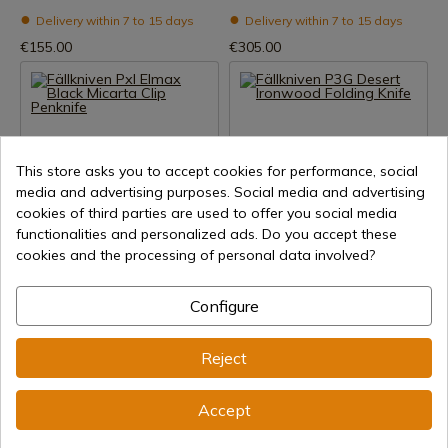
Delivery within 7 to 15 days
Delivery within 7 to 15 days
€155.00
€305.00
This store asks you to accept cookies for performance, social
media and advertising purposes. Social media and advertising
cookies of third parties are used to offer you social media
functionalities and personalized ads. Do you accept these
See product
See product
cookies and the processing of personal data involved?
REF: PXLBM
REF: P3GIC
Fallkniven
Fallkniven
Configure
Fällkniven Pxl Elmax Black
Fällkniven P3G Desert
Micarta Clip Penknife
Ironwood Folding Knife
Reject
Delivery within 7 to 15 days
Delivery within 7 to 15 days
€279.00
€199.01
Accept