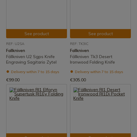
See product
See product
REF: U2SA
REF: TK3IC
Fallkniven
Fallkniven
Fällkniven U2 Sgps Knife
Fällkniven Tk3 Desert
Engraving Sagitario Zytel
Ironwood Folding Knife
Delivery within 7 to 15 days
Delivery within 7 to 15 days
€99.00
€305.00