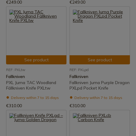
€249.00
€249.00
See product
See product
REF: PXLtw
REF: PXLpd
Fallkniven
Fallkniven
PXL Juma TAC Woodland
Fallkniven Juma Purple Dragon
Fällkniven Knife PXLtw
PXLpd Pocket Knife
Delivery within 7 to 15 days
Delivery within 7 to 15 days
€310.00
€310.00