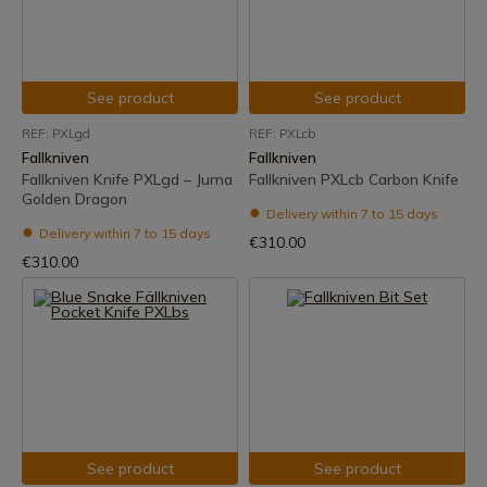
See product
See product
REF: PXLgd
REF: PXLcb
Fallkniven
Fallkniven
Fallkniven Knife PXLgd – Juma
Fallkniven PXLcb Carbon Knife
Golden Dragon
Delivery within 7 to 15 days
Delivery within 7 to 15 days
€310.00
€310.00
See product
See product