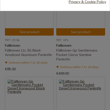
Privacy & Cookie Policy
See product
See product
REF: LTCbk
REF: GPs
Fallkniven
Fallkniven
Fällkniven Ltc 3G Black
Fällkniven Gp Gentlemans
Anodized Aluminum Penknife
Pocket Ciervo Sambar
Penknife
Delivery within 7 to 15 days
Delivery within 7 to 15 days
€85.00
€499.00