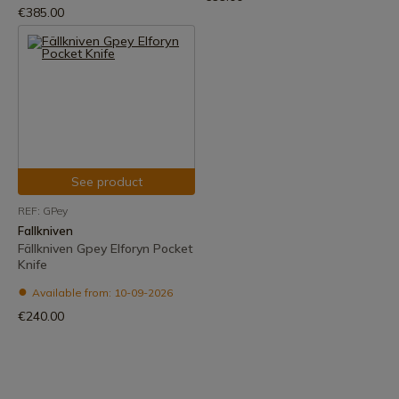
€385.00
See product
REF: GPey
Fallkniven
Fällkniven Gpey Elforyn Pocket
Knife
Available from: 10-09-2026
€240.00