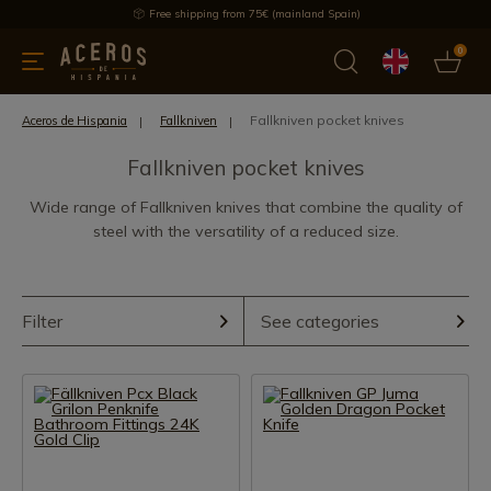
Free shipping from 75€ (mainland Spain)
0
kitchenware
Offers
Latest products
Most selled
Brand
Fallkniven pocket knives
Aceros de Hispania
Fallkniven
Fallkniven pocket knives
Wide range of Fallkniven knives that combine the quality of
steel with the versatility of a reduced size.
Filter
See categories