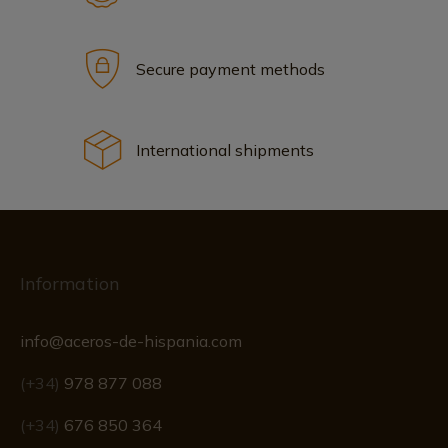
Secure payment methods
International shipments
Information
info@aceros-de-hispania.com
(+34)
978 877 088
(+34)
676 850 364