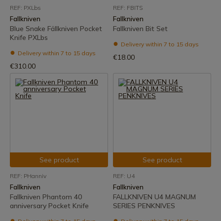
REF: PXLbs
REF: FBITS
Fallkniven
Fallkniven
Blue Snake Fällkniven Pocket
Fallkniven Bit Set
Knife PXLbs
Delivery within 7 to 15 days
Delivery within 7 to 15 days
€18.00
€310.00
See product
See product
REF: PHanniv
REF: U4
Fallkniven
Fallkniven
Fallkniven Phantom 40
FALLKNIVEN U4 MAGNUM
anniversary Pocket Knife
SERIES PENKNIVES