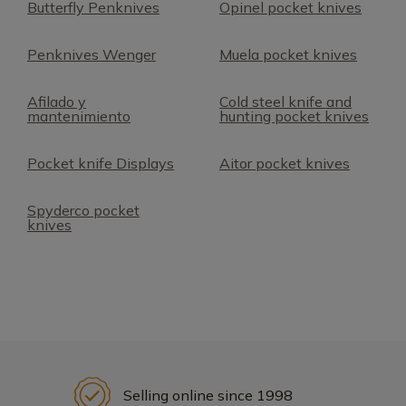
Butterfly Penknives
Opinel pocket knives
Penknives Wenger
Muela pocket knives
Afilado y
Cold steel knife and
mantenimiento
hunting pocket knives
Pocket knife Displays
Aitor pocket knives
Spyderco pocket
knives
Selling online since 1998