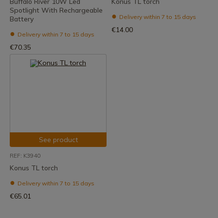
Buffalo River 10W Led
Konus TL torch
Spotlight With Rechargeable
Delivery within 7 to 15 days
Battery
€14.00
Delivery within 7 to 15 days
€70.35
See product
REF: K3940
Konus TL torch
Delivery within 7 to 15 days
€65.01