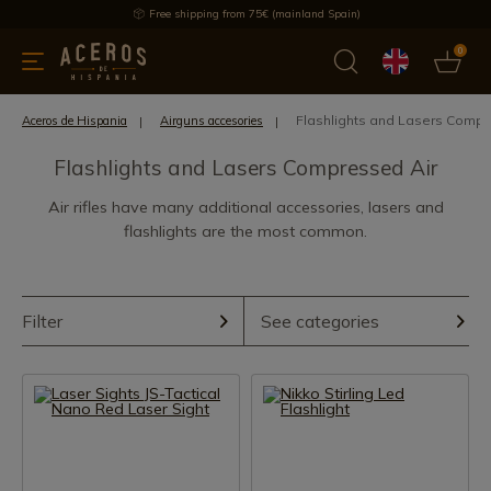
Free shipping from 75€ (mainland Spain)
0
kitchenware
Offers
Latest products
Most selled
Brand
Flashlights and Lasers Compr
Aceros de Hispania
Airguns accesories
Flashlights and Lasers Compressed Air
Air rifles have many additional accessories, lasers and
flashlights are the most common.
Filter
See categories