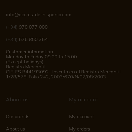
info@aceros-de-hispania.com
(+34)
978 877 088
(+34)
676 850 364
Customer information
Monday to Friday 09:00 to 15:00
(Except holidays)
Registro Mercantil
CIF: ES B44193092 · Inscrita en el Registro Mercantil
1/28/578, Folio 242, 2003/670/N/07/08/2003
About us
My account
Our brands
My account
About us
My orders