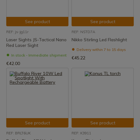
See product
See product
REF: js-jg11r
REF: NSTD7A
Laser Sights JS-Tactical Nano
Nikko Stirling Led Flashlight
Red Laser Sight
Delivery within 7 to 15 days
In stock - Immediate shipment
€45.22
€42.00
See product
See product
REF: BRLT6UK
REF: K3911