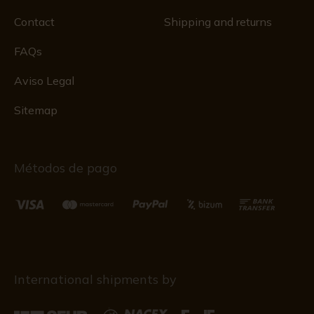
Contact
Shipping and returns
FAQs
Aviso Legal
Sitemap
Métodos de pago
International shipments by