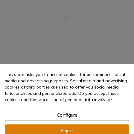
1
Optics
Rflescopes
This store asks you to accept cookies for performance, social
media and advertising purposes. Social media and advertising
cookies of third parties are used to offer you social media
Ammunition
Carabins
functionalities and personalized ads. Do you accept these
cookies and the processing of personal data involved?
Pistols
Equipment
Configure
Air guns History
Reject