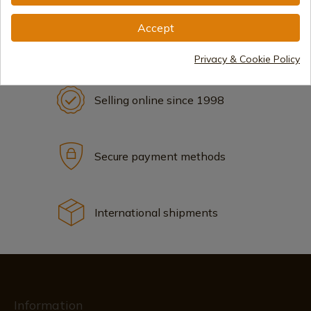
Accept
Privacy & Cookie Policy
Selling online since 1998
Secure payment methods
International shipments
Information