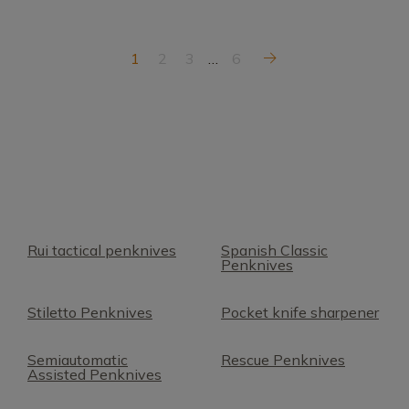
1
2
3
…
6
Rui tactical penknives
Spanish Classic
Penknives
Stiletto Penknives
Pocket knife sharpener
Semiautomatic
Rescue Penknives
Assisted Penknives