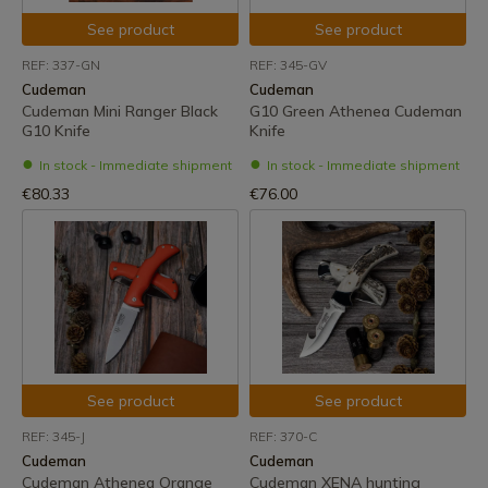
See product
See product
REF: 337-GN
REF: 345-GV
Cudeman
Cudeman
Cudeman Mini Ranger Black
G10 Green Athenea Cudeman
G10 Knife
Knife
In stock - Immediate shipment
In stock - Immediate shipment
€80.33
€76.00
See product
See product
REF: 345-J
REF: 370-C
Cudeman
Cudeman
Cudeman Athenea Orange
Cudeman XENA hunting