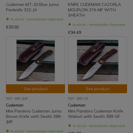
Cudeman MT-10 Blue Juma
KNIFE CUDEMAN CAZORLA
Penknife 332-JA
MOUFLON 374-MF WITH
SHEATH
In stock - Immediate shipment
In stock - Immediate shipment
€30.92
€94.49
See product
See product
REF: 389-JMF
REF: 389-GF
Cudeman
Cudeman
Mini Pandora Cudeman Juma
Mini Pandora Cudeman Knife
Brown Knife with Seath 389-
Walnut with Seath 389-GF
JMF
In stock - Immediate shipment
In stock - Immediate shipment