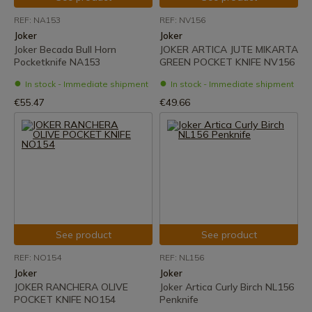
REF: NA153
REF: NV156
Joker
Joker
Joker Becada Bull Horn
JOKER ARTICA JUTE MIKARTA
Pocketknife NA153
GREEN POCKET KNIFE NV156
In stock - Immediate shipment
In stock - Immediate shipment
€55.47
€49.66
See product
See product
REF: NO154
REF: NL156
Joker
Joker
JOKER RANCHERA OLIVE
Joker Artica Curly Birch NL156
POCKET KNIFE NO154
Penknife