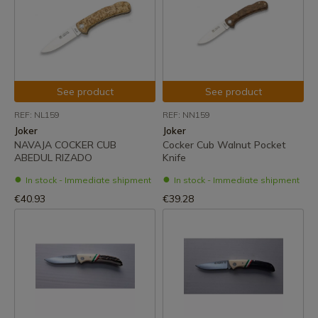
See product
See product
REF: NL159
REF: NN159
Joker
Joker
NAVAJA COCKER CUB
Cocker Cub Walnut Pocket
ABEDUL RIZADO
Knife
In stock - Immediate shipment
In stock - Immediate shipment
€40.93
€39.28