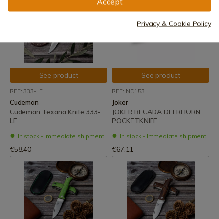
Accept
Privacy & Cookie Policy
See product
See product
REF: 333-LF
REF: NC153
Cudeman
Joker
Cudeman Texana Knife 333-
JOKER BECADA DEERHORN
LF
POCKETKNIFE
In stock - Immediate shipment
In stock - Immediate shipment
€58.40
€67.11