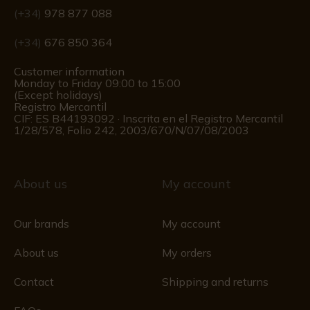
(+34)
978 877 088
(+34)
676 850 364
Customer information
Monday to Friday 09:00 to 15:00
(Except holidays)
Registro Mercantil
CIF: ES B44193092 · Inscrita en el Registro Mercantil
1/28/578, Folio 242, 2003/670/N/07/08/2003
About us
My account
Our brands
My account
About us
My orders
Contact
Shipping and returns