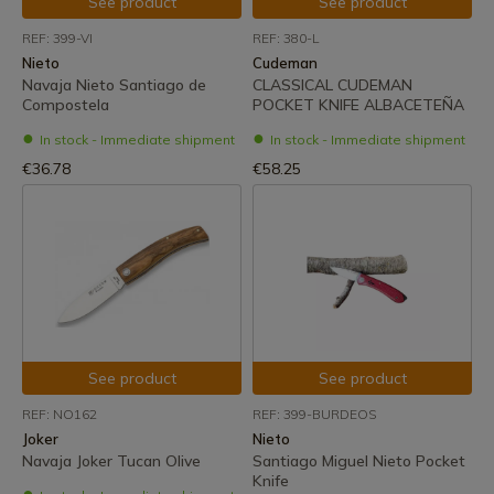
See product
See product
REF: 399-VI
REF: 380-L
Nieto
Cudeman
Navaja Nieto Santiago de
CLASSICAL CUDEMAN
Compostela
POCKET KNIFE ALBACETEÑA
In stock - Immediate shipment
In stock - Immediate shipment
€36.78
€58.25
See product
See product
REF: NO162
REF: 399-BURDEOS
Joker
Nieto
Navaja Joker Tucan Olive
Santiago Miguel Nieto Pocket
Knife