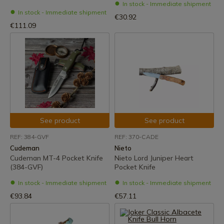
In stock - Immediate shipment
In stock - Immediate shipment
€30.92
€111.09
See product
See product
REF: 384-GVF
REF: 370-CADE
Cudeman
Nieto
Cudeman MT-4 Pocket Knife
Nieto Lord Juniper Heart
(384-GVF)
Pocket Knife
In stock - Immediate shipment
In stock - Immediate shipment
€93.84
€57.11