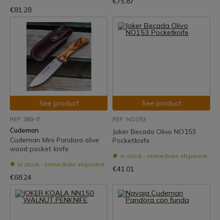
€75.87
€81.28
See product
See product
REF: 389-lf
REF: NO153
Cudeman
Joker Becada Olivo NO153
Cudeman Mini Pandora olive
Pocketknife
wood pocket knife
In stock - Immediate shipment
In stock - Immediate shipment
€41.01
€68.24