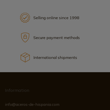
Selling online since 1998
Secure payment methods
International shipments
Information
info@aceros-de-hispania.com