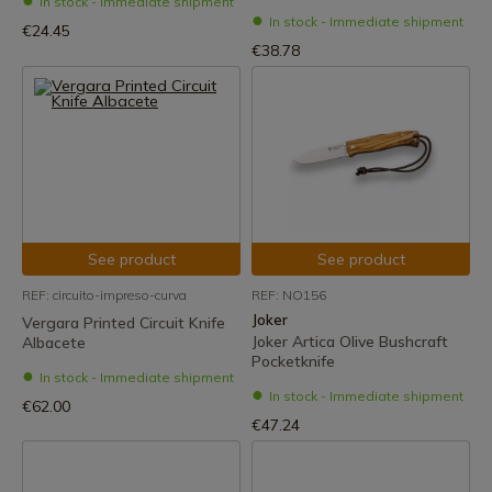
In stock - Immediate shipment
In stock - Immediate shipment
€24.45
€38.78
See product
See product
REF: circuito-impreso-curva
REF: NO156
Joker
Vergara Printed Circuit Knife
Joker Artica Olive Bushcraft
Albacete
Pocketknife
In stock - Immediate shipment
In stock - Immediate shipment
€62.00
€47.24