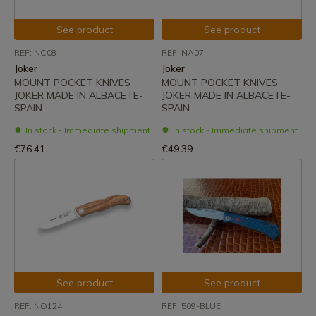
See product
See product
REF: NC08
REF: NA07
Joker
Joker
MOUNT POCKET KNIVES
MOUNT POCKET KNIVES
JOKER MADE IN ALBACETE-
JOKER MADE IN ALBACETE-
SPAIN
SPAIN
In stock - Immediate shipment
In stock - Immediate shipment
€76.41
€49.39
See product
See product
REF: NO124
REF: 509-BLUE