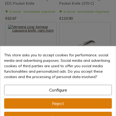
EDC Pocket Knife
Pocket Knife (370-C)
In stock - Immediate shipment
In stock - Immediate shipment
€62.67
€110.90
This store asks you to accept cookies for performance, social
media and advertising purposes. Social media and advertising
cookies of third parties are used to offer you social media
See product
See product
functionalities and personalized ads. Do you accept these
REF: 140-capaora-carnero
REF: NA157
cookies and the processing of personal data involved?
Joker
Vergara cow tongue capaora
JOKER PASTORA BULLHORN
knife, ram horn
Configure
POCKET KNIFE
In stock - Immediate shipment
In stock - Immediate shipment
€116.00
Reject
€65.92