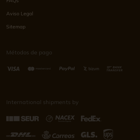
FAQs
Aviso Legal
Sitemap
Métodos de pago
International shipments by