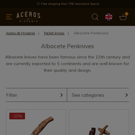
Free shipping from 75€ (mainland Spain)
0
kitchenware
Offers
Latest products
Most selled
Brand
Albacete Penknives
Aceros de Hispania
Pocket knives
Albacete Penknives
Albacete knives have been famous since the 15th century and
are currently exported to 5 continents and are well known for
their quality and design.
Filter
See categories
-20%