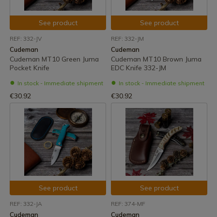
See product
See product
REF: 332-JV
REF: 332-JM
Cudeman
Cudeman
Cudeman MT10 Green Juma
Cudeman MT10 Brown Juma
Pocket Knife
EDC Knife 332-JM
In stock - Immediate shipment
In stock - Immediate shipment
€30.92
€30.92
See product
See product
REF: 332-JA
REF: 374-MF
Cudeman
Cudeman