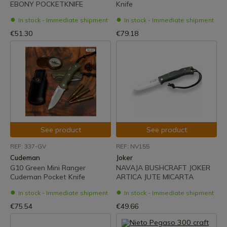
EBONY POCKETKNIFE
Knife
In stock - Immediate shipment
In stock - Immediate shipment
€51.30
€79.18
See product
See product
REF: 337-GV
REF: NV155
Cudeman
Joker
G10 Green Mini Ranger
NAVAJA BUSHCRAFT JOKER
Cudeman Pocket Knife
ARTICA JUTE MICARTA
In stock - Immediate shipment
In stock - Immediate shipment
€75.54
€49.66