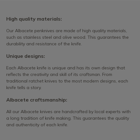
High quality materials:
Our Albacete penknives are made of high quality materials,
such as stainless steel and olive wood. This guarantees the
durability and resistance of the knife.
Unique designs:
Each Albacete knife is unique and has its own design that
reflects the creativity and skill of its craftsman. From
traditional ratchet knives to the most modern designs, each
knife tells a story.
Albacete craftsmanship:
All our Albacete knives are handcrafted by local experts with
a long tradition of knife making. This guarantees the quality
and authenticity of each knife.