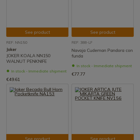
See product
See product
REF: NN150
REF: 388-LF
Joker
Navaja Cudeman Pandora con
JOKER KOALA NN150
funda
WALNUT PENKNIFE
In stock - Immediate shipment
In stock - Immediate shipment
€77.77
€49.61
See product
See product