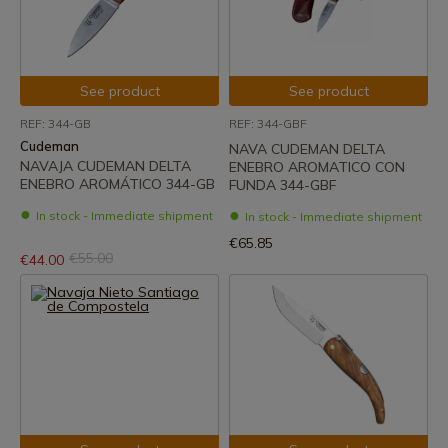
See product
See product
REF: 344-GB
REF: 344-GBF
Cudeman
NAVA CUDEMAN DELTA
NAVAJA CUDEMAN DELTA
ENEBRO AROMATICO CON
ENEBRO AROMÁTICO 344-GB
FUNDA 344-GBF
In stock - Immediate shipment
In stock - Immediate shipment
€65.85
€55.00
€44.00