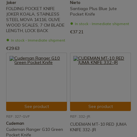
Joker
Nieto
FOLDING POCKET KNIFE
Santiago Plus Blue Jute
JOKER KOALA, STAINLESS
Pocket Knife
STEEL MOVA 14116, OLIVE
In stock - Immediate shipment
WOOD SCALES, 7 CM BLADE
LENGTH, LOCK BACK
€37.21
In stock - Immediate shipment
€29.63
See product
See product
REF: 327-GVF
REF: 332-JR
Cudeman
CUDEMAN MT-10 RED JUMA
Cudeman Ranger G10 Green
KNIFE 332-JR
Pocket Knife