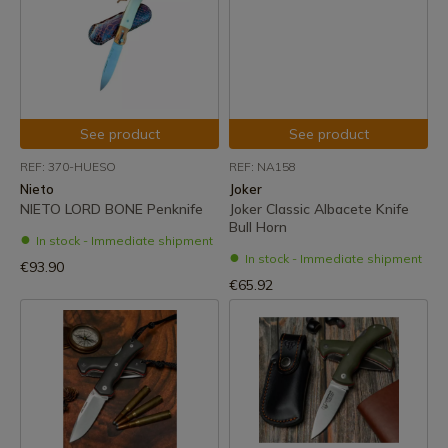
See product
See product
REF: 370-HUESO
REF: NA158
Nieto
Joker
NIETO LORD BONE Penknife
Joker Classic Albacete Knife
Bull Horn
In stock - Immediate shipment
In stock - Immediate shipment
€93.90
€65.92