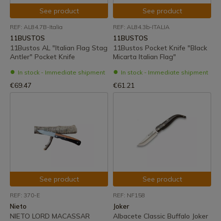
See product
See product
REF: AL84.7B-Italia
REF: AL84.3b-ITALIA
11BUSTOS
11BUSTOS
11Bustos AL "Italian Flag Stag
11Bustos Pocket Knife "Black
Antler" Pocket Knife
Micarta Italian Flag"
In stock - Immediate shipment
In stock - Immediate shipment
€69.47
€61.21
See product
See product
REF: 370-E
REF: NF158
Nieto
Joker
NIETO LORD MACASSAR
Albacete Classic Buffalo Joker