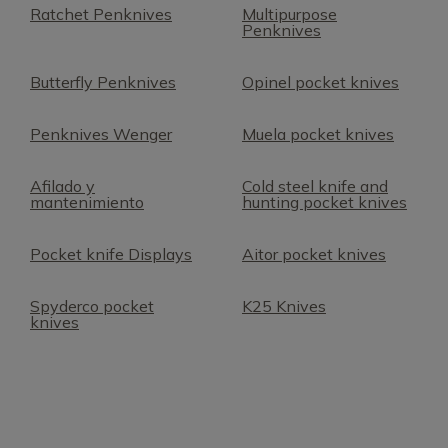
Ratchet Penknives
Multipurpose
Penknives
Butterfly Penknives
Opinel pocket knives
Penknives Wenger
Muela pocket knives
Afilado y
Cold steel knife and
mantenimiento
hunting pocket knives
Pocket knife Displays
Aitor pocket knives
Spyderco pocket
K25 Knives
knives