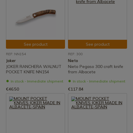
See product
See product
REF: NN154
REF: 300
Joker
Nieto
JOKER RANCHERA WALNUT
Nieto Pegaso 300 craft knife
POCKET KNIFE NN154
from Albacete
In stock - Immediate shipment
In stock - Immediate shipment
€46.50
€117.84