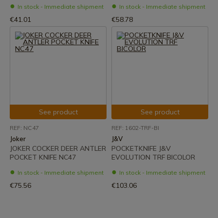
In stock - Immediate shipment
In stock - Immediate shipment
€41.01
€58.78
See product
See product
REF: NC47
REF: 1602-TRF-BI
Joker
J&V
JOKER COCKER DEER ANTLER
POCKETKNIFE J&V
POCKET KNIFE NC47
EVOLUTION TRF BICOLOR
In stock - Immediate shipment
In stock - Immediate shipment
€75.56
€103.06