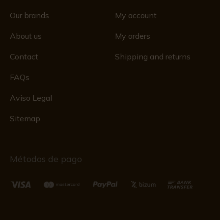
Our brands
My account
About us
My orders
Contact
Shipping and returns
FAQs
Aviso Legal
Sitemap
Métodos de pago