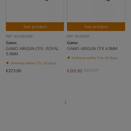
See product
See product
REF: 611001555
REF: 6110007
Gamo
Gamo
GAMO AIRGUN CFX- ROYAL
GAMO AIRGUN CFX 4.5MM
5.5MM
Delivery within 7 to 15 days
Delivery within 7 to 15 days
€219.37
€273.00
€201.82
1