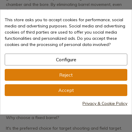
chamber and the bore. By eliminating barrel movement, even
the slightest variations in action are suppressed, ensuring
surgical precision with every shot.
This store asks you to accept cookies for performance, social
media and advertising purposes. Social media and advertising
Performance and Mechanics
cookies of third parties are used to offer you social media
The underlever or side lever system facilitates smooth and
functionalities and personalized ads. Do you accept these
safe cocking, compressing the spring or gas piston system
cookies and the processing of personal data involved?
with optimized effort. These rifles typically incorporate the
most advanced technologies from the Spanish company:
Configure
CAT (Custom Action Trigger): Two-stage adjustable for total
control.
Reject
Ergonomic Stock: Designed with high-quality wood or
Accept
tactical-grade polymer.
RRR Rail: A recoil reduction system that protects your scope
Privacy & Cookie Policy
from vibrations.
Why choose a fixed barrel?
It's the preferred choice for target shooting and field target.