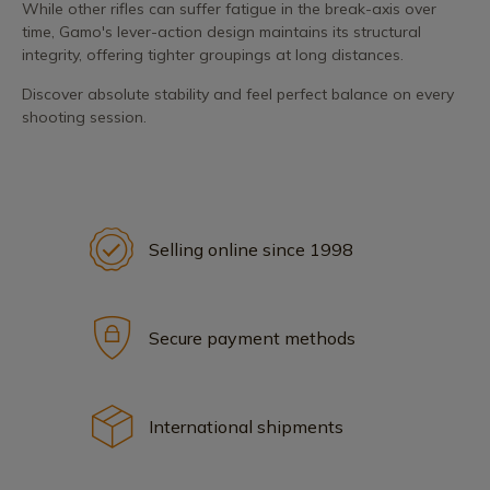
While other rifles can suffer fatigue in the break-axis over
time, Gamo's lever-action design maintains its structural
integrity, offering tighter groupings at long distances.
Discover absolute stability and feel perfect balance on every
shooting session.
Selling online since 1998
Secure payment methods
International shipments