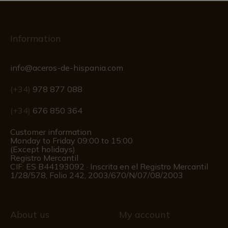
Information
info@aceros-de-hispania.com
(+34)
978 877 088
(+34)
676 850 364
Customer information
Monday to Friday 09:00 to 15:00
(Except holidays)
Registro Mercantil
CIF: ES B44193092 · Inscrita en el Registro Mercantil
1/28/578, Folio 242, 2003/670/N/07/08/2003
About us
My account