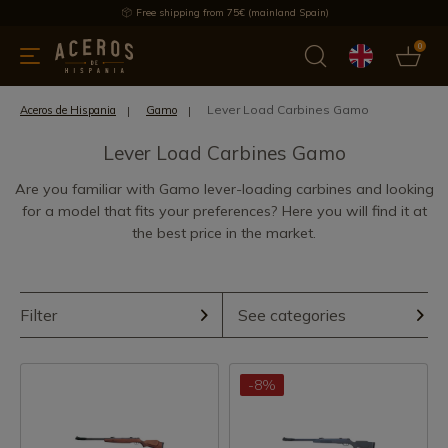
Free shipping from 75€ (mainland Spain)
0
kitchenware
Offers
Latest products
Most selled
Brand
Lever Load Carbines Gamo
Aceros de Hispania
Gamo
Lever Load Carbines Gamo
Are you familiar with Gamo lever-loading carbines and looking
for a model that fits your preferences? Here you will find it at
the best price in the market.
Filter
See categories
-8%