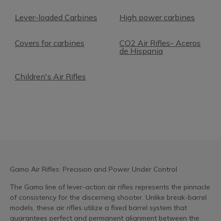
Lever-loaded Carbines
High power carbines
Covers for carbines
CO2 Air Rifles- Aceros
de Hispania
Children's Air Rifles
Gamo Air Rifles: Precision and Power Under Control
The Gamo line of lever-action air rifles represents the pinnacle
of consistency for the discerning shooter. Unlike break-barrel
models, these air rifles utilize a fixed barrel system that
guarantees perfect and permanent alignment between the