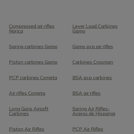
Compressed air rifles
Lever Load Carbines
Norica
Gamo
Spring carbines Gamo
Gamo pcp air rifles
Piston carbines Gamo
Carbines Crosman
PCP carbines Cometa
BSA pcp carbines
Air rifles Cometa
BSA air rifles
Long Guns Airsoft
Spring Air Rifles-
Carbines
Aceros de Hispania
Piston Air Rifles
PCP Air Rifles