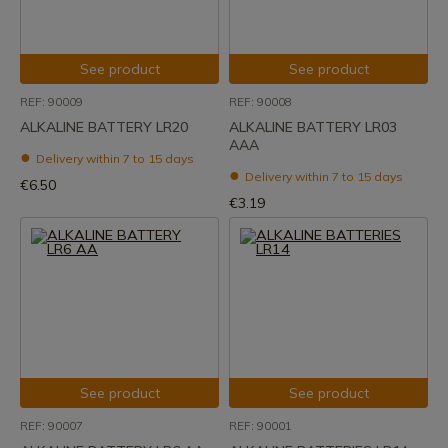
See product
See product
REF: 90009
REF: 90008
ALKALINE BATTERY LR20
ALKALINE BATTERY LR03
AAA
Delivery within 7 to 15 days
Delivery within 7 to 15 days
€6.50
€3.19
See product
See product
REF: 90007
REF: 90001