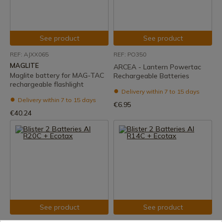
See product
See product
REF: AJXX065
REF: PO350
MAGLITE
ARCEA - Lantern Powertac
Maglite battery for MAG-TAC
Rechargeable Batteries
rechargeable flashlight
Delivery within 7 to 15 days
Delivery within 7 to 15 days
€6.95
€40.24
See product
See product