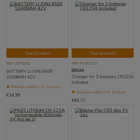
See product
See product
REF: DTF5001
REF: RCR123A
BRUNI
BATTERY LI-ION14500
Charger for 2 bateries CR123A
1200MAH 42V
included
Delivery within 7 to 15 days
Delivery within 7 to 15 days
€14.39
€81.77