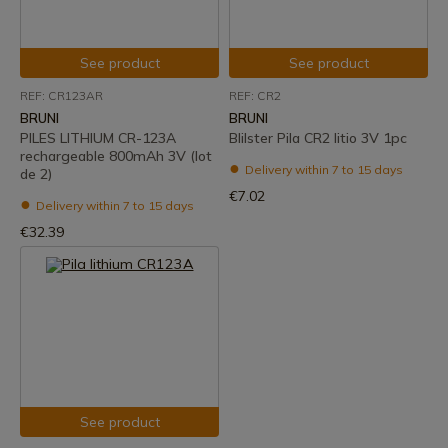
See product
See product
REF: CR123AR
REF: CR2
BRUNI
BRUNI
PILES LITHIUM CR-123A
Blilster Pila CR2 litio 3V 1pc
rechargeable 800mAh 3V (lot
Delivery within 7 to 15 days
de 2)
€7.02
Delivery within 7 to 15 days
€32.39
See product