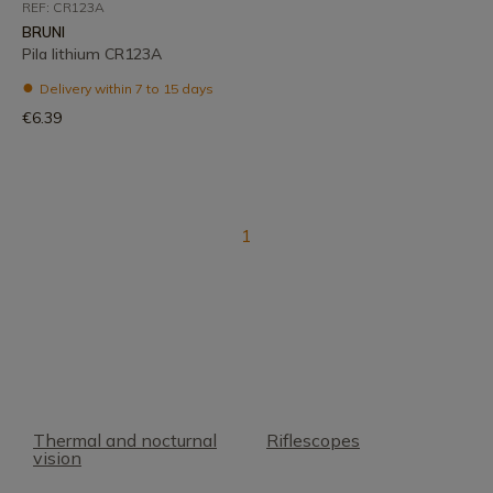
REF: CR123A
BRUNI
Pila lithium CR123A
Delivery within 7 to 15 days
€6.39
1
Thermal and nocturnal
Riflescopes
vision