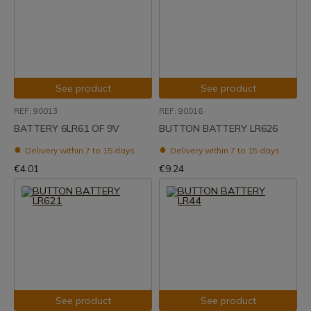
See product
See product
REF: 90013
REF: 90016
BATTERY 6LR61 OF 9V
BUTTON BATTERY LR626
Delivery within 7 to 15 days
Delivery within 7 to 15 days
€4.01
€9.24
See product
See product