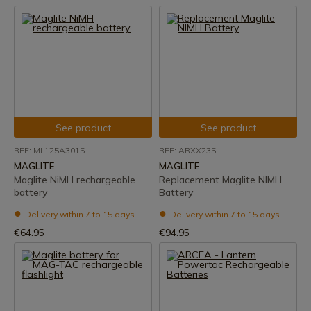
See product
See product
REF: ML125A3015
REF: ARXX235
MAGLITE
MAGLITE
Maglite NiMH rechargeable
Replacement Maglite NIMH
battery
Battery
Delivery within 7 to 15 days
Delivery within 7 to 15 days
€64.95
€94.95