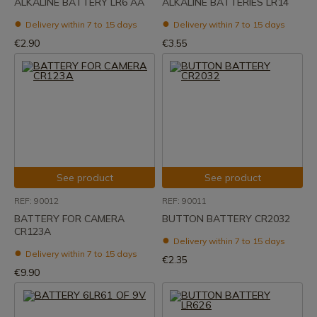
ALKALINE BATTERY LR6 AA
ALKALINE BATTERIES LR14
Delivery within 7 to 15 days
Delivery within 7 to 15 days
€2.90
€3.55
See product
See product
REF: 90012
REF: 90011
BATTERY FOR CAMERA
BUTTON BATTERY CR2032
CR123A
Delivery within 7 to 15 days
Delivery within 7 to 15 days
€2.35
€9.90