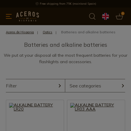
Free shipping from 75€ (mainland Spain)
0
kitchenware
Offers
Latest products
Most selled
Brand
Batteries and alkaline batteries
Aceros de Hispania
Optics
Batteries and alkaline batteries
We put at your disposal all the most frequent batteries for your
flashlights and accessories.
Filter
See categories