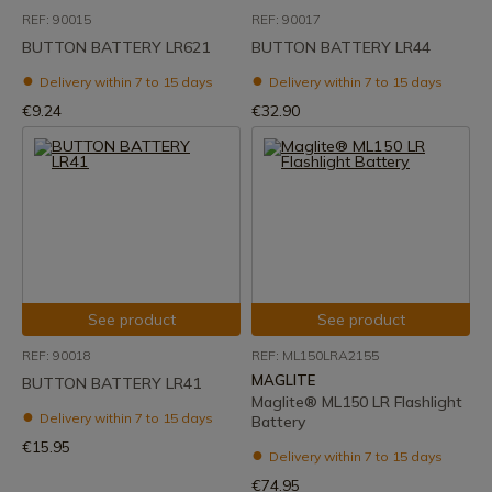
REF: 90015
REF: 90017
BUTTON BATTERY LR621
BUTTON BATTERY LR44
Delivery within 7 to 15 days
Delivery within 7 to 15 days
€9.24
€32.90
See product
See product
REF: 90018
REF: ML150LRA2155
MAGLITE
BUTTON BATTERY LR41
Maglite® ML150 LR Flashlight
Delivery within 7 to 15 days
Battery
€15.95
Delivery within 7 to 15 days
€74.95