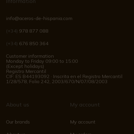
Information
info@aceros-de-hispania.com
(+34)
978 877 088
(+34)
676 850 364
Customer information
Monday to Friday 09:00 to 15:00
(Except holidays)
Registro Mercantil
CIF: ES B44193092 · Inscrita en el Registro Mercantil
1/28/578, Folio 242, 2003/670/N/07/08/2003
About us
My account
Our brands
My account