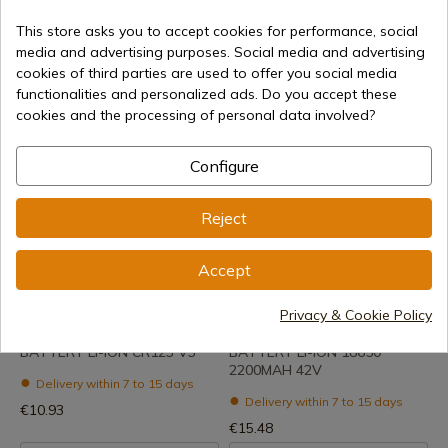
REF: BR20D
REF: BR14C
Blister 2 Batteries Al R20C +
Blister 2 Batteries Al R14C +
This store asks you to accept cookies for performance, social
Ecotax
Ecotax
media and advertising purposes. Social media and advertising
cookies of third parties are used to offer you social media
Delivery within 7 to 15 days
Delivery within 7 to 15 days
functionalities and personalized ads. Do you accept these
€5.13
€3.99
cookies and the processing of personal data involved?
Configure
Reject
Accept
See product
See product
Privacy & Cookie Policy
REF: DTF5003
REF: DTF5002
BATTERY LI-ION CR123 V3
BATTERY LI-ION 18650
2200MAH 42V
Delivery within 7 to 15 days
Delivery within 7 to 15 days
€10.93
€15.48