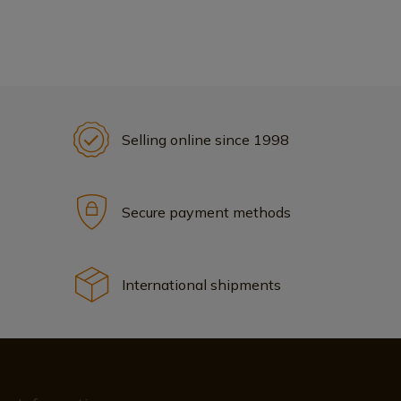
Selling online since 1998
Secure payment methods
International shipments