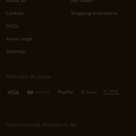
About us
My orders
Contact
Shipping and returns
FAQs
Aviso Legal
Sitemap
Métodos de pago
International shipments by