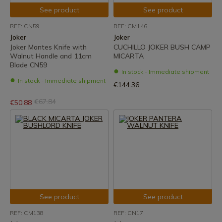
See product
See product
REF: CN59
REF: CM146
Joker
Joker
Joker Montes Knife with
CUCHILLO JOKER BUSH CAMP
Walnut Handle and 11cm
MICARTA
Blade CN59
In stock - Immediate shipment
In stock - Immediate shipment
€144.36
€67.84
€50.88
See product
See product
REF: CM138
REF: CN17