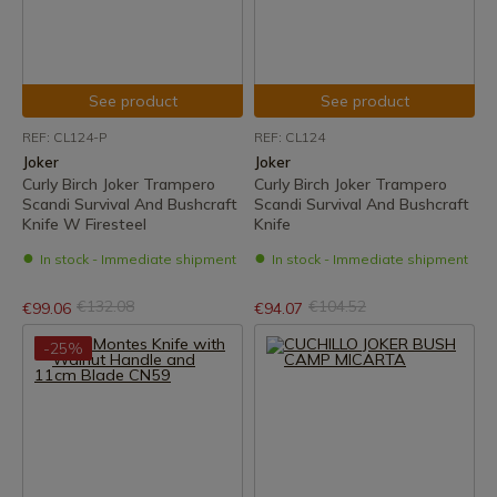
See product
See product
REF: CL124-P
REF: CL124
Joker
Joker
Curly Birch Joker Trampero
Curly Birch Joker Trampero
Scandi Survival And Bushcraft
Scandi Survival And Bushcraft
Knife W Firesteel
Knife
In stock - Immediate shipment
In stock - Immediate shipment
€132.08
€104.52
€99.06
€94.07
-25%