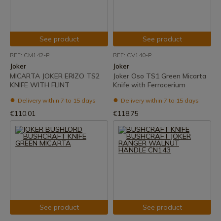
See product
See product
REF: CM142-P
REF: CV140-P
Joker
Joker
MICARTA JOKER ERIZO TS2
Joker Oso TS1 Green Micarta
KNIFE WITH FLINT
Knife with Ferrocerium
Delivery within 7 to 15 days
Delivery within 7 to 15 days
€110.01
€118.75
See product
See product