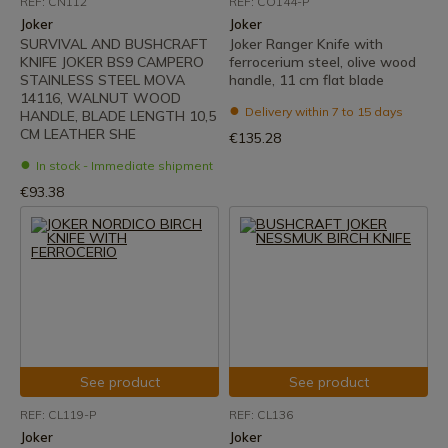
REF: CN112
REF: CO144-P
Joker
Joker
SURVIVAL AND BUSHCRAFT
Joker Ranger Knife with
KNIFE JOKER BS9 CAMPERO
ferrocerium steel, olive wood
STAINLESS STEEL MOVA
handle, 11 cm flat blade
14116, WALNUT WOOD
Delivery within 7 to 15 days
HANDLE, BLADE LENGTH 10,5
CM LEATHER SHE
€135.28
In stock - Immediate shipment
€93.38
See product
See product
REF: CL119-P
REF: CL136
Joker
Joker