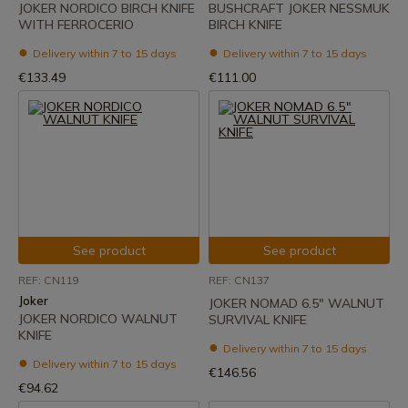
JOKER NORDICO BIRCH KNIFE
BUSHCRAFT JOKER NESSMUK
WITH FERROCERIO
BIRCH KNIFE
Delivery within 7 to 15 days
Delivery within 7 to 15 days
€133.49
€111.00
See product
See product
REF: CN119
REF: CN137
Joker
JOKER NOMAD 6.5" WALNUT
JOKER NORDICO WALNUT
SURVIVAL KNIFE
KNIFE
Delivery within 7 to 15 days
Delivery within 7 to 15 days
€146.56
€94.62