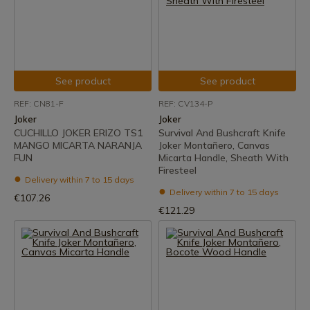
See product
See product
REF: CN81-F
REF: CV134-P
Joker
Joker
CUCHILLO JOKER ERIZO TS1
Survival And Bushcraft Knife
MANGO MICARTA NARANJA
Joker Montañero, Canvas
FUN
Micarta Handle, Sheath With
Firesteel
Delivery within 7 to 15 days
Delivery within 7 to 15 days
€107.26
€121.29