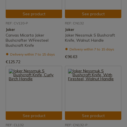
See product
See product
REF: CV120-P
REF: CN132
Joker
Joker
Canvas Micarta Joker
Joker Nessmuk S Bushcraft
Bushcrafter WFiresteel
Knife, Walnut Handle
Bushcraft Knife
Delivery within 7 to 15 days
Delivery within 7 to 15 days
€96.63
€125.72
See product
See product
REF: CL132
REF: CN132-P