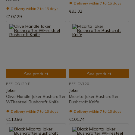
Delivery within 7 to 15 days
Delivery within 7 to 15 days
€93.32
€107.29
See product
See product
REF: CO120-P
REF: CV120
Joker
Joker
Olive Handle Joker Bushcrafter
Micarta Joker Bushcrafter
WFiresteel Bushcraft Knife
Bushcraft Knife
Delivery within 7 to 15 days
Delivery within 7 to 15 days
€113.56
€101.74