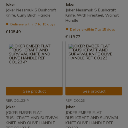
Joker
Joker
Joker Nessmuk S Bushcraft
Joker Nessmuk S Bushcraft
Knife, Curly Birch Handle
Knife, With Firesteel, Walnut
Handle
Delivery within 7 to 15 days
Delivery within 7 to 15 days
€108.49
€118.77
See product
See product
REF: CO123-P
REF: CO123
Joker
Joker
JOKER EMBER FLAT
JOKER EMBER FLAT
BUSHCRAFT AND SURVIVAL
BUSHCRAFT AND SURVIVAL
KNIFE AND OLIVE HANDLE
KNIFE OLIVE HANDLE REF