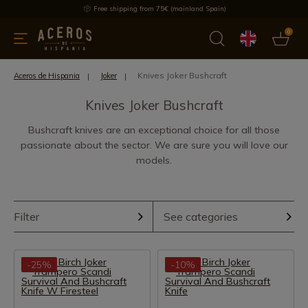
Free shipping from 75€ (mainland Spain)
0
kitchenware
Offers
Latest products
Most selled
Brand
Knives Joker Bushcraft
Aceros de Hispania
Joker
Knives Joker Bushcraft
Bushcraft knives are an exceptional choice for all those
passionate about the sector. We are sure you will love our
models.
Filter
See categories
-25%
-10%