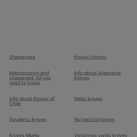
Sharpeners
Knives History
Maintenance and
Info about Argentine
sharpened: All you
Knives
need to know
Info about Knives of
Nieto knives
Chile
Spyderco knives
Rui tactical knives
Knives Muela
Victorinox swiss knives