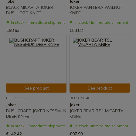
Joker
Joker
BLACK MICARTA JOKER
JOKER PANTERA WALNUT
BUSHLORD KNIFE
KNIFE
In stock - Immediate shipment
In stock - Immediate shipment
€98.63
€53.82
See product
See product
REF: CC136
REF: CM140
Joker
Joker
BUSHCRAFT JOKER NESSMUK
JOKER BEAR TS1 MICARTA
DEER KNIFE
KNIFE
In stock - Immediate shipment
In stock - Immediate shipment
€142.42
€97.99