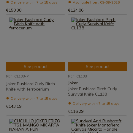
Delivery within 7 to 15 days
Available from: 09-09-2026
€150.38
€124.86
See product
See product
REF: CL138-P
REF: CL138
Joker
Joker Bushlord Curly Birch
Joker Bushlord Birch Curly
Knife with ferrocerium
Survival Knife CL138
Delivery within 7 to 15 days
Delivery within 7 to 15 days
€143.19
€116.29