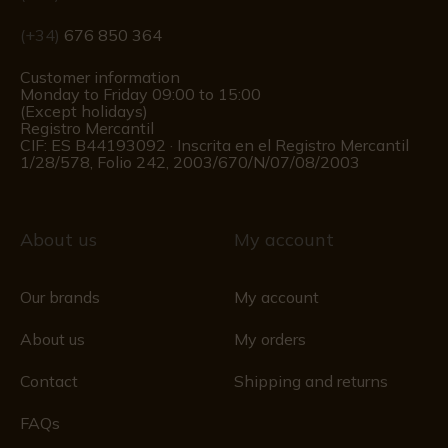
(+34)
676 850 364
Customer information
Monday to Friday 09:00 to 15:00
(Except holidays)
Registro Mercantil
CIF: ES B44193092 · Inscrita en el Registro Mercantil
1/28/578, Folio 242, 2003/670/N/07/08/2003
About us
My account
Our brands
My account
About us
My orders
Contact
Shipping and returns
FAQs