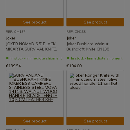
See product
See product
REF: CM137
REF: CN138
Joker
Joker
JOKER NOMAD 6.5’ BLACK
Joker Bushlord Walnut
MICARTA SURVIVAL KNIFE.
Bushcraft Knife CN138
In stock - Immediate shipment
In stock - Immediate shipment
€139.54
€104.00
See product
See product