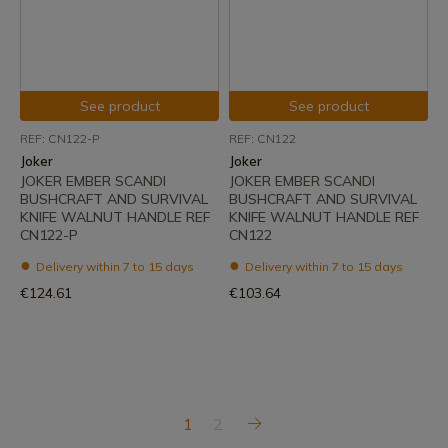
See product
See product
REF: CN122-P
REF: CN122
Joker
Joker
JOKER EMBER SCANDI
JOKER EMBER SCANDI
BUSHCRAFT AND SURVIVAL
BUSHCRAFT AND SURVIVAL
KNIFE WALNUT HANDLE REF
KNIFE WALNUT HANDLE REF
CN122-P
CN122
Delivery within 7 to 15 days
Delivery within 7 to 15 days
€124.61
€103.64
1
2