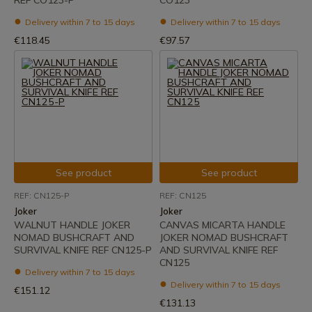
REF CO123-P
CO123
Delivery within 7 to 15 days
Delivery within 7 to 15 days
€118.45
€97.57
See product
See product
REF: CN125-P
REF: CN125
Joker
Joker
WALNUT HANDLE JOKER
CANVAS MICARTA HANDLE
NOMAD BUSHCRAFT AND
JOKER NOMAD BUSHCRAFT
SURVIVAL KNIFE REF CN125-P
AND SURVIVAL KNIFE REF
CN125
Delivery within 7 to 15 days
Delivery within 7 to 15 days
€151.12
€131.13