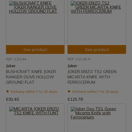
See product
See product
REF: CO144
REF: CV142-P
Joker
Joker
BUSHCRAFT KNIFE JOKER
JOKER ERIZO TS2 GREEN
RANGER OLIVE HOLLOW
MICARTA KNIFE WITH
GROUND FLAT
FERROCERIUM
Delivery within 7 to 15 days
Delivery within 7 to 15 days
€92.40
€125.78