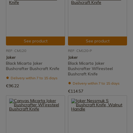
See product
See product
REF: CM120
REF: CM120-P
Joker
Joker
Black Micarta Joker
Black Micarta Joker
Bushcrafter Bushcraft Knife
Bushcrafter WFiresteel
Bushcraft Knife
Delivery within 7 to 15 days
Delivery within 7 to 15 days
€96.22
€114.57