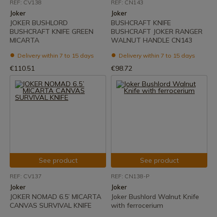
REF: CV138
REF: CN143
Joker
Joker
JOKER BUSHLORD
BUSHCRAFT KNIFE
BUSHCRAFT KNIFE GREEN
BUSHCRAFT JOKER RANGER
MICARTA
WALNUT HANDLE CN143
Delivery within 7 to 15 days
Delivery within 7 to 15 days
€110.51
€98.72
See product
See product
REF: CV137
REF: CN138-P
Joker
Joker
JOKER NOMAD 6.5’ MICARTA
Joker Bushlord Walnut Knife
CANVAS SURVIVAL KNIFE
with ferrocerium