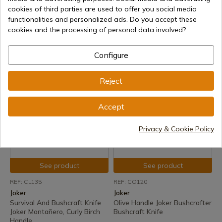
Joker
Joker
cookies of third parties are used to offer you social media
Survival And Bushcraft Knife
Survival And Bushcraft Knife
functionalities and personalized ads. Do you accept these
Joker Montañero, Bocote
Joker Montañero, Curly Birch
cookies and the processing of personal data involved?
Wood Handle, Sheath With
Handle, Sheath With Firesteel
Firesteel
Delivery within 7 to 15 days
Configure
Delivery within 7 to 15 days
€135.48
€108.59
Reject
Accept
Privacy & Cookie Policy
See product
See product
REF: CL135
REF: CO120
Joker
Joker
Survival And Bushcraft Knife
Olive Handle Joker Bushcrafter
Joker Montañero, Curly Birch
Bushcraft Knife
Handle