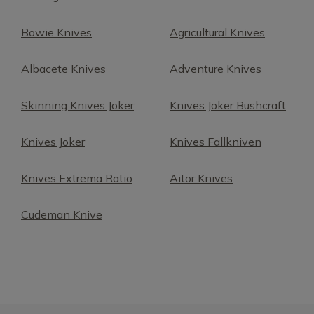
Bowie Knives
Agricultural Knives
Albacete Knives
Adventure Knives
Skinning Knives Joker
Knives Joker Bushcraft
Knives Joker
Knives Fallkniven
Knives Extrema Ratio
Aitor Knives
Cudeman Knive