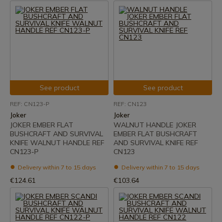
See product
See product
REF: CN123-P
REF: CN123
Joker
Joker
JOKER EMBER FLAT
WALNUT HANDLE JOKER
BUSHCRAFT AND SURVIVAL
EMBER FLAT BUSHCRAFT
KNIFE WALNUT HANDLE REF
AND SURVIVAL KNIFE REF
CN123-P
CN123
Delivery within 7 to 15 days
Delivery within 7 to 15 days
€124.61
€103.64