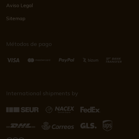
Aviso Legal
Sitemap
Métodos de pago
International shipments by