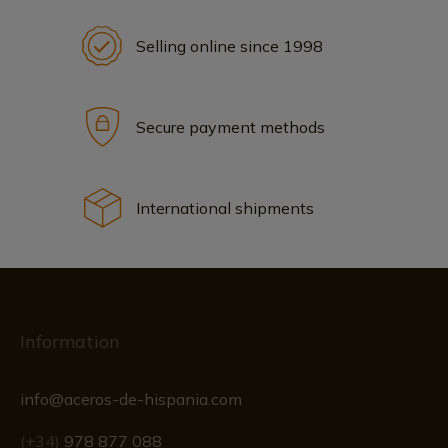
Selling online since 1998
Secure payment methods
International shipments
Information
info@aceros-de-hispania.com
(+34)
978 877 088