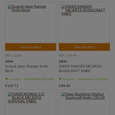
See product
See product
REF: CL143
REF: CM144
Joker
Joker
Scandi Joker Ranger Knife
JOKER RANGER MICARTA
Birch
BUSHCRAFT KNIFE
In stock - Immediate shipment
In stock - Immediate shipment
€107.71
€94.49