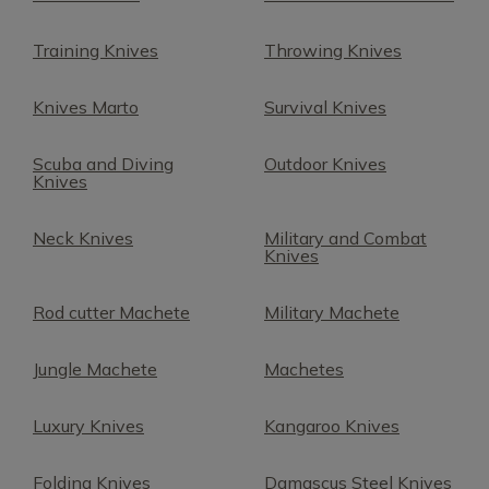
Training Knives
Throwing Knives
Knives Marto
Survival Knives
Scuba and Diving
Outdoor Knives
Knives
Neck Knives
Military and Combat
Knives
Rod cutter Machete
Military Machete
Jungle Machete
Machetes
Luxury Knives
Kangaroo Knives
Folding Knives
Damascus Steel Knives