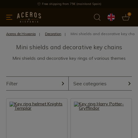
Free shipping from 75€ (mainland Spain)
0
kitchenware
Offers
Latest products
Most selled
Brand
Mini shields and decorative key chai
Aceros de Hispania
Decoration
Mini shields and decorative key chains
Mini shields and decorative key rings of various themes
Filter
See categories