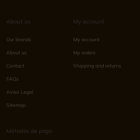
About us
My account
Our brands
My account
About us
My orders
Contact
Shipping and returns
FAQs
Aviso Legal
Sitemap
Métodos de pago