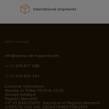
International shipments
Information
info@aceros-de-hispania.com
(+34)
978 877 088
(+34)
676 850 364
Customer information
Monday to Friday 09:00 to 15:00
(Except holidays)
Registro Mercantil
CIF: ES B44193092 · Inscrita en el Registro Mercantil
1/28/578, Folio 242, 2003/670/N/07/08/2003