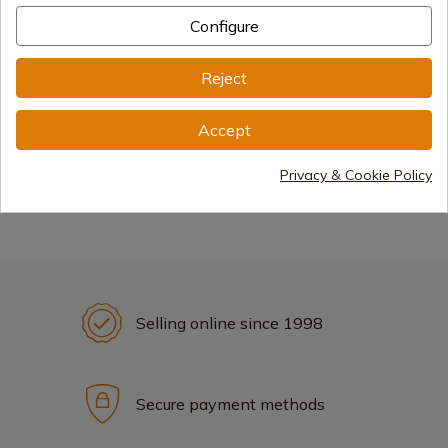
Configure
Reject
Accept
Displays
Privacy & Cookie Policy
Selling online since 1998
Secure payment methods