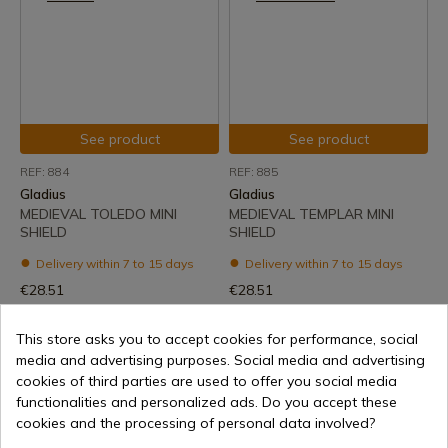
See product
See product
REF: 884
REF: 885
Gladius
Gladius
MEDIEVAL TOLEDO MINI
MEDIEVAL TEMPLAR MINI
SHIELD
SHIELD
Delivery within 7 to 15 days
Delivery within 7 to 15 days
€28.51
€28.51
This store asks you to accept cookies for performance, social
media and advertising purposes. Social media and advertising
cookies of third parties are used to offer you social media
1
functionalities and personalized ads. Do you accept these
cookies and the processing of personal data involved?