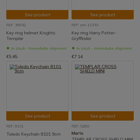
See product
See product
REF: 39542
REF: am-11330
Key ring helmet Knights
Key ring Harry Potter-
Templar
Gryffindor
In stock - Immediate shipment
In stock - Immediate shipment
€5.45
€7.14
See product
See product
REF: 8101
REF: 5280
Marto
Toledo Keychain 8101 9cm
TEMPLAR CROSS SHIELD MINI