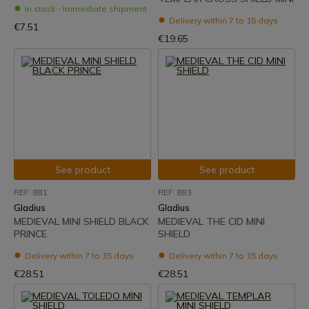
In stock - Immediate shipment
Delivery within 7 to 15 days
€7.51
€19.65
See product
See product
REF: 881
REF: 883
Gladius
Gladius
MEDIEVAL MINI SHIELD BLACK
MEDIEVAL THE CID MINI
PRINCE
SHIELD
Delivery within 7 to 15 days
Delivery within 7 to 15 days
€28.51
€28.51