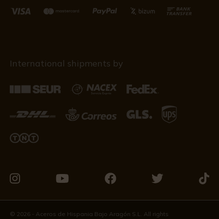
International shipments by
Visit
Visit
Visit
Visit
Visit
us
us
us
us
us
on
on
on
on
on
© 2026 - Aceros de Hispania Bajo Aragón S.L. All rights