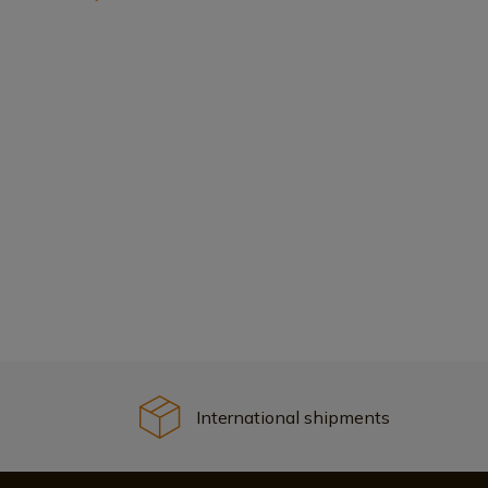
International shipments