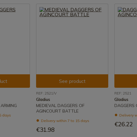
uct
See product
REF: 2521/V
REF: 2521
Gladius
Gladius
 ARMING
MEDIEVAL DAGGERS OF
DAGGERS 
AGINCOURT BATTLE
15 days
Delivery w
Delivery within 7 to 15 days
€26.22
€31.98