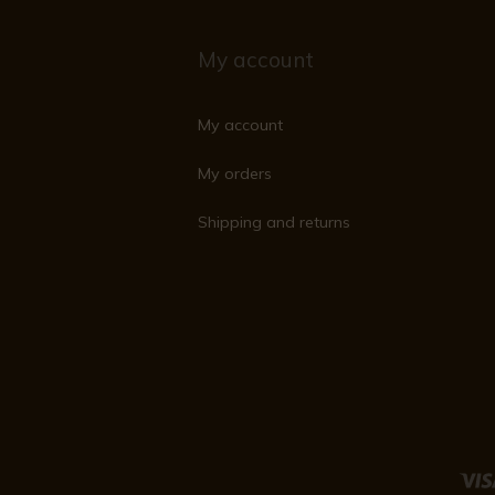
My account
My account
My orders
Shipping and returns