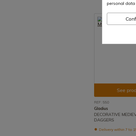
personal data 
Conf
See prod
REF: 550
Gladius
DECORATIVE MEDIE
DAGGERS
Delivery within 7 to 