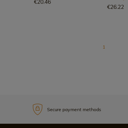
€20.46
€26.22
1
Secure payment methods