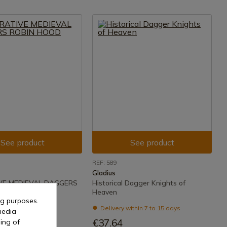
See product
See product
REF: 589
Gladius
VE MEDIEVAL DAGGERS
Historical Dagger Knights of
OD
Heaven
ng purposes.
ithin 7 to 15 days
Delivery within 7 to 15 days
media
€37.64
ing of