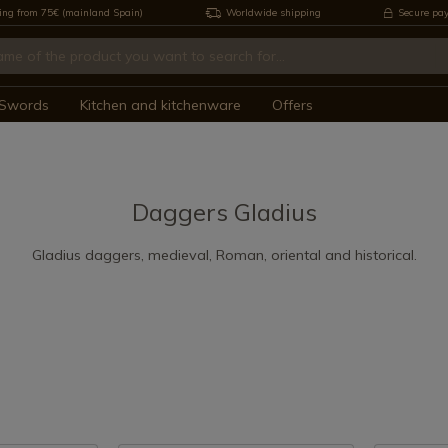
ing from 75€ (mainland Spain)
Worldwide shipping
Secure pa
Swords
Kitchen and kitchenware
Offers
Daggers Gladius
Gladius daggers, medieval, Roman, oriental and historical.