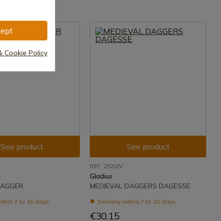
ept
& Cookie Policy
See product
See product
REF: 2520/V
Gladius
DAGGER
MEDIEVAL DAGGERS DAGESSE
ithin 7 to 15 days
Delivery within 7 to 15 days
€30.15