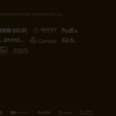
International shipments by