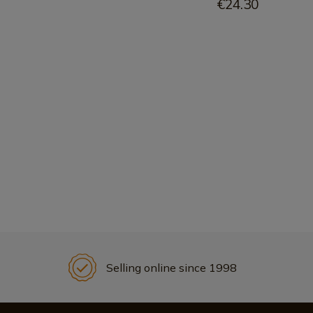
€24.30
Selling online since 1998