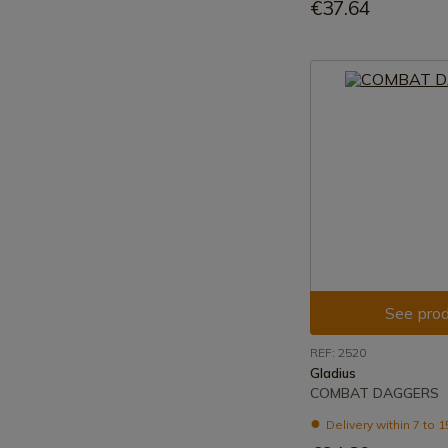
€37.64
See prod
REF: 2520
Gladius
COMBAT DAGGERS
Delivery within 7 to 