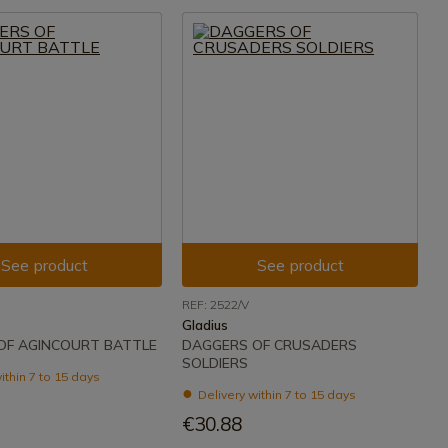
See product
See product
REF: 2522/V
Gladius
OF AGINCOURT BATTLE
DAGGERS OF CRUSADERS
SOLDIERS
ithin 7 to 15 days
Delivery within 7 to 15 days
€30.88