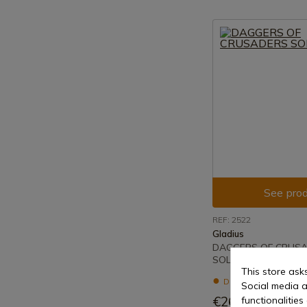
See prod
REF: 2522
Gladius
DAGGERS OF CRUS
SOLDIERS
This store ask
Delivery within 7 to 
Social media a
€26.22
functionalitie