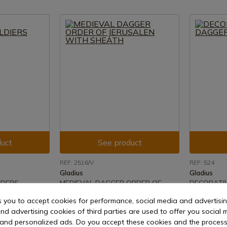
uct
See product
REF: 2516/V
REF: 524
Gladius
Gladius
ADERS
MEDIEVAL DAGGER ORDER OF
DECORATI
JERUSALEN WITH SHEATH
ROBIN HO
s you to accept cookies for performance, social media and advertisi
15 days
Delivery within 7 to 15 days
Delivery w
nd advertising cookies of third parties are used to offer you social 
€31.98
€37.64
s and personalized ads. Do you accept these cookies and the process