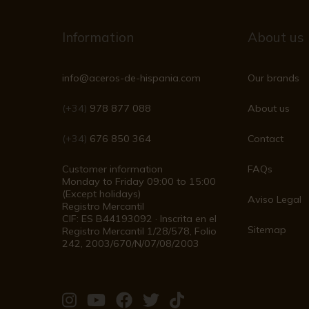
Information
About us
info@aceros-de-hispania.com
Our brands
(+34)
978 877 088
About us
(+34)
676 850 364
Contact
Customer information
FAQs
Monday to Friday 09:00 to 15:00
(Except holidays)
Aviso Legal
Registro Mercantil
CIF: ES B44193092 · Inscrita en el
Sitemap
Registro Mercantil 1/28/578, Folio
242, 2003/670/N/07/08/2003