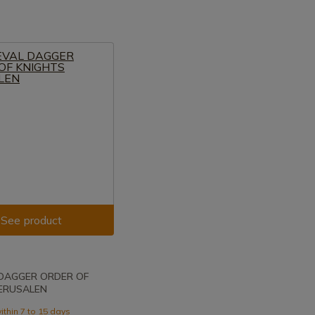
See product
 DAGGER ORDER OF
JERUSALEN
ithin 7 to 15 days