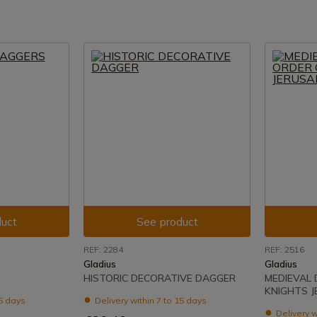
uct
See product
REF: 2284
REF: 2516
Gladius
Gladius
HISTORIC DECORATIVE DAGGER
MEDIEVAL
KNIGHTS 
15 days
Delivery within 7 to 15 days
Delivery w