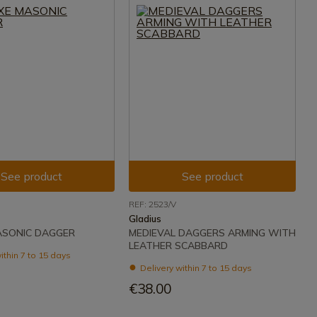
See product
See product
REF: 2523/V
Gladius
ASONIC DAGGER
MEDIEVAL DAGGERS ARMING WITH
LEATHER SCABBARD
ithin 7 to 15 days
Delivery within 7 to 15 days
€38.00