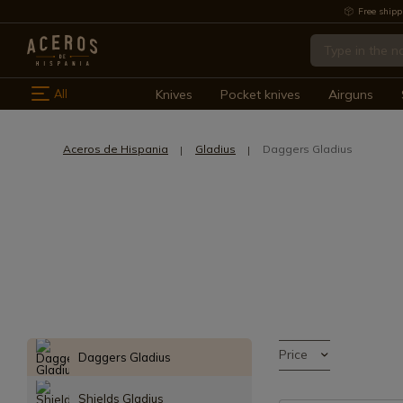
Free shipp
All
Knives
Pocket knives
Airguns
Aceros de Hispania
Gladius
Daggers Gladius
Price
Daggers Gladius
Shields Gladius