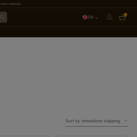
yment methods
0
EN
ES
FR
IT
PT
DE
Sort by: Immediate shipping