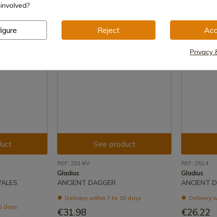
involved?
igure
Reject
Acc
Privacy 
uct
See product
REF: 2514/V
REF: 2514
Gladius
Gladius
VALES
ANCIENT DAGGER
ANCIENT 
Delivery within 7 to 15 days
Delivery w
15 days
€31.98
€26.22