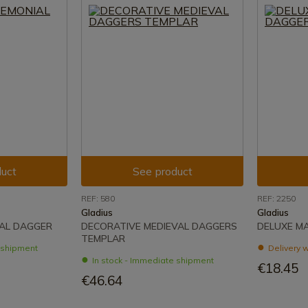
uct
See product
REF: 580
REF: 2250
Gladius
Gladius
AL DAGGER
DECORATIVE MEDIEVAL DAGGERS
DELUXE M
TEMPLAR
e shipment
Delivery w
In stock - Immediate shipment
€18.45
€46.64