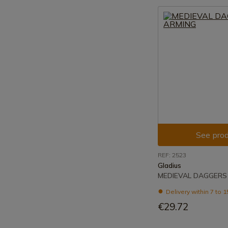
See prod
REF: 2523
Gladius
MEDIEVAL DAGGERS
Delivery within 7 to 
€29.72