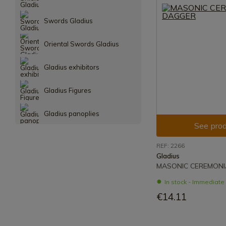
Swords Gladius
Oriental Swords Gladius
Gladius exhibitors
Gladius Figures
Gladius panoplies
See prod
REF: 2266
Gladius
MASONIC CEREMONI
In stock - Immediat
€14.11