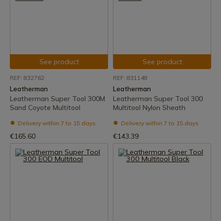
See product
See product
REF: 832762
REF: 831148
Leatherman
Leatherman
Leatherman Super Tool 300M
Leatherman Super Tool 300
Sand Coyote Multitool
Multitool Nylon Sheath
Delivery within 7 to 15 days
Delivery within 7 to 15 days
€165.60
€143.39