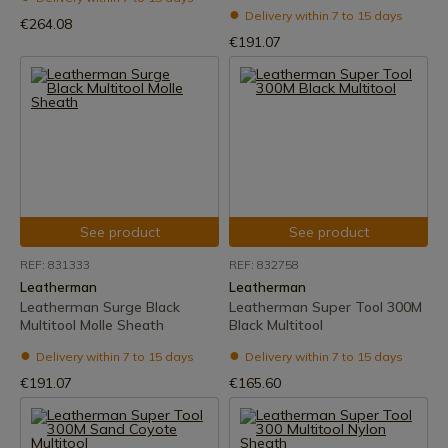
Delivery within 7 to 15 days
€264.08
€191.07
See product
See product
REF: 831333
REF: 832758
Leatherman
Leatherman
Leatherman Surge Black
Leatherman Super Tool 300M
Multitool Molle Sheath
Black Multitool
Delivery within 7 to 15 days
Delivery within 7 to 15 days
€191.07
€165.60