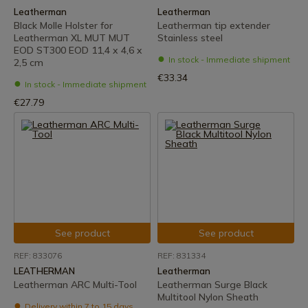
Leatherman
Leatherman
Black Molle Holster for
Leatherman tip extender
Leatherman XL MUT MUT
Stainless steel
EOD ST300 EOD 11,4 x 4,6 x
In stock - Immediate shipment
2,5 cm
€33.34
In stock - Immediate shipment
€27.79
See product
See product
REF: 833076
REF: 831334
LEATHERMAN
Leatherman
Leatherman ARC Multi-Tool
Leatherman Surge Black
Multitool Nylon Sheath
Delivery within 7 to 15 days