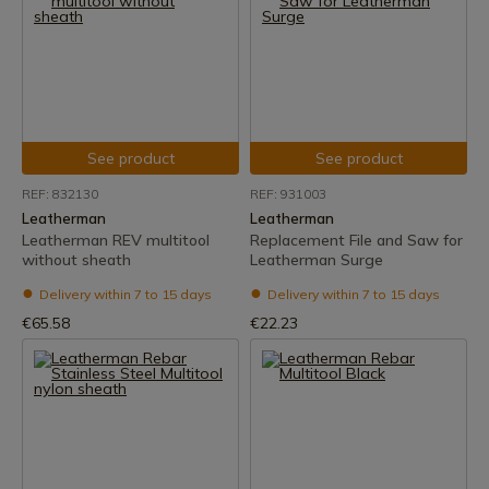
See product
See product
REF: 832130
REF: 931003
Leatherman
Leatherman
Leatherman REV multitool
Replacement File and Saw for
without sheath
Leatherman Surge
Delivery within 7 to 15 days
Delivery within 7 to 15 days
€65.58
€22.23