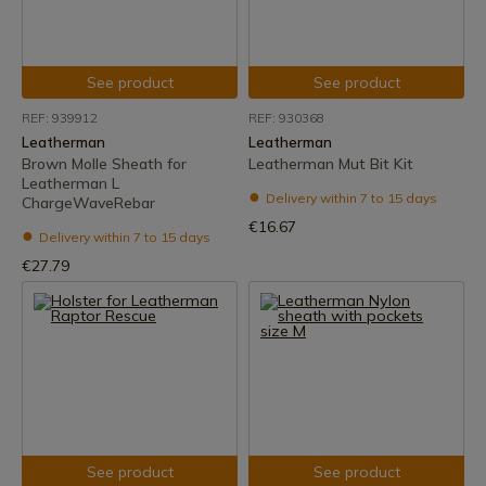
See product
See product
REF: 939912
REF: 930368
Leatherman
Leatherman
Brown Molle Sheath for
Leatherman Mut Bit Kit
Leatherman L
Delivery within 7 to 15 days
ChargeWaveRebar
€16.67
Delivery within 7 to 15 days
€27.79
See product
See product