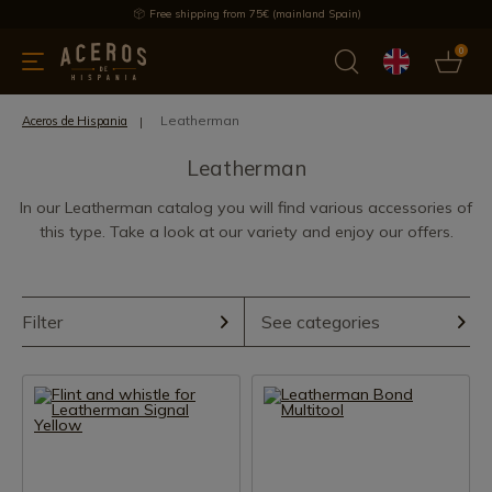
Free shipping from 75€ (mainland Spain)
0
kitchenware
Offers
Latest products
Most selled
Brand
Leatherman
Aceros de Hispania
Leatherman
In our Leatherman catalog you will find various accessories of
this type. Take a look at our variety and enjoy our offers.
Filter
See categories