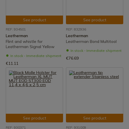
See product
See product
REF: 934501
REF: 832936
Leatherman
Leatherman
Flint and whistle for
Leatherman Bond Multitool
Leatherman Signal Yellow
In stock - Immediate shipment
In stock - Immediate shipment
€76.69
€11.11
See product
See product
REF: 930371
REF: 931009