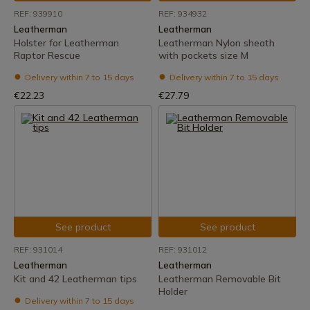
REF: 939910
REF: 934932
Leatherman
Leatherman
Holster for Leatherman
Leatherman Nylon sheath
Raptor Rescue
with pockets size M
Delivery within 7 to 15 days
Delivery within 7 to 15 days
€22.23
€27.79
See product
See product
REF: 931014
REF: 931012
Leatherman
Leatherman
Kit and 42 Leatherman tips
Leatherman Removable Bit
Holder
Delivery within 7 to 15 days