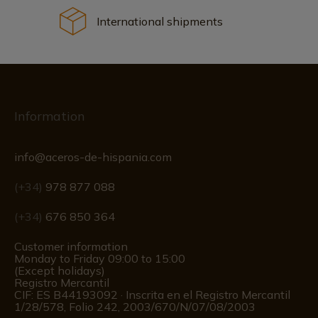
International shipments
Information
info@aceros-de-hispania.com
(+34)
978 877 088
(+34)
676 850 364
Customer information
Monday to Friday 09:00 to 15:00
(Except holidays)
Registro Mercantil
CIF: ES B44193092 · Inscrita en el Registro Mercantil
1/28/578, Folio 242, 2003/670/N/07/08/2003