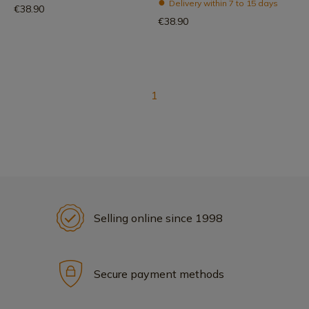
Delivery within 7 to 15 days
€38.90
€38.90
1
Selling online since 1998
Secure payment methods