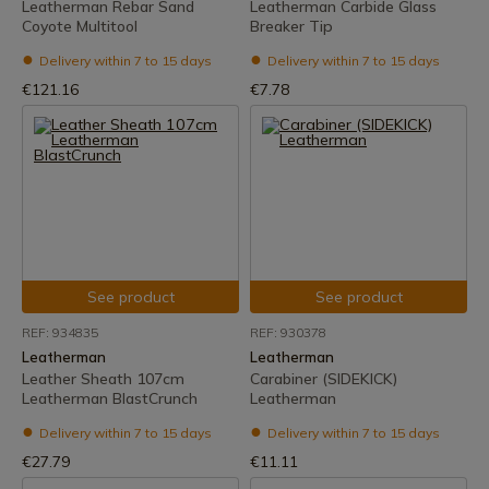
Leatherman Rebar Sand
Leatherman Carbide Glass
Coyote Multitool
Breaker Tip
Delivery within 7 to 15 days
Delivery within 7 to 15 days
€121.16
€7.78
See product
See product
REF: 934835
REF: 930378
Leatherman
Leatherman
Leather Sheath 107cm
Carabiner (SIDEKICK)
Leatherman BlastCrunch
Leatherman
Delivery within 7 to 15 days
Delivery within 7 to 15 days
€27.79
€11.11