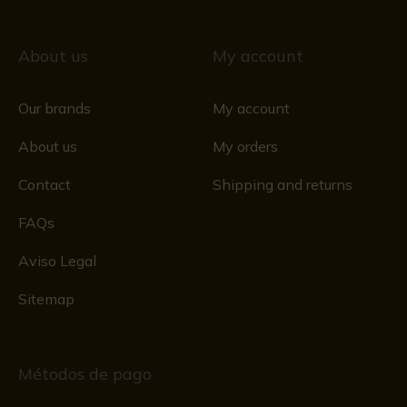
About us
My account
Our brands
My account
About us
My orders
Contact
Shipping and returns
FAQs
Aviso Legal
Sitemap
Métodos de pago