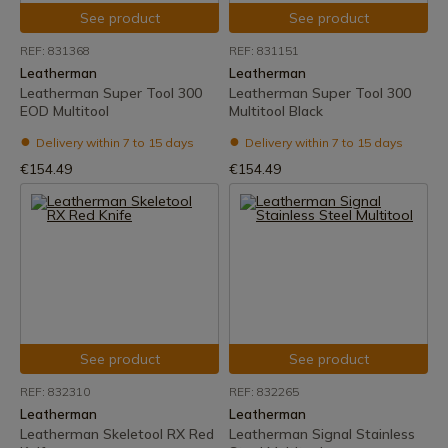
See product
See product
REF: 831368
REF: 831151
Leatherman
Leatherman
Leatherman Super Tool 300
Leatherman Super Tool 300
EOD Multitool
Multitool Black
Delivery within 7 to 15 days
Delivery within 7 to 15 days
€154.49
€154.49
See product
See product
REF: 832310
REF: 832265
Leatherman
Leatherman
Leatherman Skeletool RX Red
Leatherman Signal Stainless