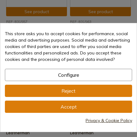
See product
See product
REF: 831557
REF: 831563
Leatherman
Leatherman
This store asks you to accept cookies for performance, social
Leatherman Rebar Stainless
Leatherman Rebar Multitool
Steel Multitool nylon sheath
Black
media and advertising purposes. Social media and advertising
cookies of third parties are used to offer you social media
Delivery within 7 to 15 days
Delivery within 7 to 15 days
functionalities and personalized ads. Do you accept these
€106.15
€121.16
cookies and the processing of personal data involved?
Configure
Reject
Accept
See product
See product
Privacy & Cookie Policy
REF: 832406
REF: 931023
Leatherman
Leatherman