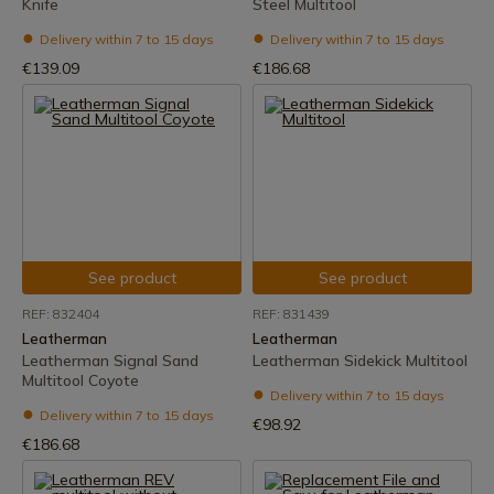
Knife
Steel Multitool
Delivery within 7 to 15 days
Delivery within 7 to 15 days
€139.09
€186.68
See product
See product
REF: 832404
REF: 831439
Leatherman
Leatherman
Leatherman Signal Sand
Leatherman Sidekick Multitool
Multitool Coyote
Delivery within 7 to 15 days
Delivery within 7 to 15 days
€98.92
€186.68