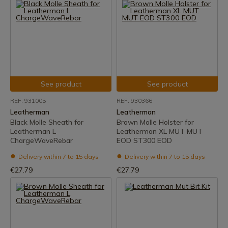
See product
See product
REF: 931005
REF: 930366
Leatherman
Leatherman
Black Molle Sheath for
Brown Molle Holster for
Leatherman L
Leatherman XL MUT MUT
ChargeWaveRebar
EOD ST300 EOD
Delivery within 7 to 15 days
Delivery within 7 to 15 days
€27.79
€27.79