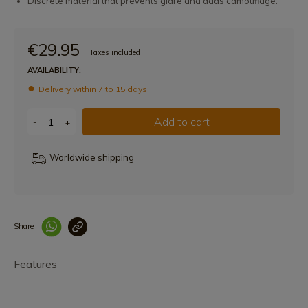
Discrete material that prevents glare and adds camouflage.
€29.95
Taxes included
AVAILABILITY:
Delivery within 7 to 15 days
Add to cart
-
+
Worldwide shipping
Share
Enlace copiado co
Features