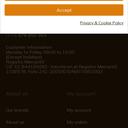
Accept
info@aceros-de-hispania.com
Privacy & Cookie Policy
(+34)
978 877 088
(+34)
676 850 364
Customer information
Monday to Friday 09:00 to 15:00
(Except holidays)
Registro Mercantil
CIF: ES B44193092 · Inscrita en el Registro Mercantil
1/28/578, Folio 242, 2003/670/N/07/08/2003
About us
My account
Our brands
My account
About us
My orders