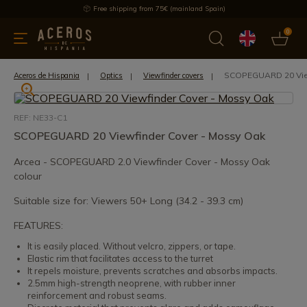
Free shipping from 75€ (mainland Spain)
0
kitchenware
Offers
Latest products
Most selled
Brand
SCOPEGUARD 20 View
Aceros de Hispania
Optics
Viewfinder covers
REF: NE33-C1
SCOPEGUARD 20 Viewfinder Cover - Mossy Oak
Arcea - SCOPEGUARD 2.0 Viewfinder Cover - Mossy Oak
colour
Suitable size for: Viewers 50+ Long (34.2 - 39.3 cm)
FEATURES:
It is easily placed. Without velcro, zippers, or tape.
Elastic rim that facilitates access to the turret
It repels moisture, prevents scratches and absorbs impacts.
2.5mm high-strength neoprene, with rubber inner
reinforcement and robust seams.