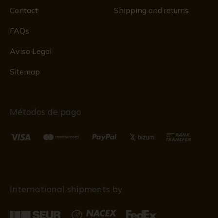
Contact
Shipping and returns
FAQs
Aviso Legal
Sitemap
Métodos de pago
International shipments by