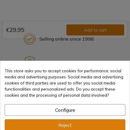
€29.95
Add to cart
Selling online since 1998
Secure payment methods
This store asks you to accept cookies for performance, social
media and advertising purposes. Social media and advertising
cookies of third parties are used to offer you social media
International shipments
functionalities and personalized ads. Do you accept these
cookies and the processing of personal data involved?
Configure
Information
Reject