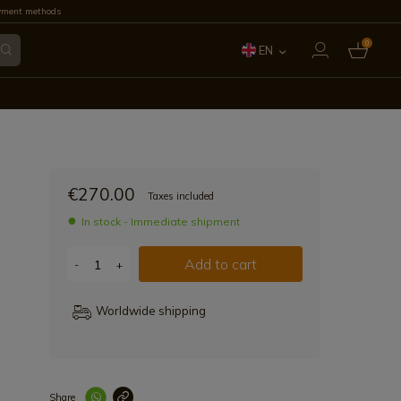
yment methods
0
EN
ES
FR
IT
€270.00
Taxes included
PT
In stock - Immediate shipment
DE
Add to cart
-
+
Worldwide shipping
Share
Enlace copiad