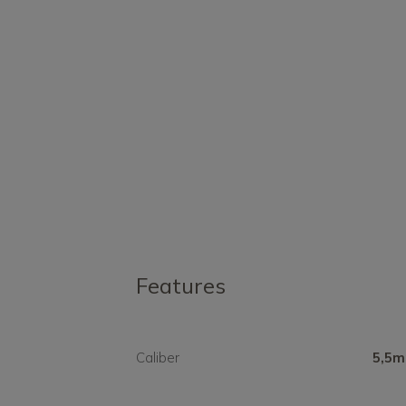
Features
Caliber
5,5