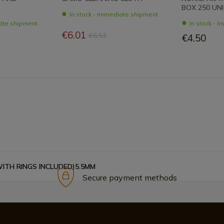
BOX 250 UN
In stock - Immediate shipment
iate shipment
In stock - 
€6.01
€6.53
€4.50
WITH RINGS INCLUDED)5.5MM
Secure payment methods