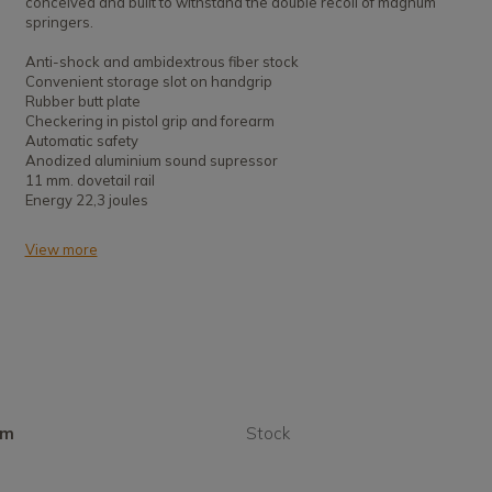
conceived and built to withstand the double recoil of magnum
springers.
Anti-shock and ambidextrous fiber stock
Convenient storage slot on handgrip
Rubber butt plate
Checkering in pistol grip and forearm
Automatic safety
Anodized aluminium sound supressor
11 mm. dovetail rail
Energy 22,3 joules
View more
mm
Stock