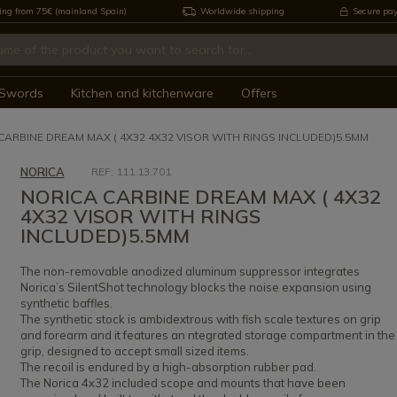
ing from 75€ (mainland Spain)
Worldwide shipping
Secure pa
Swords
Kitchen and kitchenware
Offers
CARBINE DREAM MAX ( 4X32 4X32 VISOR WITH RINGS INCLUDED)5.5MM
NORICA
REF: 111.13.701
NORICA CARBINE DREAM MAX ( 4X32
4X32 VISOR WITH RINGS
INCLUDED)5.5MM
The non-removable anodized aluminum suppressor integrates
Norica’s SilentShot technology blocks the noise expansion using
synthetic baffles.
The synthetic stock is ambidextrous with fish scale textures on grip
and forearm and it features an ntegrated storage compartment in the
grip, designed to accept small sized items.
The recoil is endured by a high-absorption rubber pad.
The Norica 4x32 included scope and mounts that have been