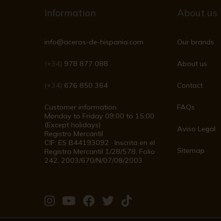
Information
About us
info@aceros-de-hispania.com
Our brands
(+34)
978 877 088
About us
(+34)
676 850 364
Contact
Customer information
FAQs
Monday to Friday 09:00 to 15:00
(Except holidays)
Aviso Legal
Registro Mercantil
CIF: ES B44193092 · Inscrita en el
Sitemap
Registro Mercantil 1/28/578, Folio
242, 2003/670/N/07/08/2003
Visit
Visit
Visit
Visit
Visit