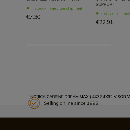
SUPPORT
In stock - Immediate shipment
In stock - Immed
€7.30
€22.91
NORICA CARBINE DREAM MAX ( 4X32 4X32 VISOR 
Selling online since 1998