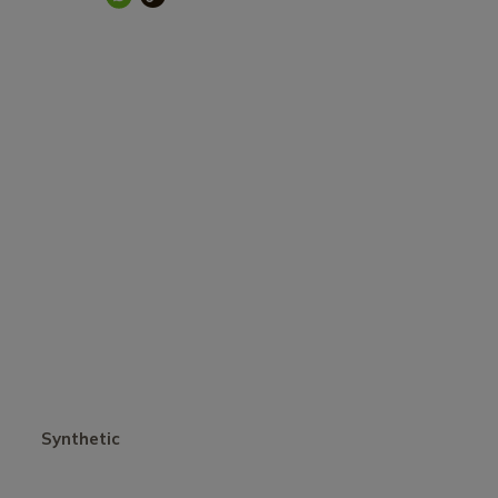
Synthetic