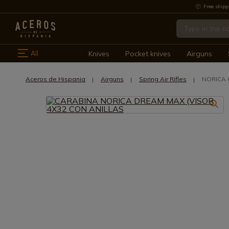
Free shipp
All
Knives
Pocket knives
Airguns
Aceros de Hispania
Airguns
Spring Air Rifles
NORICA 