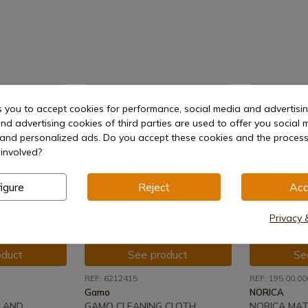
-8%
s you to accept cookies for performance, social media and advertisi
nd advertising cookies of third parties are used to offer you social 
s and personalized ads. Do you accept these cookies and the process
involved?
igure
Reject
Acc
Privacy 
oduct
See product
Se
REF: 6212415
REF: 195.00.00
Gamo
NORICA
 AND
GAMO CLEANING CLOTH
NORICA MAT