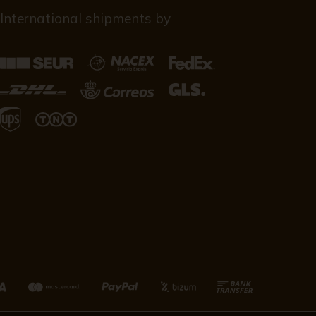
International shipments by