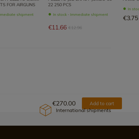
ITS FOR AIRGUNS
22 250 PCS
In st
Immediate shipment
In stock - Immediate shipment
€3.75
€11.66
€12.96
€270.00
Add to cart
International shipments