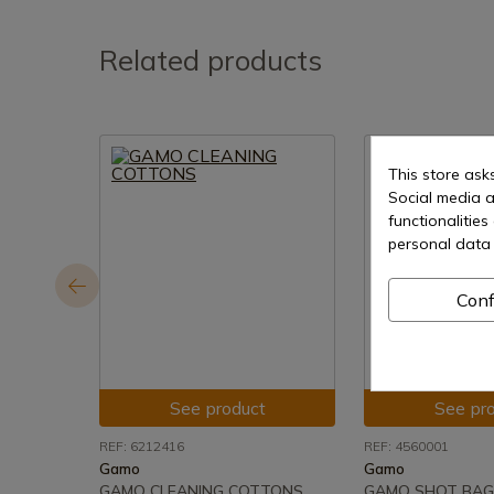
Related products
This store ask
Social media a
functionalitie
personal data 
Conf
See product
See pr
REF: 6212416
REF: 4560001
Gamo
Gamo
GAMO CLEANING COTTONS
GAMO SHOT BAG