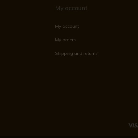
My account
My account
My orders
Shipping and returns