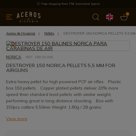
Free shipping from 75€ (mainland Spain)
0
kitchenware
Offers
Latest products
Most selled
Brand
DESTROYER 150 NORICA PELLETS 5,5 M
Aceros de Hispania
Pellets
NORICA
REF: 198.00.005
DESTROYER 150 NORICA PELLETS 5,5 MM FOR
AIRGUNS
Extra heavy pellet for high powered PCP air rifles. Plastic
box 150 pellets. Copper plated pellets deliver 20% more
speed than standard lead pellets with similar weight,
performing great in long distance shooting. Box with
150pcs calibre 5.50mm Weight: 1.80g / 28 grains
View more