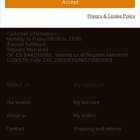
Accept
(+34)
978 877 088
Privacy & Cookie Policy
(+34)
676 850 364
Customer information
Monday to Friday 09:00 to 15:00
(Except holidays)
Registro Mercantil
CIF: ES B44193092 · Inscrita en el Registro Mercantil
1/28/578, Folio 242, 2003/670/N/07/08/2003
About us
My account
Our brands
My account
About us
My orders
Contact
Shipping and returns