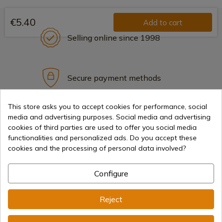
€5.40
Add to cart
Selling online since 1998
Secure payment methods
This store asks you to accept cookies for performance, social
media and advertising purposes. Social media and advertising
International shipments
cookies of third parties are used to offer you social media
functionalities and personalized ads. Do you accept these
cookies and the processing of personal data involved?
Configure
Information
Reject
info@aceros-de-hispania.com