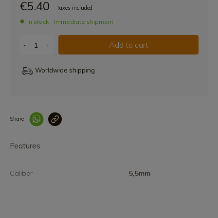
€5.40
Taxes included
In stock - Immediate shipment
Add to cart
-
+
Worldwide shipping
Share
Enlace copiado co
Features
Caliber
5,5mm