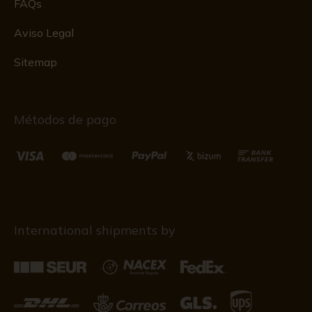
FAQs
Aviso Legal
Sitemap
Métodos de pago
International shipments by