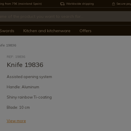
ing from 75€ (mainland Spain)
Worldwide shipping
Secure pa
Swords
Kitchen and kitchenware
Offers
ife 19836
REF: 19836
Knife 19836
Assisted opening system
Handle: Aluminum
Shiny rainbow Ti-coating
Blade: 10 cm
View more