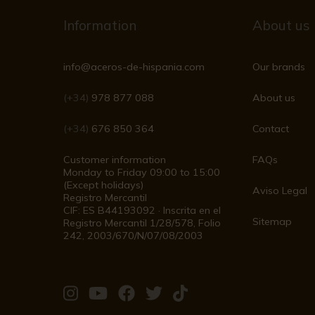
Information
About us
info@aceros-de-hispania.com
Our brands
(+34)
978 877 088
About us
(+34)
676 850 364
Contact
Customer information
FAQs
Monday to Friday 09:00 to 15:00
(Except holidays)
Aviso Legal
Registro Mercantil
CIF: ES B44193092 · Inscrita en el
Sitemap
Registro Mercantil 1/28/578, Folio
242, 2003/670/N/07/08/2003
Visit
Visit
Visit
Visit
Visit