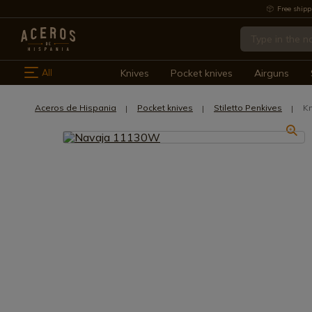
Free shipp
All
Knives
Pocket knives
Airguns
Aceros de Hispania
Pocket knives
Stiletto Penkives
Kn