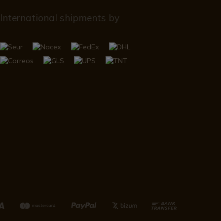
International shipments by