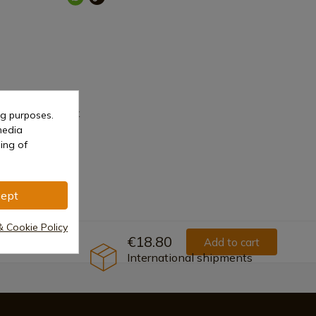
Liner Lock
ng purposes.
media
ing of
ept
& Cookie Policy
€18.80
Add to cart
International shipments