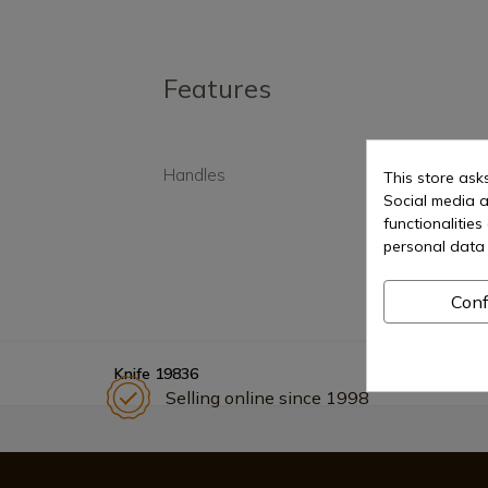
Features
Handles
Synt
This store ask
Social media a
functionalitie
personal data 
Conf
Knife 19836
Selling online since 1998