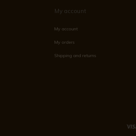
My account
My account
My orders
Shipping and returns