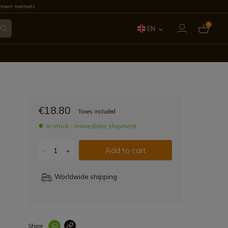
yment methods
0
EN
ES
FR
IT
€18.80
Taxes included
PT
In stock - Immediate shipment
DE
Add to cart
-
+
Worldwide shipping
Share
Enlace copiad