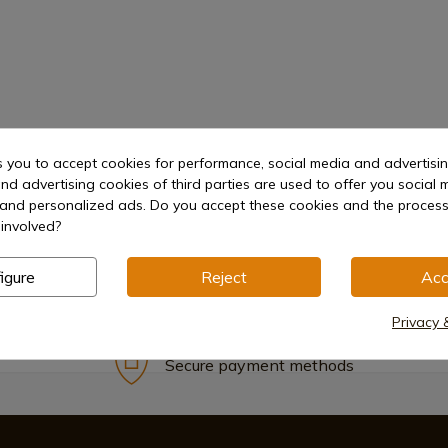
hetic
Lock
s you to accept cookies for performance, social media and advertisi
nd advertising cookies of third parties are used to offer you social 
s and personalized ads. Do you accept these cookies and the process
involved?
igure
Reject
Acc
Privacy 
Secure payment methods