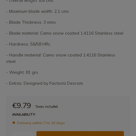
- Overall length: 8,8 cms
- Maximum blade width: 2,1 cms
- Blade Thickness: 3 mms
- Blade material: Camo snow coated 1.4116 Stainless steel
- Hardness: 56/58 HRc
- Handle material: Camo snow coated 1.4116 Stainless
steel
- Weight: 81 grs
- Extras: Designed by Factoria Descom.
€9.79
Taxes included
AVAILABILITY:
Delivery within 7 to 15 days