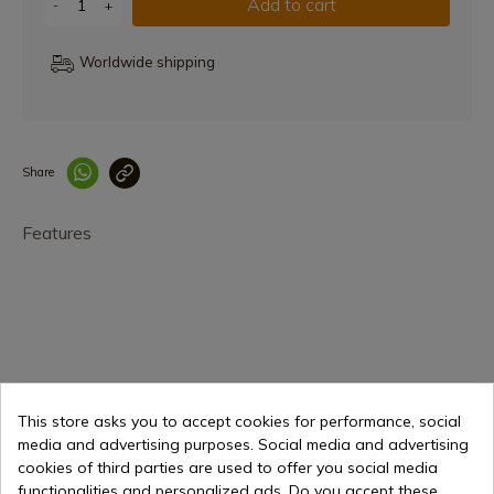
Add to cart
-
+
Worldwide shipping
Share
Enlace copiado co
Features
€9.79
Add to cart
This store asks you to accept cookies for performance, social
media and advertising purposes. Social media and advertising
Selling online since 1998
cookies of third parties are used to offer you social media
functionalities and personalized ads. Do you accept these