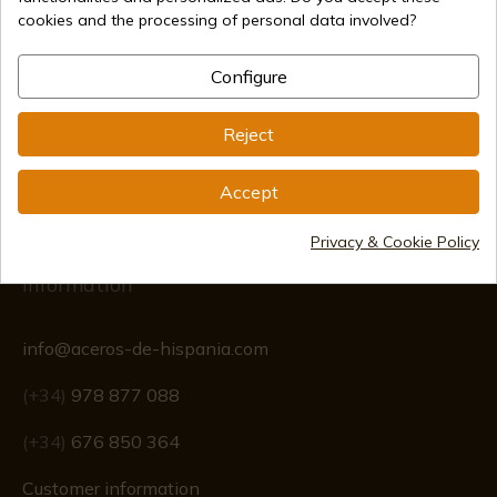
cookies and the processing of personal data involved?
Secure payment methods
Configure
Reject
International shipments
Accept
Privacy & Cookie Policy
Information
info@aceros-de-hispania.com
(+34)
978 877 088
(+34)
676 850 364
Customer information