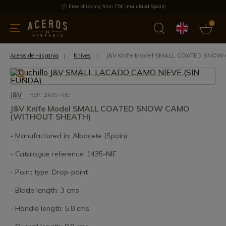
Free shipping from 75€ (mainland Spain)
0
kitchenware
Offers
Latest products
Most selled
Brand
J&V Knife Model SMALL COATED SNOW
Aceros de Hispania
Knives
J&V
REF: 1435-NIE
J&V Knife Model SMALL COATED SNOW CAMO
(WITHOUT SHEATH)
- Manufactured in: Albacete (Spain)
- Catalogue reference: 1435-NIE
- Point type: Drop-point
- Blade length: 3 cms
- Handle length: 5,8 cms