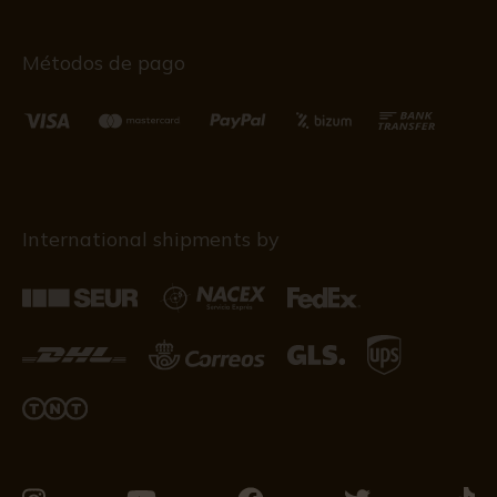
Métodos de pago
International shipments by