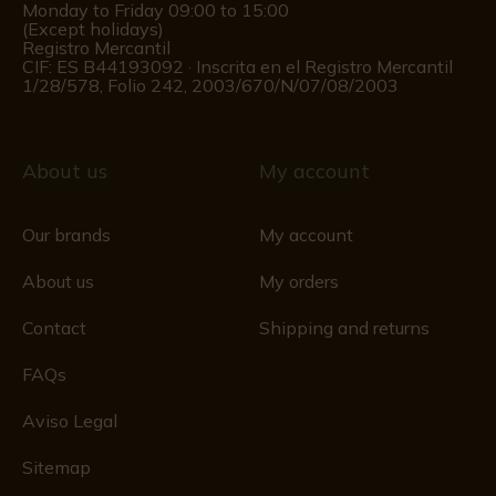
Monday to Friday 09:00 to 15:00
(Except holidays)
Registro Mercantil
CIF: ES B44193092 · Inscrita en el Registro Mercantil
1/28/578, Folio 242, 2003/670/N/07/08/2003
About us
My account
Our brands
My account
About us
My orders
Contact
Shipping and returns
FAQs
Aviso Legal
Sitemap