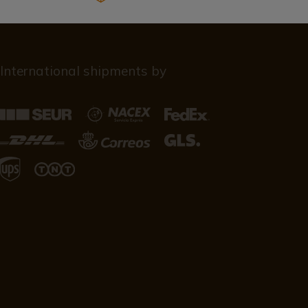
International shipments by