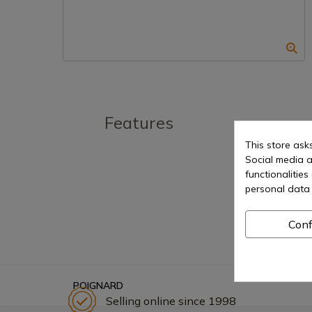
Features
This store ask
Social media a
functionalitie
personal data 
Conf
POIGNARD
Selling online since 1998