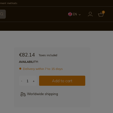
yment methods
0
EN
ES
FR
IT
€82.14
Taxes included
PT
AVAILABILITY:
Delivery within 7 to 15 days
DE
Add to cart
-
+
Worldwide shipping