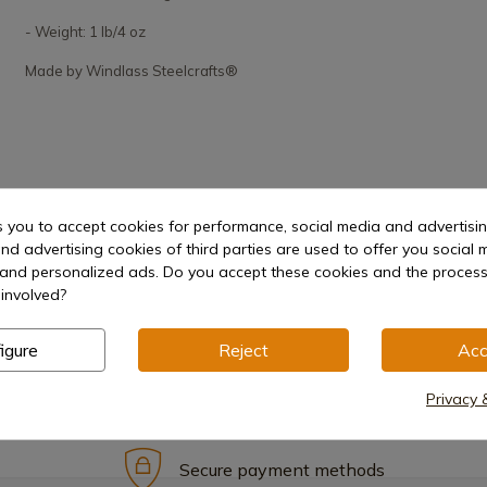
- Weight: 1 lb/4 oz
Made by Windlass Steelcrafts®
s you to accept cookies for performance, social media and advertisi
nd advertising cookies of third parties are used to offer you social 
s and personalized ads. Do you accept these cookies and the process
involved?
igure
Reject
Acc
Privacy 
Secure payment methods