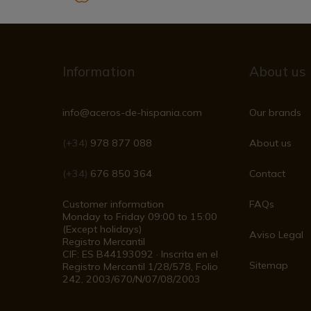
Information
About us
info@aceros-de-hispania.com
Our brands
(+34)
978 877 088
About us
(+34)
676 850 364
Contact
Customer information
FAQs
Monday to Friday 09:00 to 15:00
(Except holidays)
Aviso Legal
Registro Mercantil
CIF: ES B44193092 · Inscrita en el
Sitemap
Registro Mercantil 1/28/578, Folio
242, 2003/670/N/07/08/2003