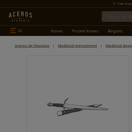
Free shipp
All
Knives
Pocket knives
Airguns
Aceros de Hispania
Medieval reenactment
Medieval dagg