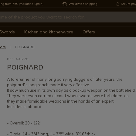
ing from 75€ (mainland Spain)
Worldwide shipping
Secure pa
Swords
Kitchen and kitchenware
Offers
ers
POIGNARD
REF: 401726
POIGNARD
A forerunner of many long parrying daggers of later years, the
poignard"s long reach made it very effective.
It saw much use in its own day as a backup weapon on the battlefield.
They were even carried at court when swords were forbidden, as
they made formidable weapons in the hands of an expert.
Includes scabbard.
- Overall: 20 - 1?2"
- Blade: 14 - 3?4" long, 1 - 3?8" wide, 3?16" thick