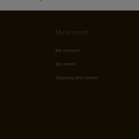
My account
My account
My orders
Shipping and returns