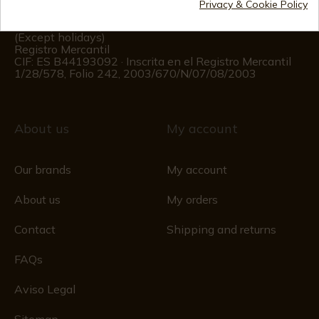
Privacy & Cookie Policy
Customer information
Monday to Friday 09:00 to 15:00
(Except holidays)
Registro Mercantil
CIF: ES B44193092 · Inscrita en el Registro Mercantil
1/28/578, Folio 242, 2003/670/N/07/08/2003
About us
My account
Our brands
My account
About us
My orders
Contact
Shipping and returns
FAQs
Aviso Legal