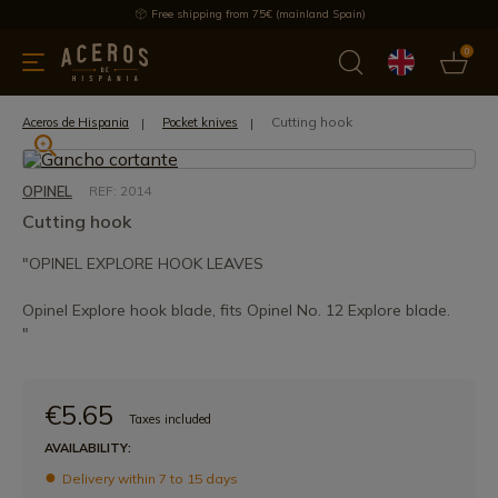
Free shipping from 75€ (mainland Spain)
0
kitchenware
Offers
Latest products
Most selled
Brand
Cutting hook
Aceros de Hispania
Pocket knives
OPINEL
REF: 2014
Cutting hook
"OPINEL EXPLORE HOOK LEAVES
Opinel Explore hook blade, fits Opinel No. 12 Explore blade.
"
€5.65
Taxes included
AVAILABILITY:
Delivery within 7 to 15 days