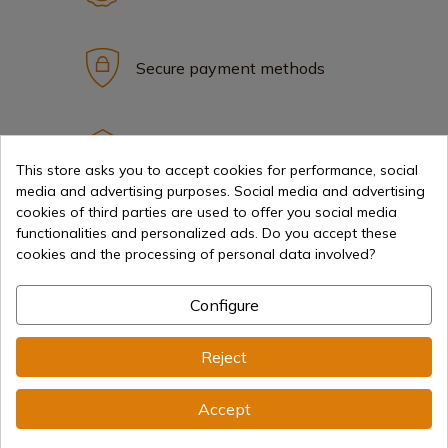
Secure payment methods
International shipments
This store asks you to accept cookies for performance, social
media and advertising purposes. Social media and advertising
cookies of third parties are used to offer you social media
functionalities and personalized ads. Do you accept these
cookies and the processing of personal data involved?
Information
Configure
info@aceros-de-hispania.com
Reject
(+34)
978 877 088
Accept
(+34)
676 850 364