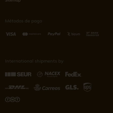
Sitemap
Métodos de pago
International shipments by