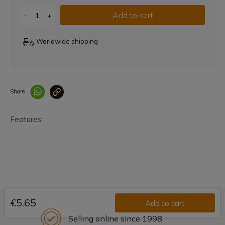
Add to cart
-
+
Worldwide shipping
Share
Enlace copiado co
Features
€5.65
Add to cart
Selling online since 1998