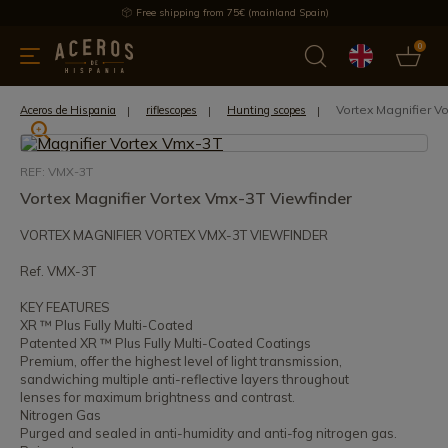
Free shipping from 75€ (mainland Spain)
0
kitchenware
Offers
Latest products
Most selled
Brand
Vortex Magnifier V
Aceros de Hispania
riflescopes
Hunting scopes
REF: VMX-3T
Vortex Magnifier Vortex Vmx-3T Viewfinder
VORTEX MAGNIFIER VORTEX VMX-3T VIEWFINDER
Ref. VMX-3T
KEY FEATURES
XR ™ Plus Fully Multi-Coated
Patented XR ™ Plus Fully Multi-Coated Coatings
Premium, offer the highest level of light transmission,
sandwiching multiple anti-reflective layers throughout
lenses for maximum brightness and contrast.
Nitrogen Gas
Purged and sealed in anti-humidity and anti-fog nitrogen gas.