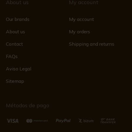
About us
My account
Our brands
My account
About us
My orders
Contact
Shipping and returns
FAQs
Aviso Legal
Sitemap
Métodos de pago