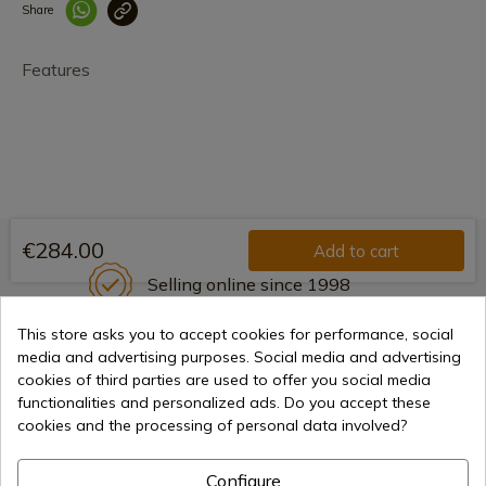
Share
Enlace copiado co
Features
€284.00
Add to cart
Selling online since 1998
This store asks you to accept cookies for performance, social
media and advertising purposes. Social media and advertising
Secure payment methods
cookies of third parties are used to offer you social media
functionalities and personalized ads. Do you accept these
cookies and the processing of personal data involved?
International shipments
Configure