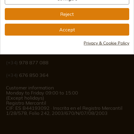
Reject
Accept
Information
Privacy & Cookie Policy
info@aceros-de-hispania.com
(+34)
978 877 088
(+34)
676 850 364
Customer information
Monday to Friday 09:00 to 15:00
(Except holidays)
Registro Mercantil
CIF: ES B44193092 · Inscrita en el Registro Mercantil
1/28/578, Folio 242, 2003/670/N/07/08/2003