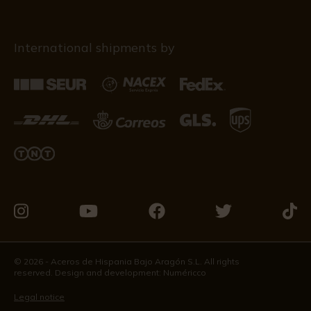
International shipments by
Visit
Visit
Visit
Visit
Visit
us
us
us
us
us
on
on
on
on
on
© 2026 - Aceros de Hispania Bajo Aragón S.L. All rights
reserved. Design and development:
Numéricco
Instagram
Youtube
Facebook
Twitter
Tikto
Legal notice