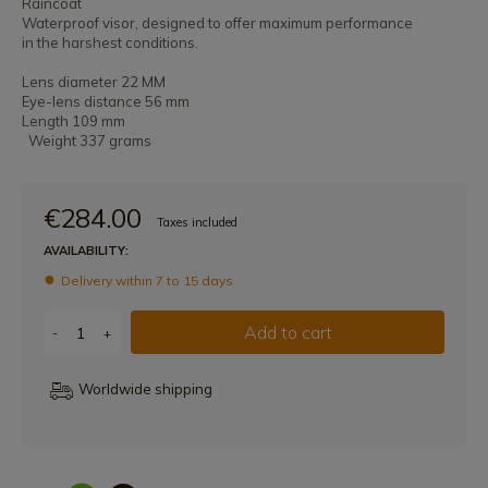
Raincoat
Waterproof visor, designed to offer maximum performance
in the harshest conditions.
Lens diameter 22 MM
Eye-lens distance 56 mm
Length 109 mm
Weight 337 grams
€284.00
Taxes included
AVAILABILITY:
Delivery within 7 to 15 days
Add to cart
-
+
Worldwide shipping