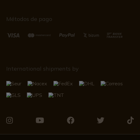
Métodos de pago
International shipments by
Visit
Visit
Visit
Visit
Visit
us
us
us
us
us