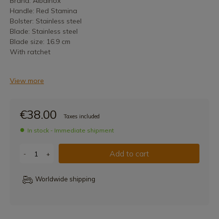
Brand: Albainox
Handle: Red Stamina
Bolster: Stainless steel
Blade: Stainless steel
Blade size: 16.9 cm
With ratchet
View more
€38.00
Taxes included
In stock - Immediate shipment
Add to cart
-
+
Worldwide shipping