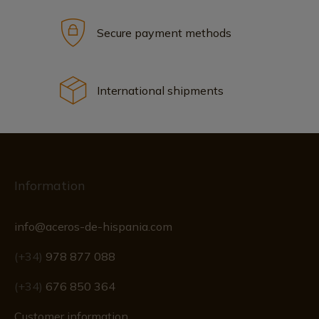
Secure payment methods
International shipments
Information
info@aceros-de-hispania.com
(+34)
978 877 088
(+34)
676 850 364
Customer information