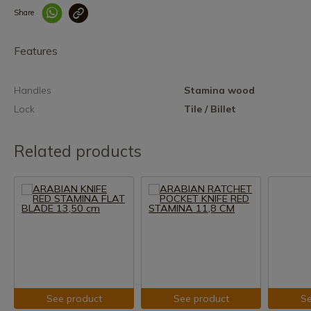
Share
Enlace copiado co
Features
Handles
Stamina wood
Lock
Tile / Billet
Related products
See product
See product
Se