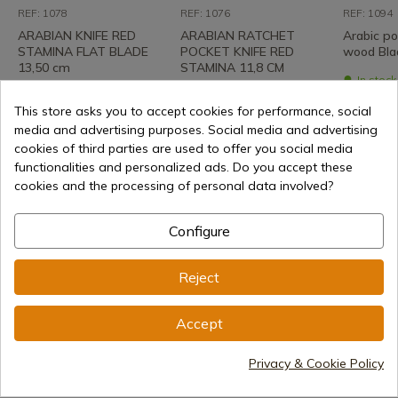
REF: 1078
REF: 1076
REF: 1094
ARABIAN KNIFE RED
ARABIAN RATCHET
Arabic po
STAMINA FLAT BLADE
POCKET KNIFE RED
wood Bla
13,50 cm
STAMINA 11,8 CM
In stoc
shipment
In stock - Immediate
In stock - Immediate
shipment
shipment
This store asks you to accept cookies for performance, social
€50.22
media and advertising purposes. Social media and advertising
€28.74
€25.71
cookies of third parties are used to offer you social media
functionalities and personalized ads. Do you accept these
cookies and the processing of personal data involved?
Configure
Reject
Accept
€38.00
Add to cart
Privacy & Cookie Policy
Selling online since 1998