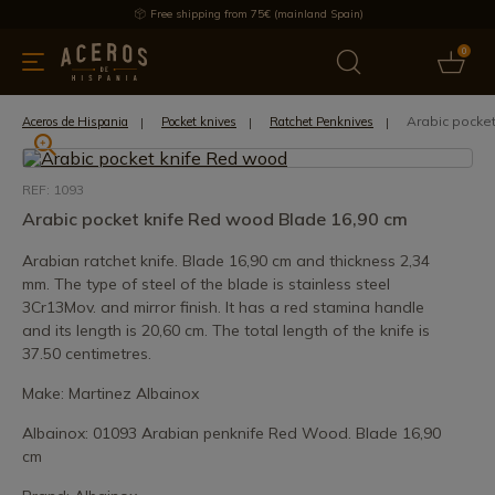
Free shipping from 75€ (mainland Spain)
0
kitchenware
Offers
Latest products
Most selled
Brand
Arabic pocke
Aceros de Hispania
Pocket knives
Ratchet Penknives
REF: 1093
Arabic pocket knife Red wood Blade 16,90 cm
Arabian ratchet knife. Blade 16,90 cm and thickness 2,34
mm. The type of steel of the blade is stainless steel
3Cr13Mov. and mirror finish. It has a red stamina handle
and its length is 20,60 cm. The total length of the knife is
37.50 centimetres.
Make: Martinez Albainox
Albainox: 01093 Arabian penknife Red Wood. Blade 16,90
cm