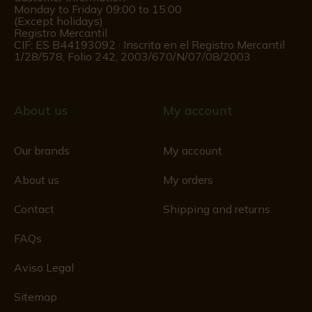
Monday to Friday 09:00 to 15:00
(Except holidays)
Registro Mercantil
CIF: ES B44193092 · Inscrita en el Registro Mercantil
1/28/578, Folio 242, 2003/670/N/07/08/2003
About us
My account
Our brands
My account
About us
My orders
Contact
Shipping and returns
FAQs
Aviso Legal
Sitemap