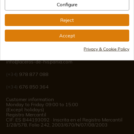
Configure
International shipments
Reject
Accept
Information
Privacy & Cookie Policy
info@aceros-de-hispania.com
(+34)
978 877 088
(+34)
676 850 364
Customer information
Monday to Friday 09:00 to 15:00
(Except holidays)
Registro Mercantil
CIF: ES B44193092 · Inscrita en el Registro Mercantil
1/28/578, Folio 242, 2003/670/N/07/08/2003