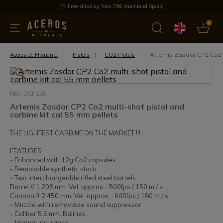
Free shipping from 75€ (mainland Spain)
0
kitchenware
Offers
Latest products
Most selled
Brand
Artemis Zasdar CP2 Co2 m
Aceros de Hispania
Pistols
CO2 Pistols
REF: ZCP255
Artemis Zasdar CP2 Co2 multi-shot pistol and
carbine kit cal 55 mm pellets
THE LIGHTEST CARBINE ON THE MARKET !!!
FEATURES:
- Enhanced with 12g Co2 capsules.
- Removable synthetic stock.
- Two interchangeable rifled steel barrels:
Barrel # 1 208 mm. Vel. approx .: 500fps / 150 m / s.
Cannon # 2 450 mm. Vel. approx .: 600fps / 180 m / s.
- Muzzle with removable sound suppressor.
- Caliber 5.5 mm. Balines.
- Manual insurance.