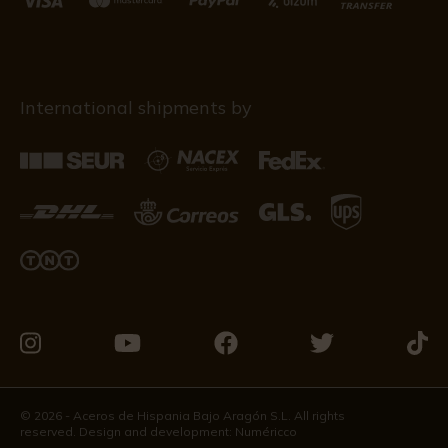
International shipments by
Visit
Visit
Visit
Visit
Visit
us
us
us
us
us
on
on
on
on
on
© 2026 - Aceros de Hispania Bajo Aragón S.L. All rights
reserved. Design and development:
Numéricco
Instagram
Youtube
Facebook
Twitter
Tikto