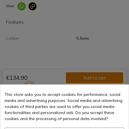
Share
Enlace copiado co
Features
Caliber
5,5mm
€134.90
Add to cart
Selling online since 1998
This store asks you to accept cookies for performance, social
media and advertising purposes. Social media and advertising
cookies of third parties are used to offer you social media
Secure payment methods
functionalities and personalized ads. Do you accept these
cookies and the processing of personal data involved?