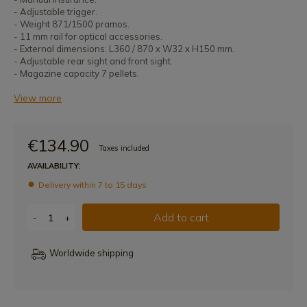
- Adjustable trigger.
- Weight 871/1500 pramos.
- 11 mm rail for optical accessories.
- External dimensions: L360 / 870 x W32 x H150 mm.
- Adjustable rear sight and front sight.
- Magazine capacity 7 pellets.
View more
€134.90
Taxes included
AVAILABILITY:
Delivery within 7 to 15 days
Add to cart
-
+
Worldwide shipping