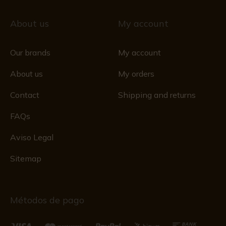
About us
My account
Our brands
My account
About us
My orders
Contact
Shipping and returns
FAQs
Aviso Legal
Sitemap
Métodos de pago