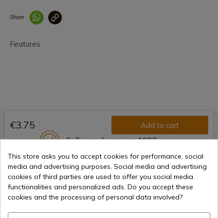
Share
Enlace copiado co
Features
€3.75
Add to cart
Selling online since 1998
This store asks you to accept cookies for performance, social
media and advertising purposes. Social media and advertising
cookies of third parties are used to offer you social media
Secure payment methods
functionalities and personalized ads. Do you accept these
cookies and the processing of personal data involved?