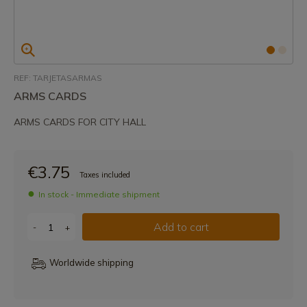
REF: TARJETASARMAS
ARMS CARDS
ARMS CARDS FOR CITY HALL
€3.75
Taxes included
In stock - Immediate shipment
Add to cart
-
+
Worldwide shipping