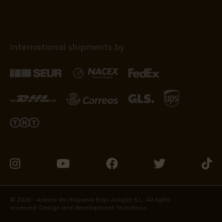
International shipments by
Visit
Visit
Visit
Visit
Visit
us
us
us
us
us
on
on
on
on
on
© 2026 - Aceros de Hispania Bajo Aragón S.L. All rights
reserved. Design and development:
Numéricco
Instagram
Youtube
Facebook
Twitter
Tikto