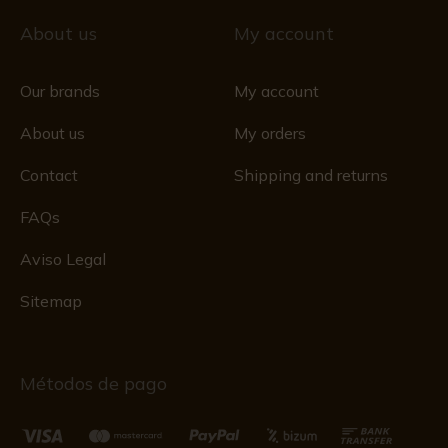
About us
My account
Our brands
My account
About us
My orders
Contact
Shipping and returns
FAQs
Aviso Legal
Sitemap
Métodos de pago