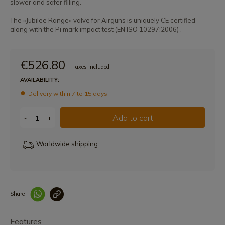
slower and safer filling.
The «Jubilee Range» valve for Airguns is uniquely CE certified
along with the Pi mark impact test (EN ISO 10297:2006) .
€526.80
Taxes included
AVAILABILITY:
Delivery within 7 to 15 days
Add to cart
-
+
Worldwide shipping
Share
Enlace copiado co
Features