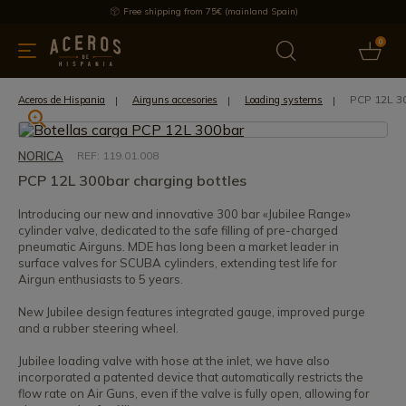
Free shipping from 75€ (mainland Spain)
0
kitchenware
Offers
Latest products
Most selled
Brand
PCP 12L 30
Aceros de Hispania
Airguns accesories
Loading systems
NORICA
REF: 119.01.008
PCP 12L 300bar charging bottles
Introducing our new and innovative 300 bar «Jubilee Range»
cylinder valve, dedicated to the safe filling of pre-charged
pneumatic Airguns. MDE has long been a market leader in
surface valves for SCUBA cylinders, extending test life for
Airgun enthusiasts to 5 years.
New Jubilee design features integrated gauge, improved purge
and a rubber steering wheel.
Jubilee loading valve with hose at the inlet, we have also
incorporated a patented device that automatically restricts the
flow rate on Air Guns, even if the valve is fully open, allowing for