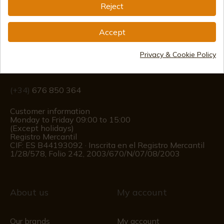
Reject
Information
Accept
info@aceros-de-hispania.com
Privacy & Cookie Policy
(+34)
978 877 088
(+34)
676 850 364
Customer information
Monday to Friday 09:00 to 15:00
(Except holidays)
Registro Mercantil
CIF: ES B44193092 · Inscrita en el Registro Mercantil
1/28/578, Folio 242, 2003/670/N/07/08/2003
About us
My account
Our brands
My account