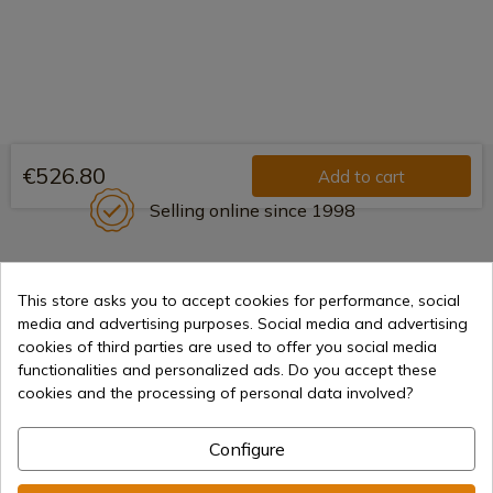
€526.80
Add to cart
Selling online since 1998
Secure payment methods
This store asks you to accept cookies for performance, social
media and advertising purposes. Social media and advertising
cookies of third parties are used to offer you social media
functionalities and personalized ads. Do you accept these
International shipments
cookies and the processing of personal data involved?
Configure