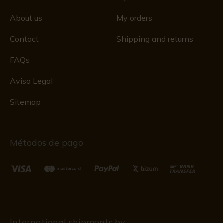
About us
My orders
Contact
Shipping and returns
FAQs
Aviso Legal
Sitemap
Métodos de pago
International shipments by