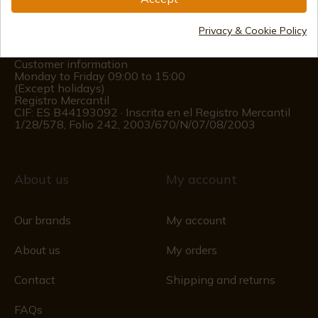
(+34)
978 877 088
Privacy & Cookie Policy
(+34)
676 850 364
Customer information
Monday to Friday 09:00 to 15:00
(Except holidays)
Registro Mercantil
CIF: ES B44193092 · Inscrita en el Registro Mercantil
1/28/578, Folio 242, 2003/670/N/07/08/2003
About us
My account
Our brands
My account
About us
My orders
Contact
Shipping and returns
FAQs