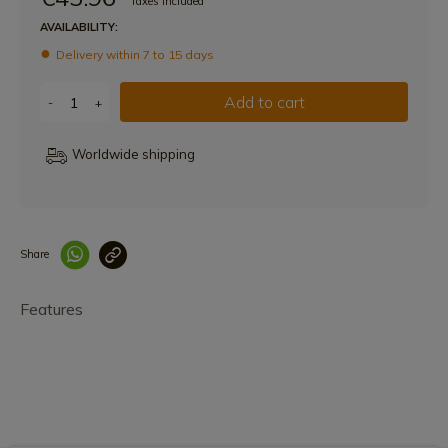
Taxes included
AVAILABILITY:
Delivery within 7 to 15 days
Add to cart
-
+
Worldwide shipping
Share
Enlace copiado co
Features