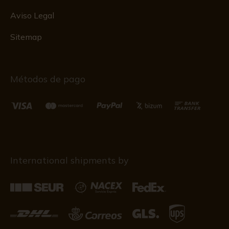
Aviso Legal
Sitemap
Métodos de pago
International shipments by