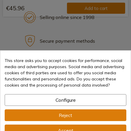
€45.96
Add to cart
Selling online since 1998
Secure payment methods
This store asks you to accept cookies for performance, social
International shipments
media and advertising purposes. Social media and advertising
cookies of third parties are used to offer you social media
functionalities and personalized ads. Do you accept these
cookies and the processing of personal data involved?
Configure
Information
Reject
info@aceros-de-hispania.com
Accept