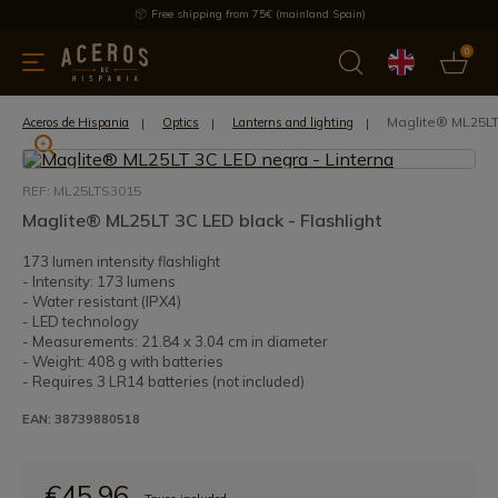
Free shipping from 75€ (mainland Spain)
0
kitchenware
Offers
Latest products
Most selled
Brand
Maglite® ML25LT 
Aceros de Hispania
Optics
Lanterns and lighting
REF: ML25LTS3015
Maglite® ML25LT 3C LED black - Flashlight
173 lumen intensity flashlight
- Intensity: 173 lumens
- Water resistant (IPX4)
- LED technology
- Measurements: 21.84 x 3.04 cm in diameter
- Weight: 408 g with batteries
- Requires 3 LR14 batteries (not included)
EAN: 38739880518
€45.96